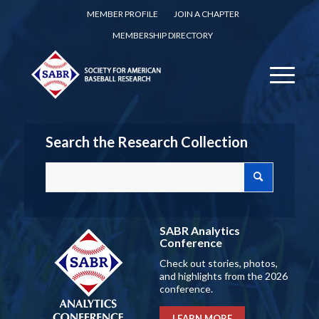
MEMBER PROFILE
JOIN A CHAPTER
MEMBERSHIP DIRECTORY
Search the Research Collection
SABR Analytics
Conference
Check out stories, photos,
and highlights from the 2026
conference.
LEARN MORE