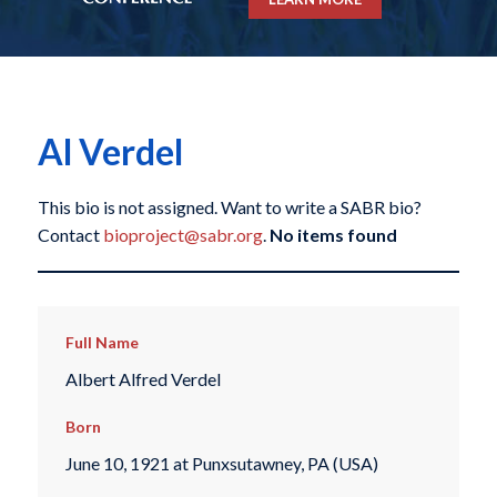
Al Verdel
This bio is not assigned. Want to write a SABR bio?
Contact
bioproject@sabr.org
.
No items found
Full Name
Albert Alfred Verdel
Born
June 10, 1921 at Punxsutawney, PA (USA)