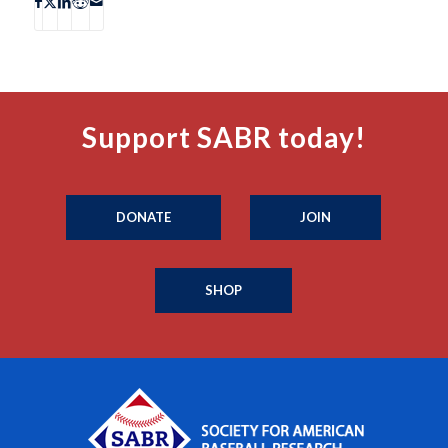
Support SABR today!
DONATE
JOIN
SHOP