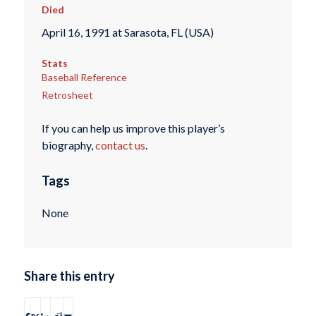
Died
April 16, 1991 at Sarasota, FL (USA)
Stats
Baseball Reference
Retrosheet
If you can help us improve this player’s
biography,
contact us
.
Tags
None
Share this entry