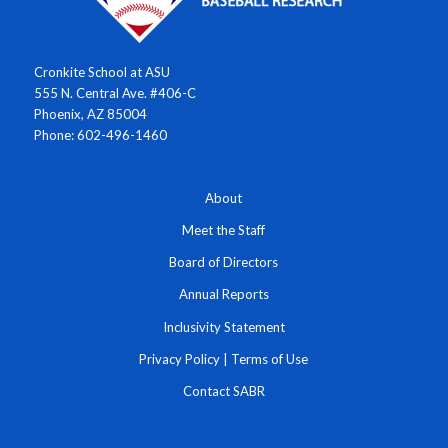
Cronkite School at ASU
555 N. Central Ave. #406-C
Phoenix, AZ 85004
Phone: 602-496-1460
About
Meet the Staff
Board of Directors
Annual Reports
Inclusivity Statement
Privacy Policy
|
Terms of Use
Contact SABR