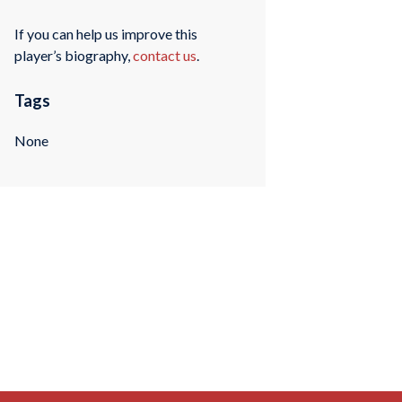
If you can help us improve this
player’s biography,
contact us
.
Tags
None