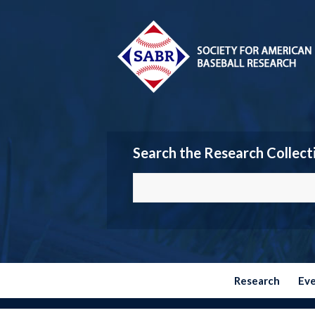
Search the Research Collect
Research
Ev