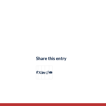
Share this entry