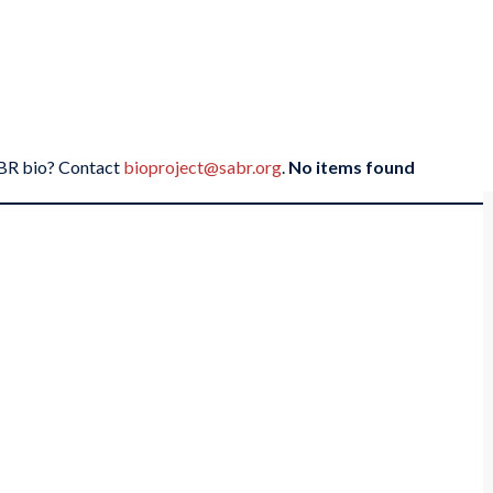
SABR bio? Contact
bioproject@sabr.org
.
No items found