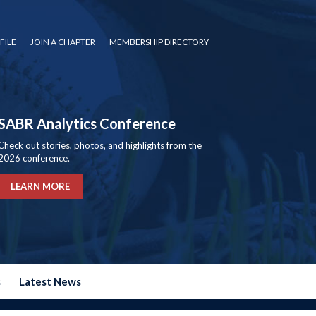
FILE
JOIN A CHAPTER
MEMBERSHIP DIRECTORY
SABR Analytics Conference
Check out stories, photos, and highlights from the
2026 conference.
LEARN MORE
s
Latest News