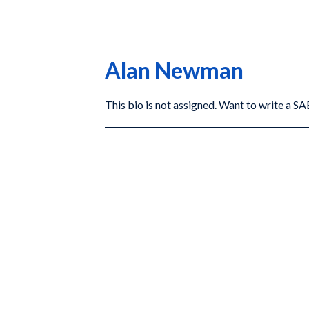
Alan Newman
This bio is not assigned. Want to write a 