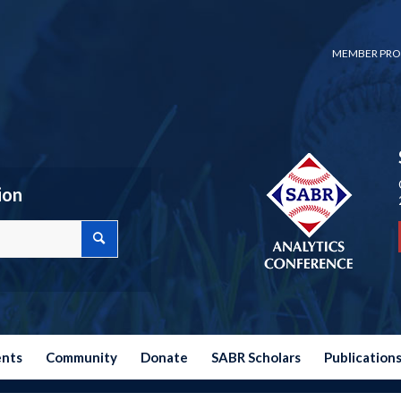
MEMBER PRO
ion
ents
Community
Donate
SABR Scholars
Publication