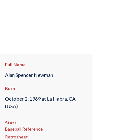
Full Name
Alan Spencer Newman
Born
October 2, 1969 at La Habra, CA
(USA)
Stats
Baseball Reference
Retrosheet