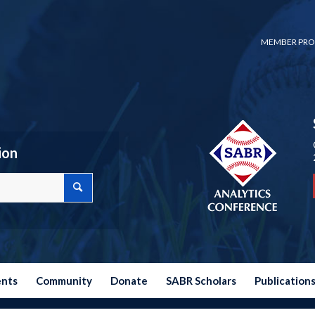
MEMBER PRO
ion
ents
Community
Donate
SABR Scholars
Publication