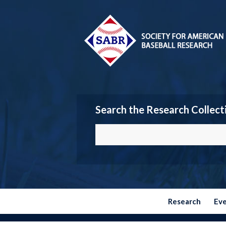
Search the Research Collect
Research
Ev