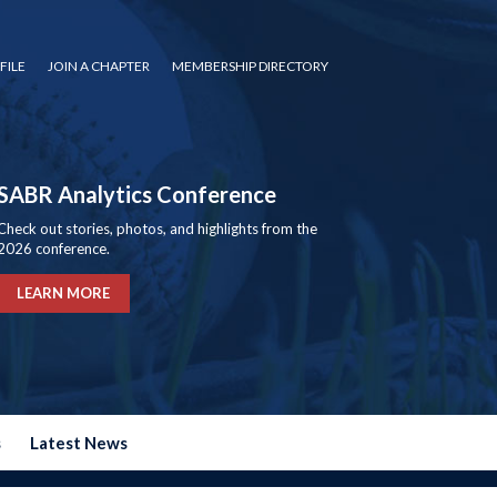
FILE
JOIN A CHAPTER
MEMBERSHIP DIRECTORY
SABR Analytics Conference
Check out stories, photos, and highlights from the
2026 conference.
LEARN MORE
s
Latest News