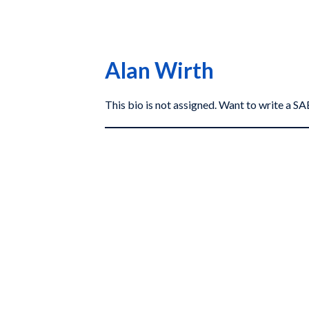
Alan Wirth
This bio is not assigned. Want to write a 