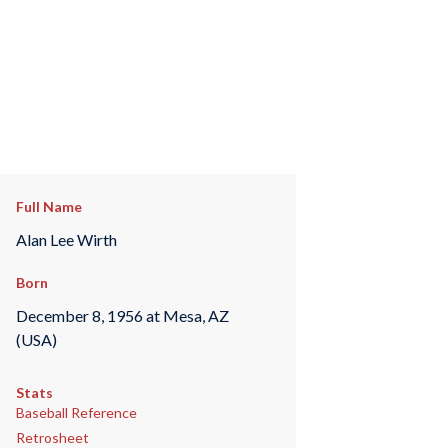
Full Name
Alan Lee Wirth
Born
December 8, 1956 at Mesa, AZ
(USA)
Stats
Baseball Reference
Retrosheet