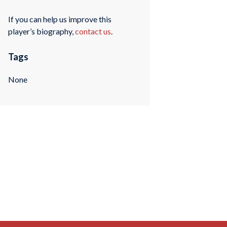
If you can help us improve this
player’s biography,
contact us
.
Tags
None