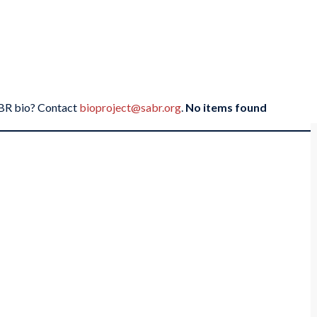
SABR bio? Contact
bioproject@sabr.org
.
No items found