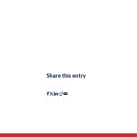
Share this entry