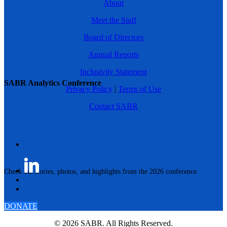
About
Meet the Staff
Board of Directors
Annual Reports
Inclusivity Statement
SABR Analytics Conference
Privacy Policy
|
Terms of Use
Contact SABR
Check out stories, photos, and highlights from the 2026 conference.
DONATE
© 2026 SABR. All Rights Reserved.