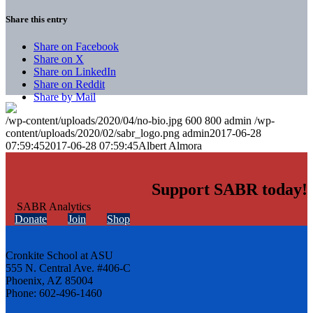
Share this entry
Share on Facebook
Share on X
Share on LinkedIn
Share on Reddit
Share by Mail
/wp-content/uploads/2020/04/no-bio.jpg
600
800
admin
/wp-
content/uploads/2020/02/sabr_logo.png
admin
2017-06-28
07:59:45
2017-06-28 07:59:45
Albert Almora
Support SABR today!
Donate
Join
Shop
Cronkite School at ASU
555 N. Central Ave. #406-C
Phoenix, AZ 85004
Phone: 602-496-1460