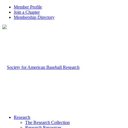
Member Profile
Join a Chapter
Membership Directory
Research
The Research Collection
Research Resources