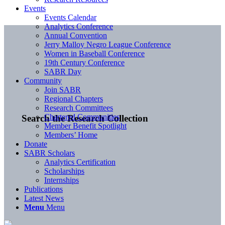
Events
Events Calendar
Analytics Conference
Annual Convention
Jerry Malloy Negro League Conference
Women in Baseball Conference
19th Century Conference
SABR Day
Community
Join SABR
Regional Chapters
Research Committees
Chartered Communities
Search the Research Collection
Member Benefit Spotlight
Members’ Home
Donate
SABR Scholars
Analytics Certification
Scholarships
Internships
Publications
Latest News
Menu
Menu