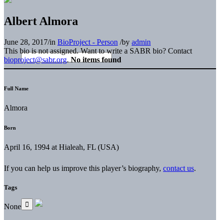
Albert Almora
June 28, 2017
/
in
BioProject - Person
/
by
admin
This bio is not assigned. Want to write a SABR bio? Contact
bioproject@sabr.org
.
No items found
Full Name
Almora
Born
April 16, 1994 at Hialeah, FL (USA)
If you can help us improve this player’s biography,
contact us
.
Tags
None