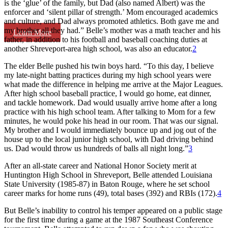
is the ‘glue’ of the family, but Dad (also named Albert) was the
enforcer and ‘silent pillar of strength.’ Mom encouraged academics
and culture, and Dad always promoted athletics. Both gave me and
my brother all they had.” Belle’s mother was a math teacher and his
Learn More
father, in addition to his football and baseball coaching duties at
another Shreveport-area high school, was also an educator.
2
The elder Belle pushed his twin boys hard. “To this day, I believe
my late-night batting practices during my high school years were
what made the difference in helping me arrive at the Major Leagues.
After high school baseball practice, I would go home, eat dinner,
and tackle homework. Dad would usually arrive home after a long
practice with his high school team. After talking to Mom for a few
minutes, he would poke his head in our room. That was our signal.
My brother and I would immediately bounce up and jog out of the
house up to the local junior high school, with Dad driving behind
us. Dad would throw us hundreds of balls all night long.”
3
After an all-state career and National Honor Society merit at
Huntington High School in Shreveport, Belle attended Louisiana
State University (1985-87) in Baton Rouge, where he set school
career marks for home runs (49), total bases (392) and RBIs (172).
4
But Belle’s inability to control his temper appeared on a public stage
for the first time during a game at the 1987 Southeast Conference