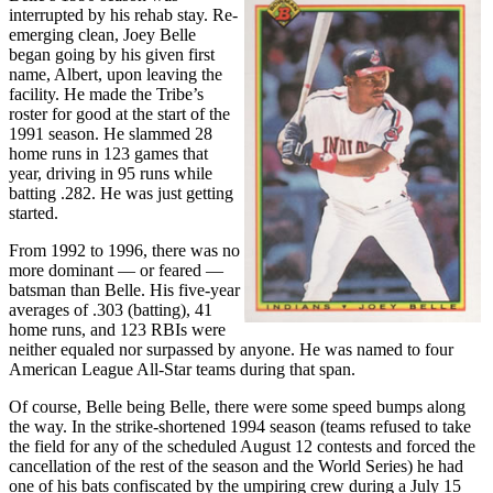
interrupted by his rehab stay. Re-
emerging clean, Joey Belle
began going by his given first
name, Albert, upon leaving the
facility. He made the Tribe’s
roster for good at the start of the
1991 season. He slammed 28
home runs in 123 games that
year, driving in 95 runs while
batting .282. He was just getting
started.
From 1992 to 1996, there was no
more dominant — or feared —
batsman than Belle. His five-year
averages of .303 (batting), 41
home runs, and 123 RBIs were
neither equaled nor surpassed by anyone. He was named to four
American League All-Star teams during that span.
Of course, Belle being Belle, there were some speed bumps along
the way. In the strike-shortened 1994 season (teams refused to take
the field for any of the scheduled August 12 contests and forced the
cancellation of the rest of the season and the World Series) he had
one of his bats confiscated by the umpiring crew during a July 15