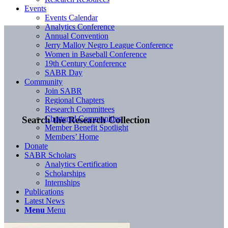
Events
Events Calendar
Analytics Conference
Annual Convention
Jerry Malloy Negro League Conference
Women in Baseball Conference
19th Century Conference
SABR Day
Community
Join SABR
Regional Chapters
Research Committees
Chartered Communities
Search the Research Collection
Member Benefit Spotlight
Members’ Home
Donate
SABR Scholars
Analytics Certification
Scholarships
Internships
Publications
Latest News
Menu
Menu