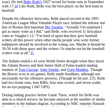
year). He tied
Babe Ruth’s
1927 record for home runs in September
with 17.
10
Like Ruth, Belle was the best player on the best team in
baseball.
Despite his offensive fireworks, Belle placed second in the 1995
American League Most Valuable Player race, behind the inferior stat
line of Boston first baseman
Mo Vaughn
. “Actually I’m surprised I
got as many votes as I did,” said Belle, who received 11 first-place
votes to Vaughn’s 12. “I’m kind of upset that they give baseball
writers all this power when other media people who were former
ballplayers should be involved in the voting, too. Maybe it should be
50-50 with those guys and the writers. Or maybe not let the baseball
writers vote at all.”
11
The Indians ended a 41-year World Series drought when they faced
the Atlanta Braves and their future Hall of Fame-loaded starting
rotation of
Tom Glavine
,
John Smoltz
, and
Greg Maddux
. Though
the Braves won in six games, Belle made headlines, although not
necessarily for his offensive prowess. (Though he hit just .235, Belle
had two home runs, four RBIs, four runs scored, and seven walks
for an eye-popping 1.047 OPS).
During batting practice before Game Three, which for Belle was
akin to a church service, he became annoyed at the number of media
members in the Indians dugout. According to NBC reporter Hannah