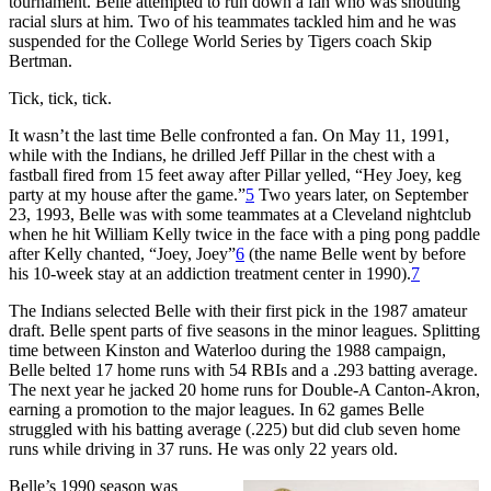
tournament. Belle attempted to run down a fan who was shouting
racial slurs at him. Two of his teammates tackled him and he was
suspended for the College World Series by Tigers coach Skip
Bertman.
Tick, tick, tick.
It wasn’t the last time Belle confronted a fan. On May 11, 1991,
while with the Indians, he drilled Jeff Pillar in the chest with a
fastball fired from 15 feet away after Pillar yelled, “Hey Joey, keg
party at my house after the game.”
5
Two years later, on September
23, 1993, Belle was with some teammates at a Cleveland nightclub
when he hit William Kelly twice in the face with a ping pong paddle
after Kelly chanted, “Joey, Joey”
6
(the name Belle went by before
his 10-week stay at an addiction treatment center in 1990).
7
The Indians selected Belle with their first pick in the 1987 amateur
draft. Belle spent parts of five seasons in the minor leagues. Splitting
time between Kinston and Waterloo during the 1988 campaign,
Belle belted 17 home runs with 54 RBIs and a .293 batting average.
The next year he jacked 20 home runs for Double-A Canton-Akron,
earning a promotion to the major leagues. In 62 games Belle
struggled with his batting average (.225) but did club seven home
runs while driving in 37 runs. He was only 22 years old.
Belle’s 1990 season was