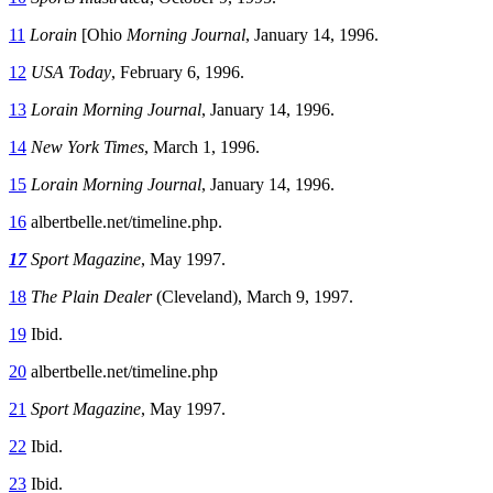
11
Lorain
[Ohio
Morning Journal
, January 14, 1996.
12
USA Today
, February 6, 1996.
13
Lorain Morning Journal
, January 14, 1996.
14
New York Times
, March 1, 1996.
15
Lorain Morning Journal
, January 14, 1996.
16
albertbelle.net/timeline.php.
17
Sport Magazine
, May 1997.
18
The Plain Dealer
(Cleveland), March 9, 1997.
19
Ibid.
20
albertbelle.net/timeline.php
21
Sport Magazine
, May 1997.
22
Ibid.
23
Ibid.