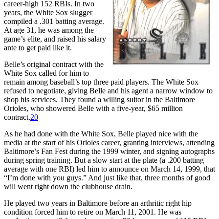
career-high 152 RBIs. In two
years, the White Sox slugger
compiled a .301 batting average.
At age 31, he was among the
game’s elite, and raised his salary
ante to get paid like it.
Belle’s original contract with the
White Sox called for him to
remain among baseball’s top three paid players. The White Sox
refused to negotiate, giving Belle and his agent a narrow window to
shop his services. They found a willing suitor in the Baltimore
Orioles, who showered Belle with a five-year, $65 million
contract.
20
As he had done with the White Sox, Belle played nice with the
media at the start of his Orioles career, granting interviews, attending
Baltimore’s Fan Fest during the 1999 winter, and signing autographs
during spring training. But a slow start at the plate (a .200 batting
average with one RBI) led him to announce on March 14, 1999, that
“I’m done with you guys.” And just like that, three months of good
will went right down the clubhouse drain.
He played two years in Baltimore before an arthritic right hip
condition forced him to retire on March 11, 2001. He was