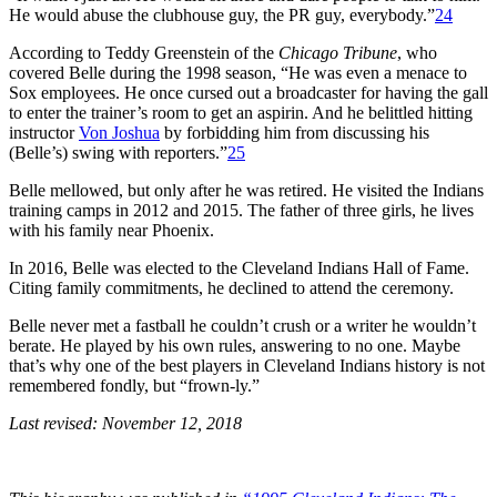
He would abuse the clubhouse guy, the PR guy, everybody.”
24
According to Teddy Greenstein of the
Chicago Tribune
, who
covered Belle during the 1998 season, “He was even a menace to
Sox employees. He once cursed out a broadcaster for having the gall
to enter the trainer’s room to get an aspirin. And he belittled hitting
instructor
Von Joshua
by forbidding him from discussing his
(Belle’s) swing with reporters.”
25
Belle mellowed, but only after he was retired. He visited the Indians
training camps in 2012 and 2015. The father of three girls, he lives
with his family near Phoenix.
In 2016, Belle was elected to the Cleveland Indians Hall of Fame.
Citing family commitments, he declined to attend the ceremony.
Belle never met a fastball he couldn’t crush or a writer he wouldn’t
berate. He played by his own rules, answering to no one. Maybe
that’s why one of the best players in Cleveland Indians history is not
remembered fondly, but “frown-ly.”
Last revised: November 12, 2018