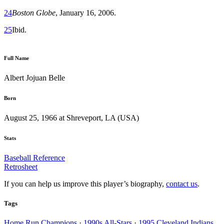
24
Boston Globe
, January 16, 2006.
25
Ibid.
Full Name
Albert Jojuan Belle
Born
August 25, 1966 at Shreveport, LA (USA)
Stats
Baseball Reference
Retrosheet
If you can help us improve this player’s biography,
contact us
.
Tags
Home Run Champions
·
1990s All-Stars
·
1995 Cleveland Indians