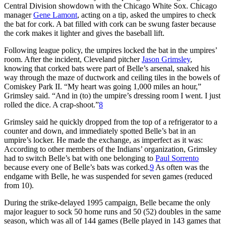
Central Division showdown with the Chicago White Sox. Chicago
manager
Gene Lamont
, acting on a tip, asked the umpires to check
the bat for cork. A bat filled with cork can be swung faster because
the cork makes it lighter and gives the baseball lift.
Following league policy, the umpires locked the bat in the umpires’
room. After the incident, Cleveland pitcher
Jason Grimsley
,
knowing that corked bats were part of Belle’s arsenal, snaked his
way through the maze of ductwork and ceiling tiles in the bowels of
Comiskey Park II. “My heart was going 1,000 miles an hour,”
Grimsley said. “And in (to) the umpire’s dressing room I went. I just
rolled the dice. A crap-shoot.”
8
Grimsley said he quickly dropped from the top of a refrigerator to a
counter and down, and immediately spotted Belle’s bat in an
umpire’s locker. He made the exchange, as imperfect as it was:
According to other members of the Indians’ organization, Grimsley
had to switch Belle’s bat with one belonging to
Paul Sorrento
because every one of Belle’s bats was corked.
9
As often was the
endgame with Belle, he was suspended for seven games (reduced
from 10).
During the strike-delayed 1995 campaign, Belle became the only
major leaguer to sock 50 home runs and 50 (52) doubles in the same
season, which was all of 144 games (Belle played in 143 games that