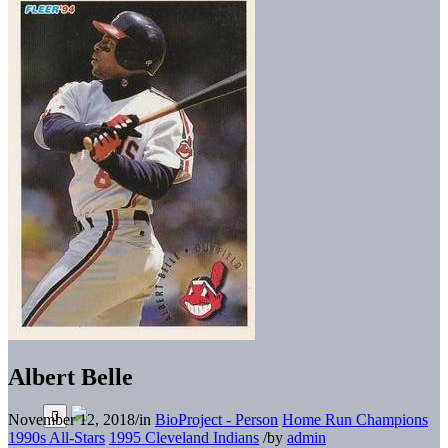
Albert Belle
November 12, 2018
/
in
BioProject - Person
Home Run Champions
1990s All-Stars
1995 Cleveland Indians
/
by
admin