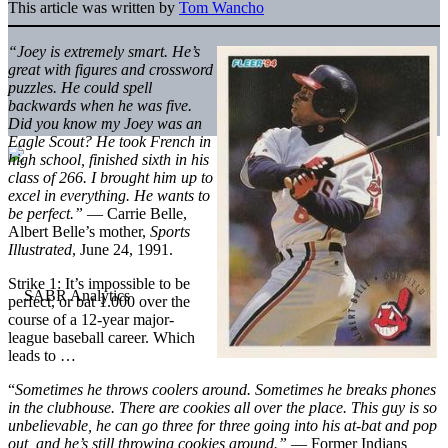
This article was written by
Tom Wancho
“Joey is extremely smart. He’s
great with figures and crossword
puzzles. He could spell
backwards when he was five.
Did you know my Joey was an
Eagle Scout? He took French in
high school, finished sixth in his
class of 266. I brought him up to
excel in everything. He wants to
be perfect.”
— Carrie Belle,
Albert Belle’s mother,
Sports
Illustrated
, June 24, 1991.
Strike 1: It’s impossible to be
perfect, or bat 1.000 over the
course of a 12-year major-
league baseball career. Which
leads to …
“
Sometimes he throws coolers around. Sometimes he breaks phones
in the clubhouse. There are cookies all over the place. This guy is so
unbelievable, he can go three for three going into his at-bat and pop
out, and he’s still throwing cookies around.”
— Former Indians