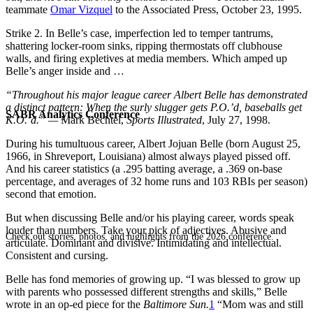
teammate
Omar Vizquel
to the Associated Press, October 23, 1995.
Strike 2. In Belle’s case, imperfection led to temper tantrums,
shattering locker-room sinks, ripping thermostats off clubhouse
walls, and firing expletives at media members. Which amped up
Belle’s anger inside and …
“
Throughout his major league career Albert Belle has demonstrated
a distinct pattern: When the surly slugger gets P.O.’d, baseballs get
SABR Analytics Conference
K.O.’d.”
—
Mark Bechtel,
Sports Illustrated
, July 27, 1998.
During his tumultuous career, Albert Jojuan Belle (born August 25,
1966, in Shreveport, Louisiana) almost always played pissed off.
And his career statistics (a .295 batting average, a .369 on-base
percentage, and averages of 32 home runs and 103 RBIs per season)
second that emotion.
But when discussing Belle and/or his playing career, words speak
louder than numbers. Take your pick of adjectives. Abusive and
Check out stories, photos, and highlights from the 2026 conference.
articulate. Dominant and divisive. Intimidating and intellectual.
Consistent and cursing.
Belle has fond memories of growing up. “I was blessed to grow up
with parents who possessed different strengths and skills,” Belle
wrote in an op-ed piece for the
Baltimore Sun.
1
“Mom was and still