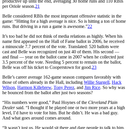
productive up until the end, averaging 30 home runs and 110 RBIs
per Oriole season.
21
Belle considered RBIs the most important offensive statistic in the
game: “Hitting for a high average is nice. So is hitting a ton of home
runs. But driving in a run a game is awesome.”
22
It’s too bad he did not think of media relations as highly. When his
name first appeared on the Hall of Fame ballot in 2006, he received
a minuscule 7.7 percent of the vote. Translated: 520 ballots were
cast and Belle was recognized on just 40 of them. His second —
and final — year on the ballot came in 2007 when he collected just
3.5 percent of the vote. Needing 5 percent to remain on the ballot,
Belle was off his ticket to Cooperstown for good.
23
Belle’s career average 162-game season compares favorably with
those of others already in the Hall, including
Willie Stargell
,
Hack
Wilson
,
Harmon Killebrew
,
Tony Perez
, and
Jim Rice
. So why was
he bounced from the ballot after just two seasons?
“His numbers were good,” Paul Hoynes of the
Cleveland Plain
Dealer
said. “I thought if he played one or two more years at a high
level, I’d have to vote for him. But he didn’t. He was a bad guy.
And what goes around comes around.
“It wasn’t just us. He would sit there and dare people to talk to him.