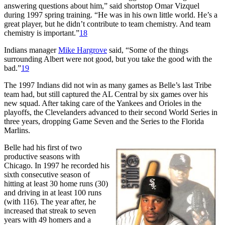
answering questions about him,” said shortstop Omar Vizquel
during 1997 spring training. “He was in his own little world. He’s a
great player, but he didn’t contribute to team chemistry. And team
chemistry is important.”
18
Indians manager
Mike Hargrove
said, “Some of the things
surrounding Albert were not good, but you take the good with the
bad.”
19
The 1997 Indians did not win as many games as Belle’s last Tribe
team had, but still captured the AL Central by six games over his
new squad. After taking care of the Yankees and Orioles in the
playoffs, the Clevelanders advanced to their second World Series in
three years, dropping Game Seven and the Series to the Florida
Marlins.
Belle had his first of two
productive seasons with
Chicago. In 1997 he recorded his
sixth consecutive season of
hitting at least 30 home runs (30)
and driving in at least 100 runs
(with 116). The year after, he
increased that streak to seven
years with 49 homers and a