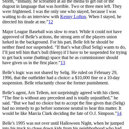
Storm, “Initially, he screamed at all the media to get out of the
dugout in language that was horrible. Two or three men left. They
were frightened. I was the only one who stayed, because I was
waiting to do an interview with
Kenny Lofton
. When I stayed, he
directed his tirade at me.”
12
Major League Baseball was slow to react. While it could not have
approved of Belle’s actions, the strong arm of the players union
lurked in the background. For his part, Belle felt he should be
neither fined nor suspended. “If that’s what (Bud Selig) wants to do,
I’ll just tell him that’s bull (bleep) if I have to be suspended for trying
to get back some (batting) space that he as commissioner should
have given us in the first place.”
13
Belle’s logic was not shared by Selig. He ruled on February 29,
1996, that the outfielder had a choice: a $10,000 fine or a 10-day
suspension. Belle reluctantly chose the former punishment.
Belle’s agent, Arn Tellem, not surprisingly agreed with his client.
“The fine is without any precedent and is totally unjustified,” he
said. “But we had no choice but to accept the fine given that (Selig)
had no remedy to go before someone neutral to hear this matter. It
would be like Marcia Clark deciding the fate of O.J. Simpson.”
14
Belle’s 1995 was not over until Halloween Night, when he jumped
into his truck to chase down kids from his neighborhood who had