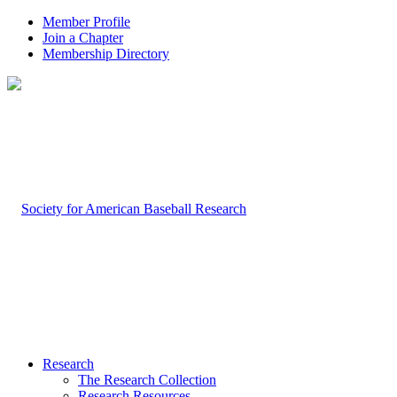
Member Profile
Join a Chapter
Membership Directory
Research
The Research Collection
Research Resources