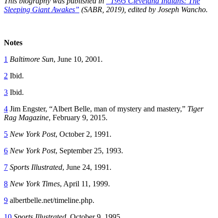
This biography was published in
“1995 Cleveland Indians: The
Sleeping Giant Awakes”
(SABR, 2019), edited by Joseph Wancho.
Notes
1
Baltimore Sun
, June 10, 2001.
2
Ibid.
3
Ibid.
4
Jim Engster, “Albert Belle, man of mystery and mastery,”
Tiger
Rag Magazine
, February 9, 2015.
5
New York Post
, October 2, 1991.
6
New York Post
, September 25, 1993.
7
Sports Illustrated
, June 24, 1991.
8
New York Times
, April 11, 1999.
9
albertbelle.net/timeline.php.
10
Sports Illustrated
, October 9, 1995.