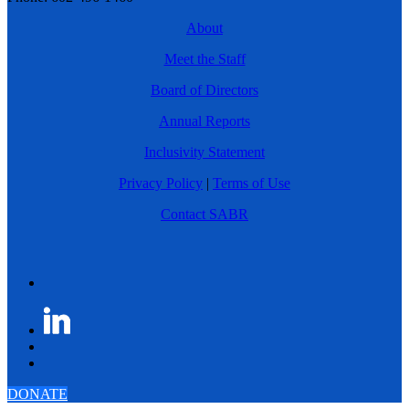
About
Meet the Staff
Board of Directors
Annual Reports
Inclusivity Statement
Privacy Policy
|
Terms of Use
Contact SABR
DONATE