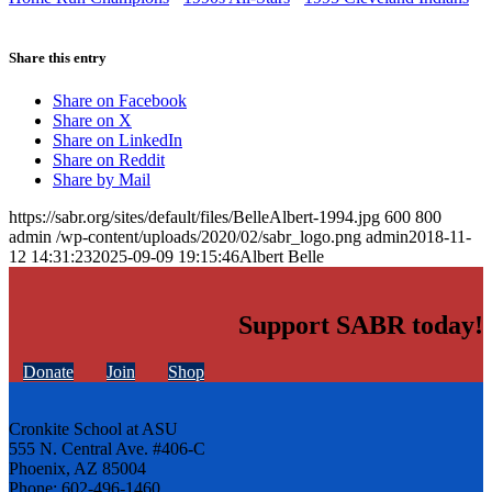
Share this entry
Share on Facebook
Share on X
Share on LinkedIn
Share on Reddit
Share by Mail
https://sabr.org/sites/default/files/BelleAlbert-1994.jpg
600
800
admin
/wp-content/uploads/2020/02/sabr_logo.png
admin
2018-11-
12 14:31:23
2025-09-09 19:15:46
Albert Belle
Support SABR today!
Donate
Join
Shop
Cronkite School at ASU
555 N. Central Ave. #406-C
Phoenix, AZ 85004
Phone: 602-496-1460