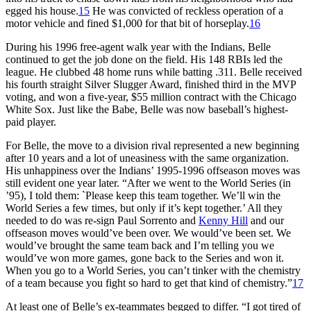
egged his house.
15
He was convicted of reckless operation of a
motor vehicle and fined $1,000 for that bit of horseplay.
16
During his 1996 free-agent walk year with the Indians, Belle
continued to get the job done on the field. His 148 RBIs led the
league. He clubbed 48 home runs while batting .311. Belle received
his fourth straight Silver Slugger Award, finished third in the MVP
voting, and won a five-year, $55 million contract with the Chicago
White Sox. Just like the Babe, Belle was now baseball’s highest-
paid player.
For Belle, the move to a division rival represented a new beginning
after 10 years and a lot of uneasiness with the same organization.
His unhappiness over the Indians’ 1995-1996 offseason moves was
still evident one year later. “After we went to the World Series (in
’95), I told them: `Please keep this team together. We’ll win the
World Series a few times, but only if it’s kept together.’ All they
needed to do was re-sign Paul Sorrento and
Kenny Hill
and our
offseason moves would’ve been over. We would’ve been set. We
would’ve brought the same team back and I’m telling you we
would’ve won more games, gone back to the Series and won it.
When you go to a World Series, you can’t tinker with the chemistry
of a team because you fight so hard to get that kind of chemistry.”
17
At least one of Belle’s ex-teammates begged to differ. “I got tired of