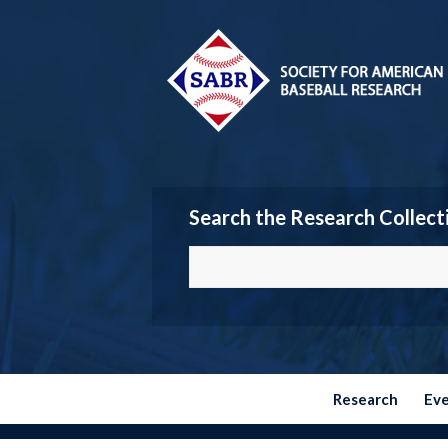
Search the Research Collect
Research
Ev