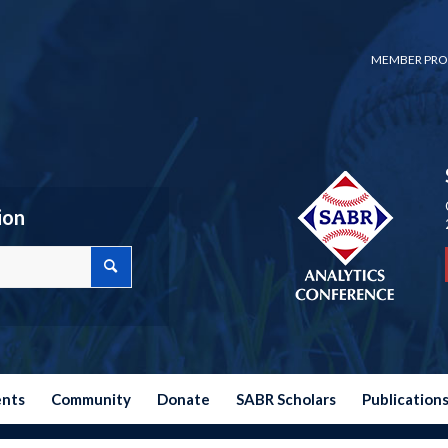
MEMBER PRO
ion
ents
Community
Donate
SABR Scholars
Publication