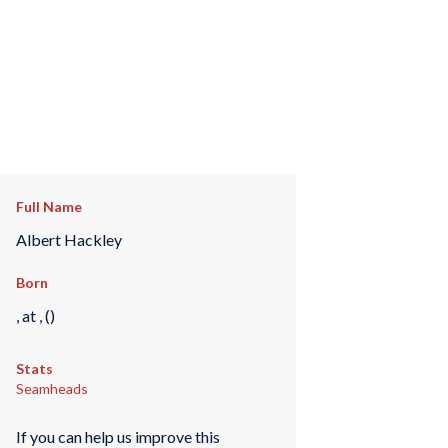
Full Name
Albert Hackley
Born
, at , ()
Stats
Seamheads
If you can help us improve this