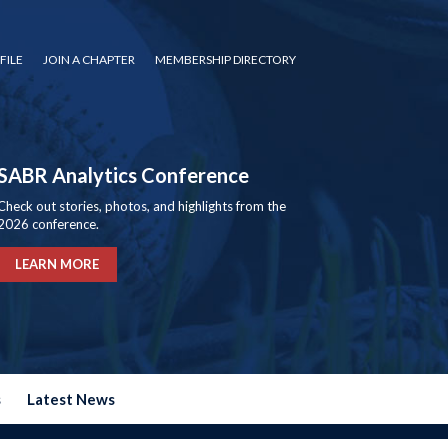
FILE
JOIN A CHAPTER
MEMBERSHIP DIRECTORY
SABR Analytics Conference
Check out stories, photos, and highlights from the
2026 conference.
LEARN MORE
s
Latest News