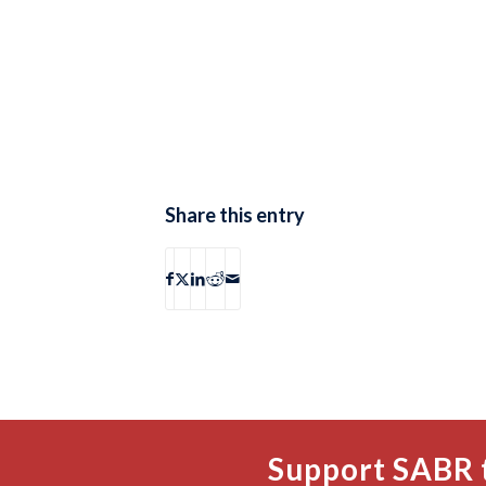
Share this entry
Support SABR 