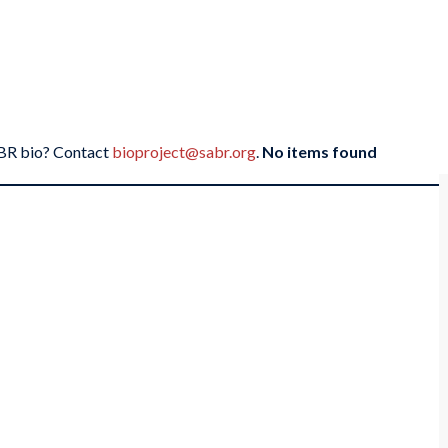
SABR bio? Contact
bioproject@sabr.org
.
No items found