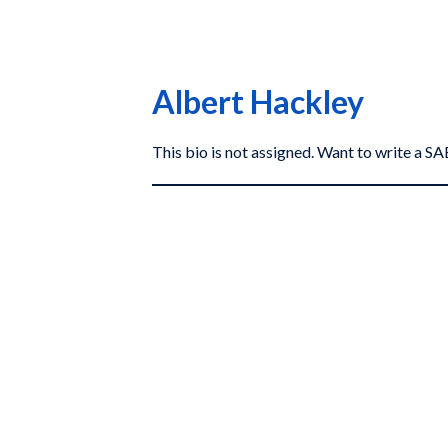
Albert Hackley
This bio is not assigned. Want to write a 