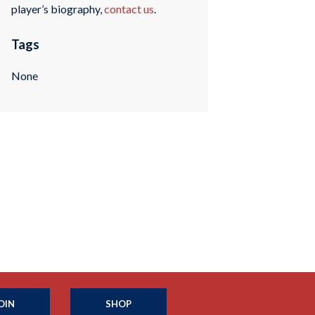
player’s biography,
contact us
.
Tags
None
OIN
SHOP