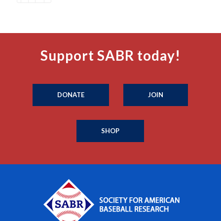
Support SABR today!
DONATE
JOIN
SHOP