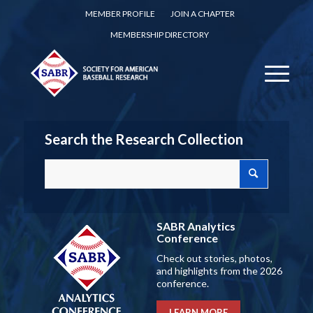
MEMBER PROFILE
JOIN A CHAPTER
MEMBERSHIP DIRECTORY
Search the Research Collection
SABR Analytics
Conference
Check out stories, photos,
and highlights from the 2026
conference.
LEARN MORE