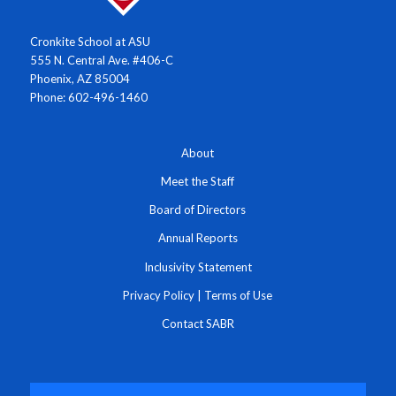
Cronkite School at ASU
555 N. Central Ave. #406-C
Phoenix, AZ 85004
Phone: 602-496-1460
About
Meet the Staff
Board of Directors
Annual Reports
Inclusivity Statement
Privacy Policy
|
Terms of Use
Contact SABR