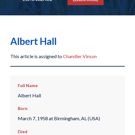
Albert Hall
This article is assigned to
Chandler Vinson
Full Name
Albert Hall
Born
March 7, 1958 at Birmingham, AL (USA)
Died