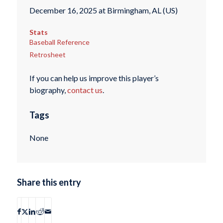
December 16, 2025 at Birmingham, AL (US)
Stats
Baseball Reference
Retrosheet
If you can help us improve this player’s
biography,
contact us
.
Tags
None
Share this entry