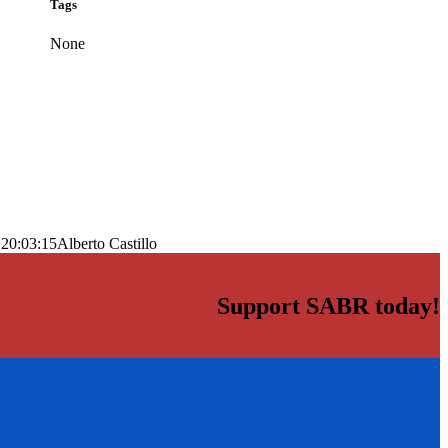
Tags
None
 20:03:15
Alberto Castillo
Support SABR today!