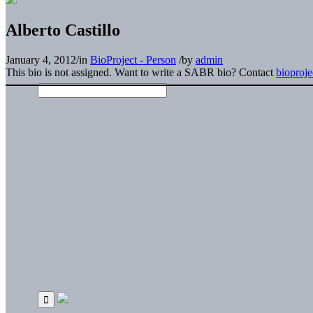
Alberto Castillo
January 4, 2012
/
in
BioProject - Person
/
by
admin
This bio is not assigned. Want to write a SABR bio? Contact
bioproj