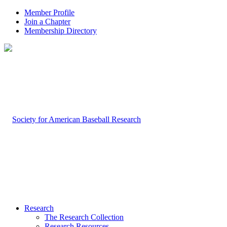
Member Profile
Join a Chapter
Membership Directory
Research
The Research Collection
Research Resources