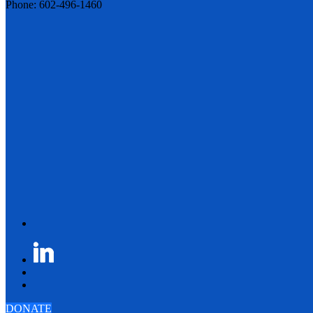
Phone: 602-496-1460
DONATE