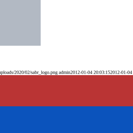
uploads/2020/02/sabr_logo.png
admin
2012-01-04 20:03:15
2012-01-04