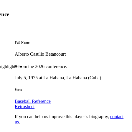
ence
Full Name
Alberto Castillo Betancourt
highlights from the 2026 conference.
Born
July 5, 1975 at La Habana, La Habana (Cuba)
Stats
Baseball Reference
Retrosheet
If you can help us improve this player’s biography,
contact
us
.