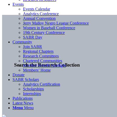
Events
Events Calendar
Analytics Conference
Annual Convention
Jerry Malloy Negro League Conference
Women in Baseball Conference
19th Century Conference
SABR Day
Community
Join SABR
Regional Chapters
Research Committees
Chartered Communities
Search the Research Collection
Member Benefit Spotlight
Members’ Home
Donate
SABR Scholars
Analytics Certification
Scholarships
Internships
Publications
Latest News
Menu
Menu