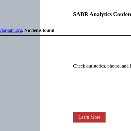
SABR Analytics Confer
ect@sabr.org
.
No items found
Check out stories, photos, and 
Learn More