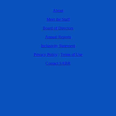
About
Meet the Staff
Board of Directors
Annual Reports
Inclusivity Statement
Privacy Policy
|
Terms of Use
Contact SABR