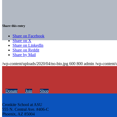
Share this entry
Share on Facebook
Share on X
Share on LinkedIn
Share on Reddit
Share by Mail
/wp-content/uploads/2020/04/no-bio.jpg
600
800
admin
/wp-content/
Donate
Join
Shop
Cronkite School at ASU
555 N. Central Ave. #406-C
Phoenix, AZ 85004