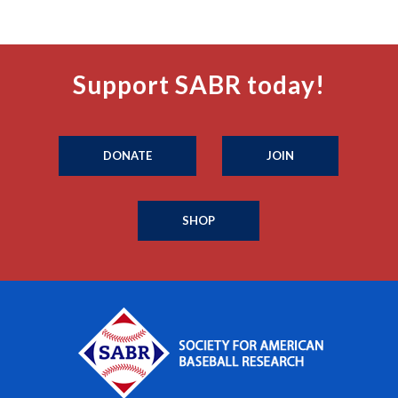
Support SABR today!
DONATE
JOIN
SHOP