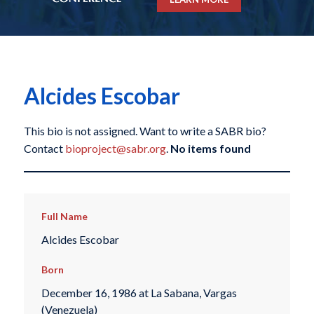
Alcides Escobar
This bio is not assigned. Want to write a SABR bio?
Contact
bioproject@sabr.org
.
No items found
Full Name
Alcides Escobar
Born
December 16, 1986 at La Sabana, Vargas
(Venezuela)