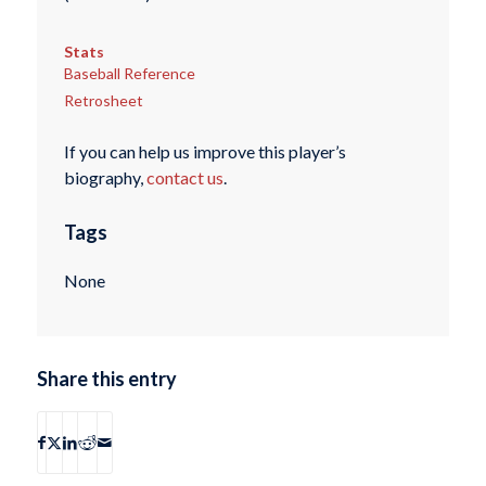
Stats
Baseball Reference
Retrosheet
If you can help us improve this player’s
biography,
contact us
.
Tags
None
Share this entry