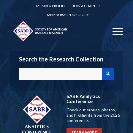
MEMBER PROFILE
JOIN A CHAPTER
MEMBERSHIP DIRECTORY
Search the Research Collection
SABR Analytics
Conference
Check out stories, photos,
and highlights from the 2026
conference.
LEARN MORE