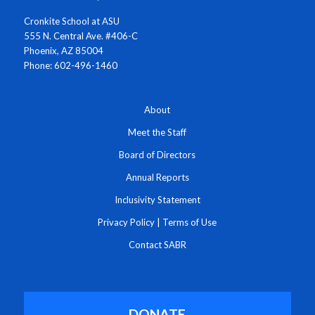
Cronkite School at ASU
555 N. Central Ave. #406-C
Phoenix, AZ 85004
Phone: 602-496-1460
About
Meet the Staff
Board of Directors
Annual Reports
Inclusivity Statement
Privacy Policy
|
Terms of Use
Contact SABR
DONATE