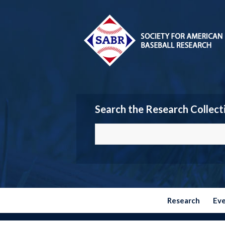
Search the Research Collect
Research
Ev