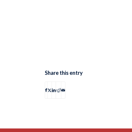
Share this entry