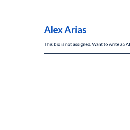
Alex Arias
This bio is not assigned. Want to write a 