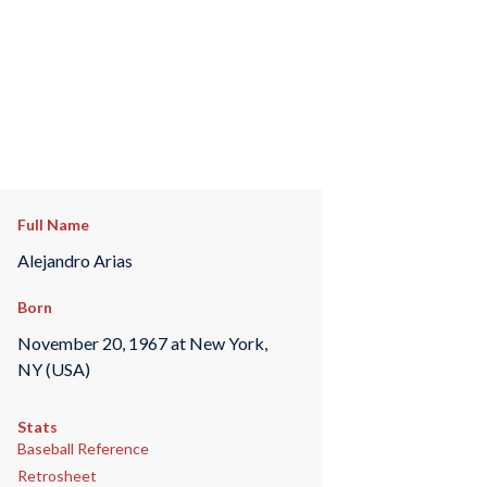
Full Name
Alejandro Arias
Born
November 20, 1967 at New York,
NY (USA)
Stats
Baseball Reference
Retrosheet