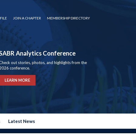
FILE
JOIN A CHAPTER
MEMBERSHIP DIRECTORY
SABR Analytics Conference
Check out stories, photos, and highlights from the
2026 conference.
LEARN MORE
s
Latest News