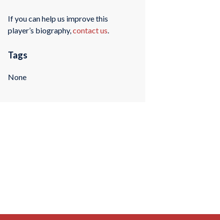
If you can help us improve this
player’s biography,
contact us
.
Tags
None