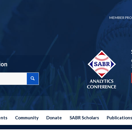
MEMBER PRO
ion
ents
Community
Donate
SABR Scholars
Publication