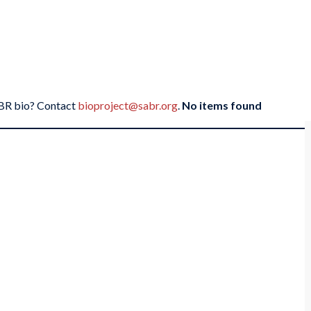
SABR bio? Contact
bioproject@sabr.org
.
No items found