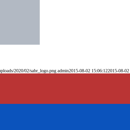
uploads/2020/02/sabr_logo.png
admin
2015-08-02 15:06:12
2015-08-02