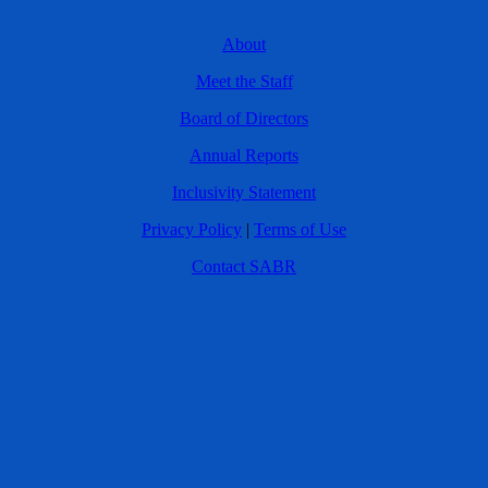
About
Meet the Staff
Board of Directors
Annual Reports
Inclusivity Statement
Privacy Policy
|
Terms of Use
Contact SABR