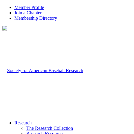
Member Profile
Join a Chapter
Membership Directory
Research
The Research Collection
Research Resources