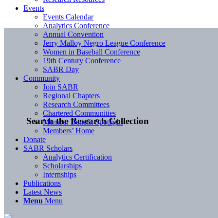
Events
Events Calendar
Analytics Conference
Annual Convention
Jerry Malloy Negro League Conference
Women in Baseball Conference
19th Century Conference
SABR Day
Community
Join SABR
Regional Chapters
Research Committees
Chartered Communities
Search the Research Collection
Member Benefit Spotlight
Members’ Home
Donate
SABR Scholars
Analytics Certification
Scholarships
Internships
Publications
Latest News
Menu
Menu