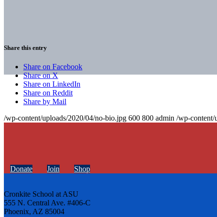
Share this entry
Share on Facebook
Share on X
Share on LinkedIn
Share on Reddit
Share by Mail
/wp-content/uploads/2020/04/no-bio.jpg
600
800
admin
/wp-content/
Donate
Join
Shop
Cronkite School at ASU
555 N. Central Ave. #406-C
Phoenix, AZ 85004