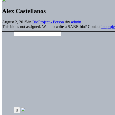
Alex Castellanos
August 2, 2015
/
in
BioProject - Person
/
by
admin
This bio is not assigned. Want to write a SABR bio? Contact
bioproj