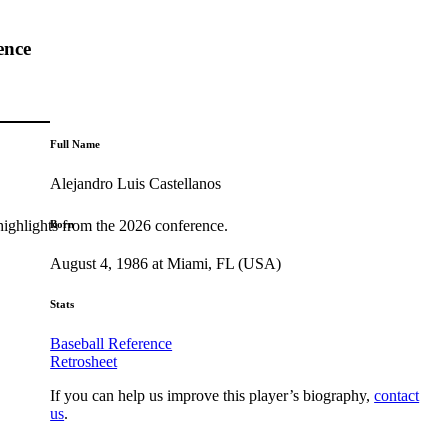
ence
Full Name
Alejandro Luis Castellanos
highlights from the 2026 conference.
Born
August 4, 1986 at Miami, FL (USA)
Stats
Baseball Reference
Retrosheet
If you can help us improve this player’s biography,
contact
us
.