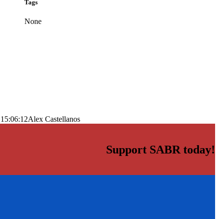
Tags
None
 15:06:12
Alex Castellanos
Support SABR today!