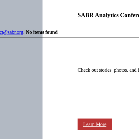
SABR Analytics Confer
ect@sabr.org
.
No items found
Check out stories, photos, and 
Learn More