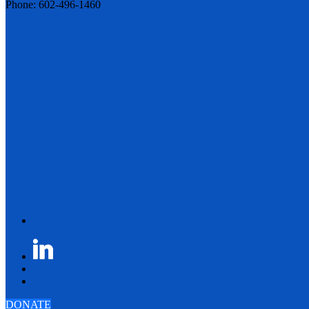
Phone: 602-496-1460
DONATE