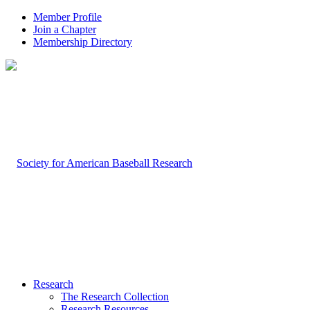
Member Profile
Join a Chapter
Membership Directory
Research
The Research Collection
Research Resources