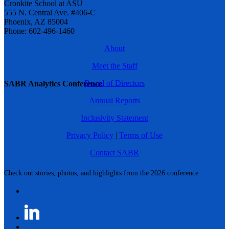
Cronkite School at ASU
555 N. Central Ave. #406-C
Phoenix, AZ 85004
Phone: 602-496-1460
About
Meet the Staff
Board of Directors
SABR Analytics Conference
Annual Reports
Inclusivity Statement
Privacy Policy
|
Terms of Use
Contact SABR
Check out stories, photos, and highlights from the 2026 conference.