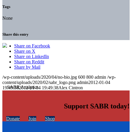
Tags
None
Share this entry
Share on Facebook
Share on X
Share on LinkedIn
Share on Reddit
Share by Mail
/wp-content/uploads/2020/04/no-bio.jpg
600
800
admin
/wp-
content/uploads/2020/02/sabr_logo.png
admin
2012-01-04
19:49:38
2012-01-04 19:49:38
Alex Cintron
Support SABR today!
Donate
Join
Shop