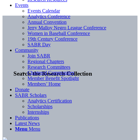
Events
Events Calendar
Analytics Conference
Annual Convention
Jerry Malloy Negro League Conference
Women in Baseball Conference
19th Century Conference
SABR Day
Community
Join SABR
Regional Chapters
Research Committees
Chartered Communities
Search the Research Collection
Member Benefit Spotlight
Members’ Home
Donate
SABR Scholars
Analytics Certification
Scholarships
Internships
Publications
Latest News
Menu
Menu