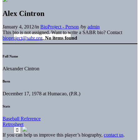
Alex Cintron
January 4, 2012
/
in
BioProject - Person
/
by
admin
This bio is not assigned. Want to write a SABR bio? Contact
bioproject@sabr.org
.
No items found
Full Name
Alexander Cintron
Born
December 17, 1978 at Humacao, (P.R.)
Stats
Baseball Reference
Retrosheet
If you can help us improve this player’s biography,
contact us
.