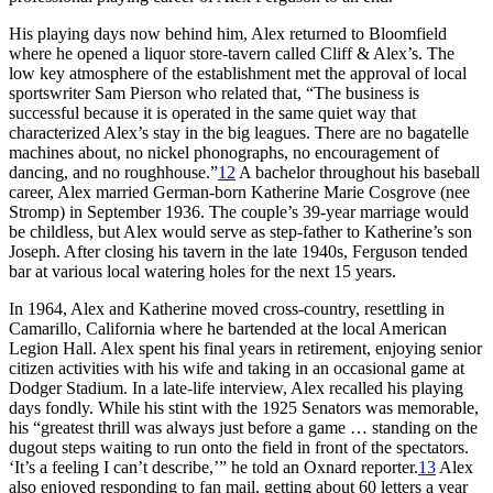
His playing days now behind him, Alex returned to Bloomfield
where he opened a liquor store-tavern called Cliff & Alex’s. The
low key atmosphere of the establishment met the approval of local
sportswriter Sam Pierson who related that, “The business is
successful because it is operated in the same quiet way that
characterized Alex’s stay in the big leagues. There are no bagatelle
machines about, no nickel phonographs, no encouragement of
dancing, and no roughhouse.”
12
A bachelor throughout his baseball
career, Alex married German-born Katherine Marie Cosgrove (nee
Stromp) in September 1936. The couple’s 39-year marriage would
be childless, but Alex would serve as step-father to Katherine’s son
Joseph. After closing his tavern in the late 1940s, Ferguson tended
bar at various local watering holes for the next 15 years.
In 1964, Alex and Katherine moved cross-country, resettling in
Camarillo, California where he bartended at the local American
Legion Hall. Alex spent his final years in retirement, enjoying senior
citizen activities with his wife and taking in an occasional game at
Dodger Stadium. In a late-life interview, Alex recalled his playing
days fondly. While his stint with the 1925 Senators was memorable,
his “greatest thrill was always just before a game … standing on the
dugout steps waiting to run onto the field in front of the spectators.
‘It’s a feeling I can’t describe,’” he told an Oxnard reporter.
13
Alex
also enjoyed responding to fan mail, getting about 60 letters a year