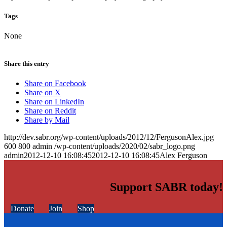
Tags
None
Share this entry
Share on Facebook
Share on X
Share on LinkedIn
Share on Reddit
Share by Mail
http://dev.sabr.org/wp-content/uploads/2012/12/FergusonAlex.jpg
600
800
admin
/wp-content/uploads/2020/02/sabr_logo.png
admin
2012-12-10 16:08:45
2012-12-10 16:08:45
Alex Ferguson
Support SABR today!
Donate
Join
Shop