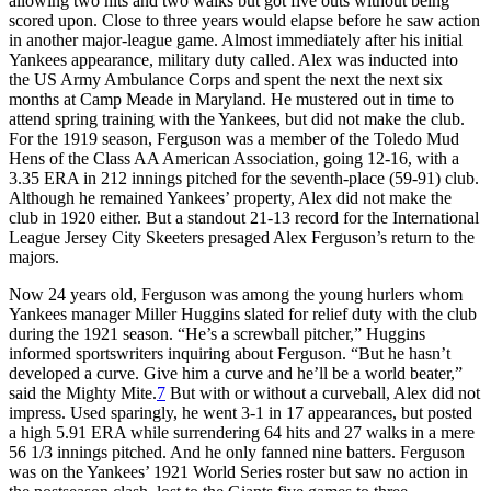
allowing two hits and two walks but got five outs without being
scored upon. Close to three years would elapse before he saw action
in another major-league game. Almost immediately after his initial
Yankees appearance, military duty called. Alex was inducted into
the US Army Ambulance Corps and spent the next the next six
months at Camp Meade in Maryland. He mustered out in time to
attend spring training with the Yankees, but did not make the club.
For the 1919 season, Ferguson was a member of the Toledo Mud
Hens of the Class AA American Association, going 12-16, with a
3.35 ERA in 212 innings pitched for the seventh-place (59-91) club.
Although he remained Yankees’ property, Alex did not make the
club in 1920 either. But a standout 21-13 record for the International
League Jersey City Skeeters presaged Alex Ferguson’s return to the
majors.
Now 24 years old, Ferguson was among the young hurlers whom
Yankees manager Miller Huggins slated for relief duty with the club
during the 1921 season. “He’s a screwball pitcher,” Huggins
informed sportswriters inquiring about Ferguson. “But he hasn’t
developed a curve. Give him a curve and he’ll be a world beater,”
said the Mighty Mite.
7
But with or without a curveball, Alex did not
impress. Used sparingly, he went 3-1 in 17 appearances, but posted
a high 5.91 ERA while surrendering 64 hits and 27 walks in a mere
56 1/3 innings pitched. And he only fanned nine batters. Ferguson
was on the Yankees’ 1921 World Series roster but saw no action in