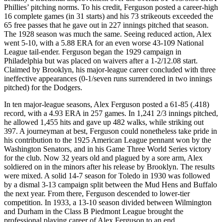
Phillies’ pitching norms. To his credit, Ferguson posted a career-high
16 complete games (in 31 starts) and his 73 strikeouts exceeded the
65 free passes that he gave out in 227 innings pitched that season.
The 1928 season was much the same. Seeing reduced action, Alex
went 5-10, with a 5.88 ERA for an even worse 43-109 National
League tail-ender. Ferguson began the 1929 campaign in
Philadelphia but was placed on waivers after a 1-2/12.08 start.
Claimed by Brooklyn, his major-league career concluded with three
ineffective appearances (0-1/seven runs surrendered in two innings
pitched) for the Dodgers.
In ten major-league seasons, Alex Ferguson posted a 61-85 (.418)
record, with a 4.93 ERA in 257 games. In 1,241 2/3 innings pitched,
he allowed 1,455 hits and gave up 482 walks, while striking out
397. A journeyman at best, Ferguson could nonetheless take pride in
his contribution to the 1925 American League pennant won by the
Washington Senators, and in his Game Three World Series victory
for the club. Now 32 years old and plagued by a sore arm, Alex
soldiered on in the minors after his release by Brooklyn. The results
were mixed. A solid 14-7 season for Toledo in 1930 was followed
by a dismal 3-13 campaign split between the Mud Hens and Buffalo
the next year. From there, Ferguson descended to lower-tier
competition. In 1933, a 13-10 season divided between Wilmington
and Durham in the Class B Piedmont League brought the
professional playing career of Alex Ferguson to an end.