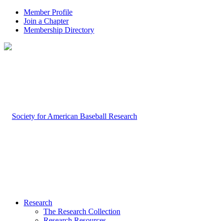
Member Profile
Join a Chapter
Membership Directory
Research
The Research Collection
Research Resources