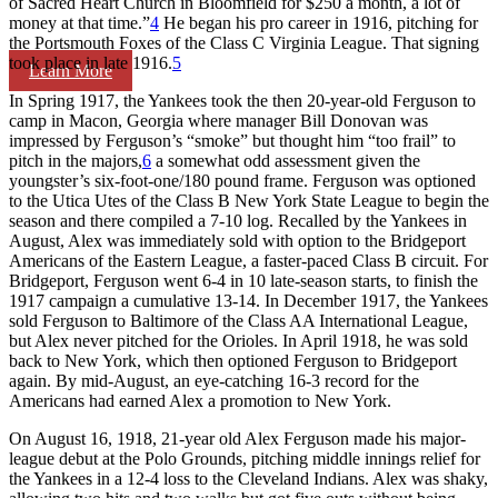
of Sacred Heart Church in Bloomfield for $250 a month, a lot of
money at that time.”
4
He began his pro career in 1916, pitching for
the Portsmouth Foxes of the Class C Virginia League. That signing
took place in late 1916.
5
Learn More
In Spring 1917, the Yankees took the then 20-year-old Ferguson to
camp in Macon, Georgia where manager Bill Donovan was
impressed by Ferguson’s “smoke” but thought him “too frail” to
pitch in the majors,
6
a somewhat odd assessment given the
youngster’s six-foot-one/180 pound frame. Ferguson was optioned
to the Utica Utes of the Class B New York State League to begin the
season and there compiled a 7-10 log. Recalled by the Yankees in
August, Alex was immediately sold with option to the Bridgeport
Americans of the Eastern League, a faster-paced Class B circuit. For
Bridgeport, Ferguson went 6-4 in 10 late-season starts, to finish the
1917 campaign a cumulative 13-14. In December 1917, the Yankees
sold Ferguson to Baltimore of the Class AA International League,
but Alex never pitched for the Orioles. In April 1918, he was sold
back to New York, which then optioned Ferguson to Bridgeport
again. By mid-August, an eye-catching 16-3 record for the
Americans had earned Alex a promotion to New York.
On August 16, 1918, 21-year old Alex Ferguson made his major-
league debut at the Polo Grounds, pitching middle innings relief for
the Yankees in a 12-4 loss to the Cleveland Indians. Alex was shaky,