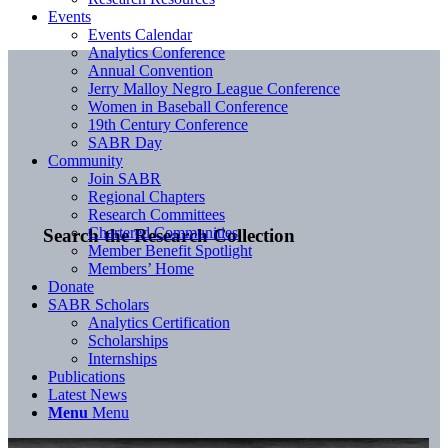
Events
Events Calendar
Analytics Conference
Annual Convention
Jerry Malloy Negro League Conference
Women in Baseball Conference
19th Century Conference
SABR Day
Community
Join SABR
Regional Chapters
Research Committees
Chartered Communities
Search the Research Collection
Member Benefit Spotlight
Members’ Home
Donate
SABR Scholars
Analytics Certification
Scholarships
Internships
Publications
Latest News
Menu
Menu