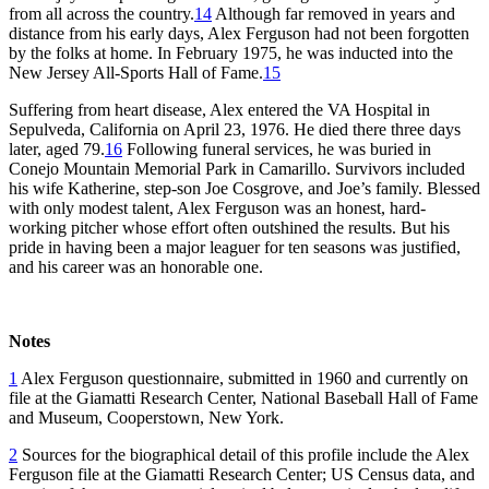
from all across the country.
14
Although far removed in years and
distance from his early days, Alex Ferguson had not been forgotten
by the folks at home. In February 1975, he was inducted into the
New Jersey All-Sports Hall of Fame.
15
Suffering from heart disease, Alex entered the VA Hospital in
Sepulveda, California on April 23, 1976. He died there three days
later, aged 79.
16
Following funeral services, he was buried in
Conejo Mountain Memorial Park in Camarillo. Survivors included
his wife Katherine, step-son Joe Cosgrove, and Joe’s family. Blessed
with only modest talent, Alex Ferguson was an honest, hard-
working pitcher whose effort often outshined the results. But his
pride in having been a major leaguer for ten seasons was justified,
and his career was an honorable one.
Notes
1
Alex Ferguson questionnaire, submitted in 1960 and currently on
file at the Giamatti Research Center, National Baseball Hall of Fame
and Museum, Cooperstown, New York.
2
Sources for the biographical detail of this profile include the Alex
Ferguson file at the Giamatti Research Center; US Census data, and