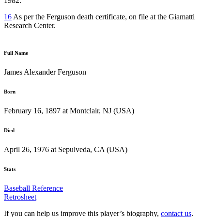
1982.
16
As per the Ferguson death certificate, on file at the Giamatti
Research Center.
Full Name
James Alexander Ferguson
Born
February 16, 1897 at Montclair, NJ (USA)
Died
April 26, 1976 at Sepulveda, CA (USA)
Stats
Baseball Reference
Retrosheet
If you can help us improve this player’s biography,
contact us
.