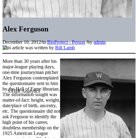
Alex Ferguson
December 10, 2012
/
in
BioProject - Person
/
by
admin
This article was written by
Bill Lamb
More than 30 years after his
major-league playing days,
one-time journeyman pitcher
Alex Ferguson contemplated
the questionnaire sent to him
by the Hall of Fame librarian.
The information sought was
matter-of-fact: height, weight,
date/place of birth, ancestry,
etc. The questionnaire did not
ask Ferguson to identify the
high point of his career,
doubtless membership on the
1925 American League