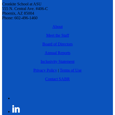
Cronkite School at ASU
555 N. Central Ave. #406-C
Phoenix, AZ 85004
Phone: 602-496-1460
About
Meet the Staff
Board of Directors
Annual Reports
Inclusivity Statement
Privacy Policy
|
Terms of Use
Contact SABR