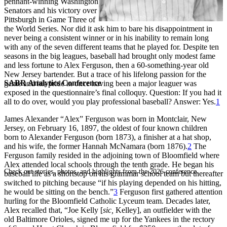
pennant-winning Washington
Senators and his victory over
Pittsburgh in Game Three of
the World Series. Nor did it ask him to bare his disappointment in
never being a consistent winner or in his inability to remain long
with any of the seven different teams that he played for. Despite ten
seasons in the big leagues, baseball had brought only modest fame
and less fortune to Alex Ferguson, then a 60-something-year old
New Jersey bartender. But a trace of his lifelong passion for the
SABR Analytics Conference
game and his pride in once having been a major leaguer was
exposed in the questionnaire’s final colloquy. Question: If you had it
all to do over, would you play professional baseball? Answer: Yes.
1
James Alexander “Alex” Ferguson was born in Montclair, New
Jersey, on February 16, 1897, the oldest of four known children
born to Alexander Ferguson (born 1873), a finisher at a hat shop,
and his wife, the former Hannah McNamara (born 1876).
2
The
Ferguson family resided in the adjoining town of Bloomfield where
Alex attended local schools through the tenth grade. He began his
Check out stories, photos, and highlights from the 2026 conference.
baseball life as a shortstop on his grammar school team but thereafter
switched to pitching because “if his playing depended on his hitting,
he would be sitting on the bench.”
3
Ferguson first gathered attention
hurling for the Bloomfield Catholic Lyceum team. Decades later,
Alex recalled that, “Joe Kelly [
sic,
Kelley], an outfielder with the
old Baltimore Orioles, signed me up for the Yankees in the rectory