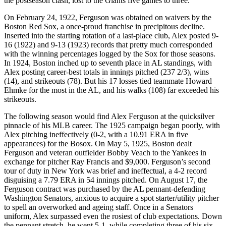
the postseason clash, lost to the Giants five games to three.
On February 24, 1922, Ferguson was obtained on waivers by the
Boston Red Sox, a once-proud franchise in precipitous decline.
Inserted into the starting rotation of a last-place club, Alex posted 9-
16 (1922) and 9-13 (1923) records that pretty much corresponded
with the winning percentages logged by the Sox for those seasons.
In 1924, Boston inched up to seventh place in AL standings, with
Alex posting career-best totals in innings pitched (237 2/3), wins
(14), and strikeouts (78). But his 17 losses tied teammate Howard
Ehmke for the most in the AL, and his walks (108) far exceeded his
strikeouts.
The following season would find Alex Ferguson at the quicksilver
pinnacle of his MLB career. The 1925 campaign began poorly, with
Alex pitching ineffectively (0-2, with a 10.91 ERA in five
appearances) for the Bosox. On May 5, 1925, Boston dealt
Ferguson and veteran outfielder Bobby Veach to the Yankees in
exchange for pitcher Ray Francis and $9,000. Ferguson’s second
tour of duty in New York was brief and ineffectual, a 4-2 record
disguising a 7.79 ERA in 54 innings pitched. On August 17, the
Ferguson contract was purchased by the AL pennant-defending
Washington Senators, anxious to acquire a spot starter/utility pitcher
to spell an overworked and ageing staff. Once in a Senators
uniform, Alex surpassed even the rosiest of club expectations. Down
the pennant stretch, he went 5-1, while completing three of his six