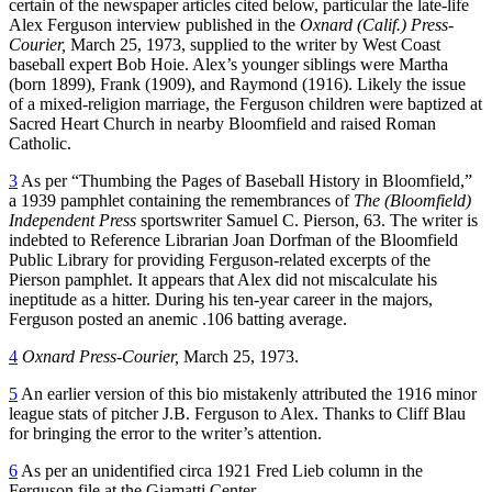
certain of the newspaper articles cited below, particular the late-life
Alex Ferguson interview published in the
Oxnard (Calif.) Press-
Courier,
March 25, 1973, supplied to the writer by West Coast
baseball expert Bob Hoie. Alex’s younger siblings were Martha
(born 1899), Frank (1909), and Raymond (1916). Likely the issue
of a mixed-religion marriage, the Ferguson children were baptized at
Sacred Heart Church in nearby Bloomfield and raised Roman
Catholic.
3
As per “Thumbing the Pages of Baseball History in Bloomfield,”
a 1939 pamphlet containing the remembrances of
The (Bloomfield)
Independent Press
sportswriter Samuel C. Pierson, 63. The writer is
indebted to Reference Librarian Joan Dorfman of the Bloomfield
Public Library for providing Ferguson-related excerpts of the
Pierson pamphlet. It appears that Alex did not miscalculate his
ineptitude as a hitter. During his ten-year career in the majors,
Ferguson posted an anemic .106 batting average.
4
Oxnard Press-Courier,
March 25, 1973.
5
An earlier version of this bio mistakenly attributed the 1916 minor
league stats of pitcher J.B. Ferguson to Alex. Thanks to Cliff Blau
for bringing the error to the writer’s attention.
6
As per an unidentified circa 1921 Fred Lieb column in the
Ferguson file at the Giamatti Center.