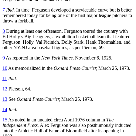
7
Ibid.
In time, Ferguson developed a serviceable curve but is better
remembered today for being one of the first major league pitchers to
throw a forkball.
8
During at least one offseason, Ferguson toured the country with
Ed Holly’s Big Leaguers, a exhibition basketball team that featured
Ferguson, Holly, Val Picinich, Dolly Stark, Hank Thormahlen, and
other NY-NJ area baseball figures, as per Pierson, 69.
9
As reported in the
New York Times,
November 6, 1925.
10
As memorialized in the
Oxnard Press-Courier,
March 25, 1973.
11
Ibid.
12
Pierson, 64.
13
See
Oxnard Press-Courier,
March 25, 1973.
14
Ibid.
15
As noted in an undated circa April 1976 column in
The
Independent Press.
Alex Ferguson was also posthumously inducted
into the Athletic Hall of Fame of Bloomfield after its opening in