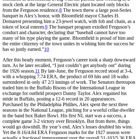
stock clerk at the large General Electric plant located only blocks
from the Ferguson residence.
8
The town threw a large post-Series
banquet in Alex’s honor, with Bloomfield mayor Charles H.
Demarest presenting him a 23-jewel watch, with fob and chain, as a
token of local esteem.
9
The banquet program extolled Ferguson’s
conduct and character, declaring that “baseball cannot have too
many of his type playing the game. Bloomfield is proud of him and
the entire citizenry of the town unites in wishing him the success he
has so justly earned.”
10
After this heady moment, Ferguson’s career took a sharp downward
turn. As he later recalled, “I just couldn’t get anybody out” during
the 1926 season.
11
By late-June, the Ferguson record stood at 3-4,
with a whopping 7.74 ERA, the product of 69 hits and 18 walks
surrendered in only 47 2/3 innings of work. The Senators thereupon
traded him to the Buffalo Bisons of the International League in
exchange for outfield prospect Danny Taylor. Alex regained his
stride in Buffalo, posting a 12-6 record in 20 appearances.
Purchased by the Philadelphia Phillies, Alex spent the next three
seasons in the National League, pitching for a woeful cellar-dweller
in the band box Baker Bowl. His first NL start was a success, a
complete game 3-2 victory over Brooklyn. But from there, things
would go downhill. By year’s end, Alex’s losses doubled his wins.
Yet the 8-16/4.84 ERA Ferguson marks for the 1927 season were
actually a fractional improvement over the overall 51-103/5.36 ERA