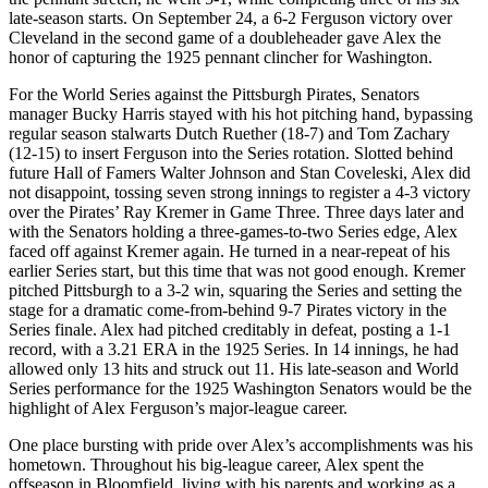
late-season starts. On September 24, a 6-2 Ferguson victory over
Cleveland in the second game of a doubleheader gave Alex the
honor of capturing the 1925 pennant clincher for Washington.
For the World Series against the Pittsburgh Pirates, Senators
manager Bucky Harris stayed with his hot pitching hand, bypassing
regular season stalwarts Dutch Ruether (18-7) and Tom Zachary
(12-15) to insert Ferguson into the Series rotation. Slotted behind
future Hall of Famers Walter Johnson and Stan Coveleski, Alex did
not disappoint, tossing seven strong innings to register a 4-3 victory
over the Pirates’ Ray Kremer in Game Three. Three days later and
with the Senators holding a three-games-to-two Series edge, Alex
faced off against Kremer again. He turned in a near-repeat of his
earlier Series start, but this time that was not good enough. Kremer
pitched Pittsburgh to a 3-2 win, squaring the Series and setting the
stage for a dramatic come-from-behind 9-7 Pirates victory in the
Series finale. Alex had pitched creditably in defeat, posting a 1-1
record, with a 3.21 ERA in the 1925 Series. In 14 innings, he had
allowed only 13 hits and struck out 11. His late-season and World
Series performance for the 1925 Washington Senators would be the
highlight of Alex Ferguson’s major-league career.
One place bursting with pride over Alex’s accomplishments was his
hometown. Throughout his big-league career, Alex spent the
offseason in Bloomfield, living with his parents and working as a