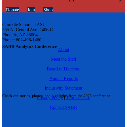
Donate
Join
Shop
Cronkite School at ASU
555 N. Central Ave. #406-C
Phoenix, AZ 85004
Phone: 602-496-1460
SABR Analytics Conference
About
Meet the Staff
Board of Directors
Annual Reports
Inclusivity Statement
Check out stories, photos, and highlights from the 2026 conference.
Privacy Policy
|
Terms of Use
Contact SABR