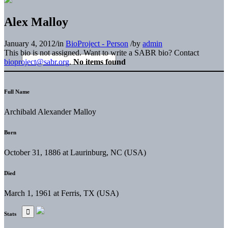
Alex Malloy
January 4, 2012
/
in
BioProject - Person
/
by
admin
This bio is not assigned. Want to write a SABR bio? Contact
bioproject@sabr.org
.
No items found
Full Name
Archibald Alexander Malloy
Born
October 31, 1886 at Laurinburg, NC (USA)
Died
March 1, 1961 at Ferris, TX (USA)
Stats