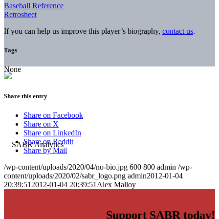
Baseball Reference
Retrosheet
If you can help us improve this player’s biography,
contact us
.
Tags
None
Share this entry
Share on Facebook
Share on X
Share on LinkedIn
Share on Reddit
Share by Mail
/wp-content/uploads/2020/04/no-bio.jpg
600
800
admin
/wp-
content/uploads/2020/02/sabr_logo.png
admin
2012-01-04
20:39:51
2012-01-04 20:39:51
Alex Malloy
Support SABR today!