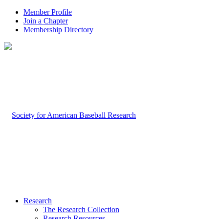
Member Profile
Join a Chapter
Membership Directory
Research
The Research Collection
Research Resources