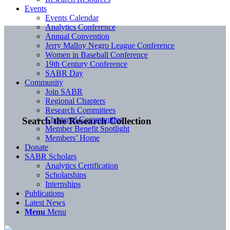
Events
Events Calendar
Analytics Conference
Annual Convention
Jerry Malloy Negro League Conference
Women in Baseball Conference
19th Century Conference
SABR Day
Community
Join SABR
Regional Chapters
Research Committees
Chartered Communities
Search the Research Collection
Member Benefit Spotlight
Members’ Home
Donate
SABR Scholars
Analytics Certification
Scholarships
Internships
Publications
Latest News
Menu
Menu