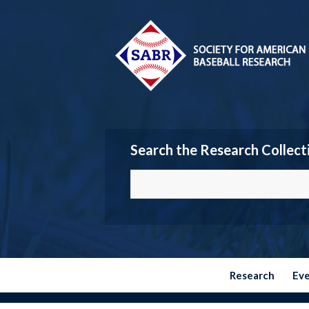
Search the Research Collect
Research
Ev