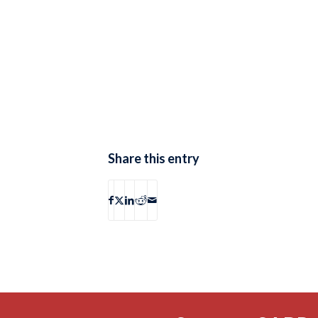
Share this entry