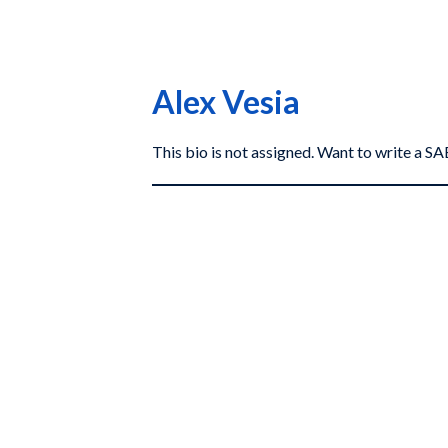
Alex Vesia
This bio is not assigned. Want to write a 