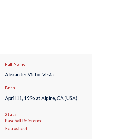
Full Name
Alexander Victor Vesia
Born
April 11, 1996 at Alpine, CA (USA)
Stats
Baseball Reference
Retrosheet