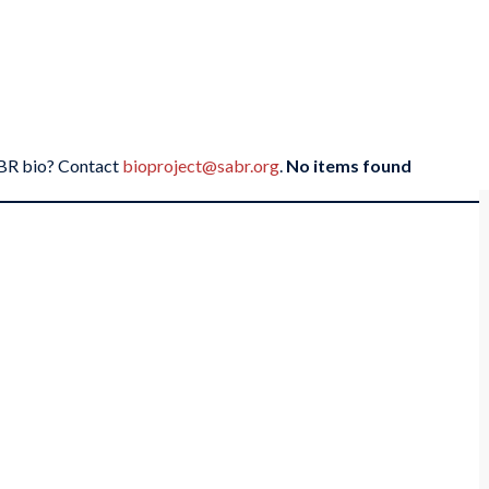
SABR bio? Contact
bioproject@sabr.org
.
No items found