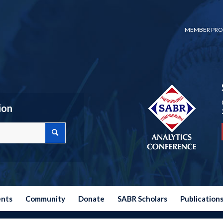
MEMBER PRO
ion
ents
Community
Donate
SABR Scholars
Publication