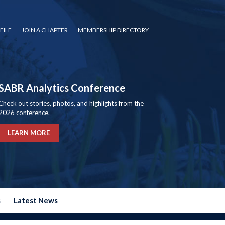
FILE
JOIN A CHAPTER
MEMBERSHIP DIRECTORY
SABR Analytics Conference
Check out stories, photos, and highlights from the
2026 conference.
LEARN MORE
s
Latest News