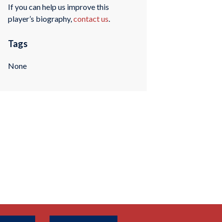
If you can help us improve this
player’s biography,
contact us
.
Tags
None