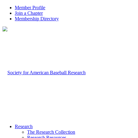
Member Profile
Join a Chapter
Membership Directory
Research
The Research Collection
Research Resources