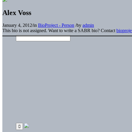
Alex Voss
January 4, 2012
/
in
BioProject - Person
/
by
admin
This bio is not assigned. Want to write a SABR bio? Contact
bioproj