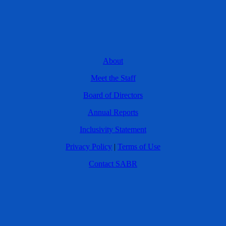
About
Meet the Staff
Board of Directors
Annual Reports
Inclusivity Statement
Privacy Policy
|
Terms of Use
Contact SABR