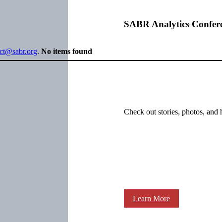
SABR Analytics Confer
ect@sabr.org
.
No items found
Check out stories, photos, and 
Learn More