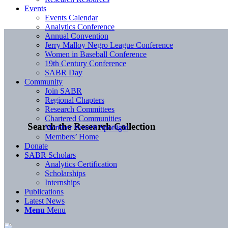
Events
Events Calendar
Analytics Conference
Annual Convention
Jerry Malloy Negro League Conference
Women in Baseball Conference
19th Century Conference
SABR Day
Community
Join SABR
Regional Chapters
Research Committees
Chartered Communities
Search the Research Collection
Member Benefit Spotlight
Members’ Home
Donate
SABR Scholars
Analytics Certification
Scholarships
Internships
Publications
Latest News
Menu
Menu