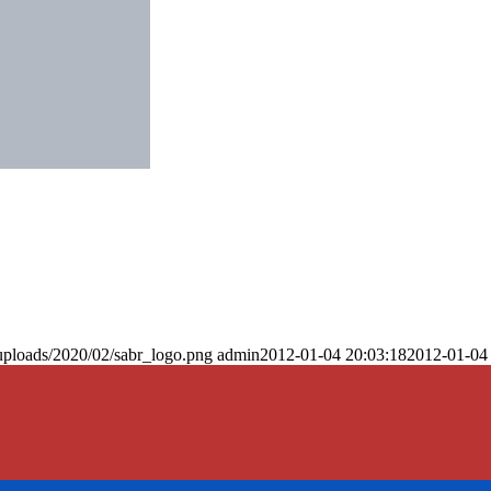
uploads/2020/02/sabr_logo.png
admin
2012-01-04 20:03:18
2012-01-04