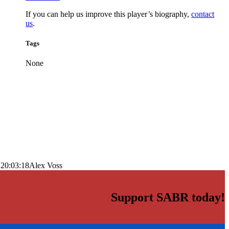
If you can help us improve this player’s biography,
contact
us
.
Tags
None
 20:03:18
Alex Voss
Support SABR today!