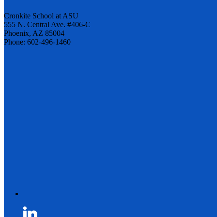
Cronkite School at ASU
555 N. Central Ave. #406-C
Phoenix, AZ 85004
Phone: 602-496-1460