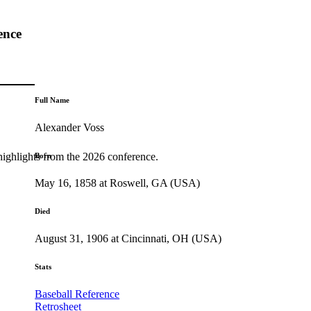
ence
Full Name
Alexander Voss
highlights from the 2026 conference.
Born
May 16, 1858 at Roswell, GA (USA)
Died
August 31, 1906 at Cincinnati, OH (USA)
Stats
Baseball Reference
Retrosheet