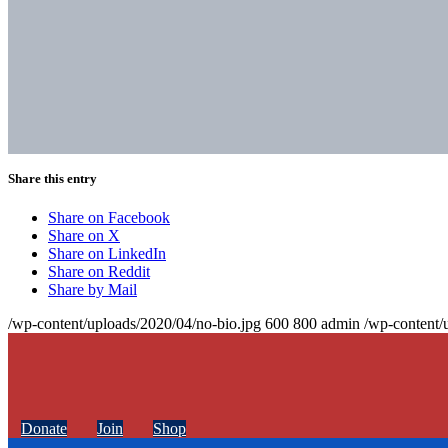
Share this entry
Share on Facebook
Share on X
Share on LinkedIn
Share on Reddit
Share by Mail
/wp-content/uploads/2020/04/no-bio.jpg
600
800
admin
/wp-content/
Donate
Join
Shop