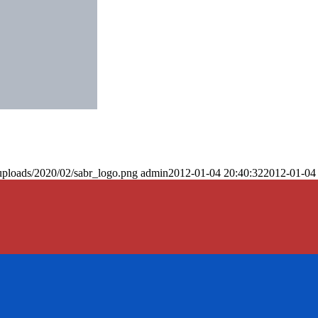
uploads/2020/02/sabr_logo.png
admin
2012-01-04 20:40:32
2012-01-04