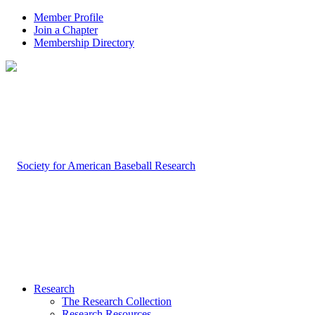
Member Profile
Join a Chapter
Membership Directory
Research
The Research Collection
Research Resources