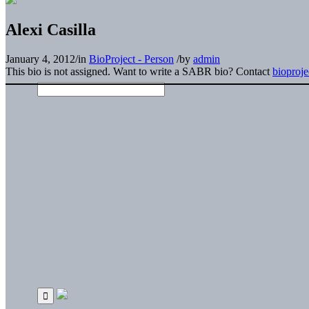
Alexi Casilla
January 4, 2012
/
in
BioProject - Person
/
by
admin
This bio is not assigned. Want to write a SABR bio? Contact
bioproj