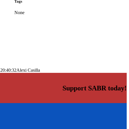
Tags
None
 20:40:32
Alexi Casilla
Support SABR today!