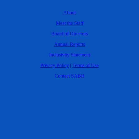
About
Meet the Staff
Board of Directors
Annual Reports
Inclusivity Statement
Privacy Policy
|
Terms of Use
Contact SABR