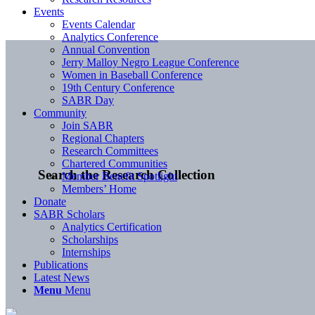
Events
Events Calendar
Analytics Conference
Annual Convention
Jerry Malloy Negro League Conference
Women in Baseball Conference
19th Century Conference
SABR Day
Community
Join SABR
Regional Chapters
Research Committees
Chartered Communities
Search the Research Collection
Member Benefit Spotlight
Members’ Home
Donate
SABR Scholars
Analytics Certification
Scholarships
Internships
Publications
Latest News
Menu
Menu