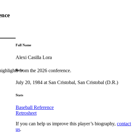
ence
Full Name
Alexi Casilla Lora
highlights from the 2026 conference.
Born
July 20, 1984 at San Cristobal, San Cristobal (D.R.)
Stats
Baseball Reference
Retrosheet
If you can help us improve this player’s biography,
contact
us
.