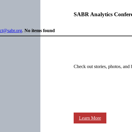
SABR Analytics Confer
ect@sabr.org
.
No items found
Check out stories, photos, and 
Learn More