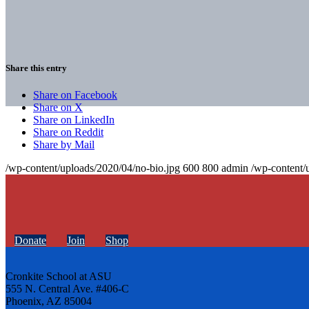
Share this entry
Share on Facebook
Share on X
Share on LinkedIn
Share on Reddit
Share by Mail
/wp-content/uploads/2020/04/no-bio.jpg
600
800
admin
/wp-content/
Donate
Join
Shop
Cronkite School at ASU
555 N. Central Ave. #406-C
Phoenix, AZ 85004