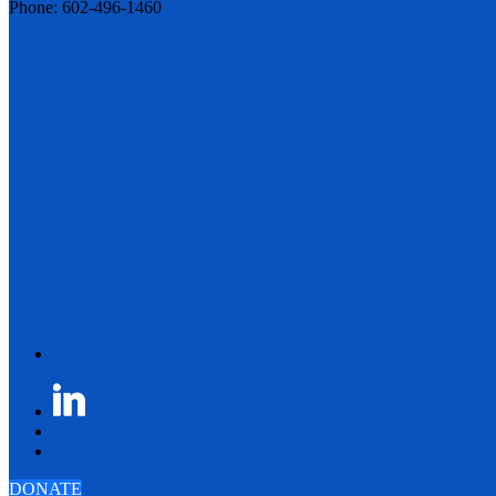
Phone: 602-496-1460
DONATE