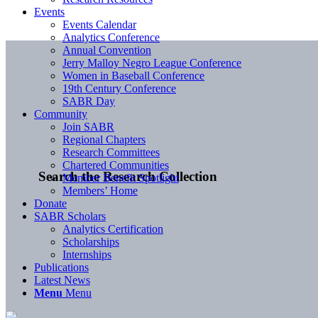
Events
Events Calendar
Analytics Conference
Annual Convention
Jerry Malloy Negro League Conference
Women in Baseball Conference
19th Century Conference
SABR Day
Community
Join SABR
Regional Chapters
Research Committees
Chartered Communities
Search the Research Collection
Member Benefit Spotlight
Members’ Home
Donate
SABR Scholars
Analytics Certification
Scholarships
Internships
Publications
Latest News
Menu
Menu