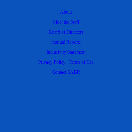
About
Meet the Staff
Board of Directors
Annual Reports
Inclusivity Statement
Privacy Policy
|
Terms of Use
Contact SABR