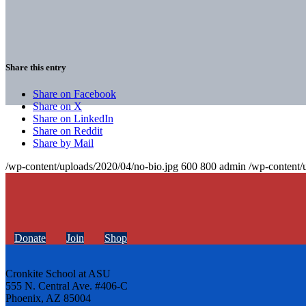
Share this entry
Share on Facebook
Share on X
Share on LinkedIn
Share on Reddit
Share by Mail
/wp-content/uploads/2020/04/no-bio.jpg
600
800
admin
/wp-content/
Donate
Join
Shop
Cronkite School at ASU
555 N. Central Ave. #406-C
Phoenix, AZ 85004