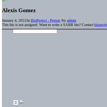
Alexis Gomez
January 4, 2012
/
in
BioProject - Person
/
by
admin
This bio is not assigned. Want to write a SABR bio? Contact
bioproj