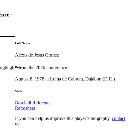
ence
Full Name
Alexis de Jesus Gomez
highlights from the 2026 conference.
Born
August 8, 1978 at Loma de Cabrera, Dajabon (D.R.)
Stats
Baseball Reference
Retrosheet
If you can help us improve this player’s biography,
contact
us
.