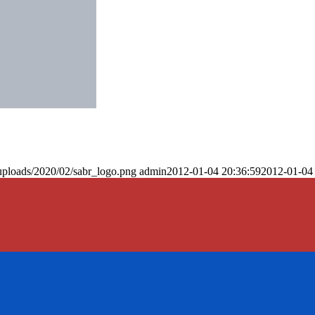
uploads/2020/02/sabr_logo.png
admin
2012-01-04 20:36:59
2012-01-04