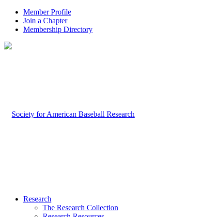
Member Profile
Join a Chapter
Membership Directory
Research
The Research Collection
Research Resources