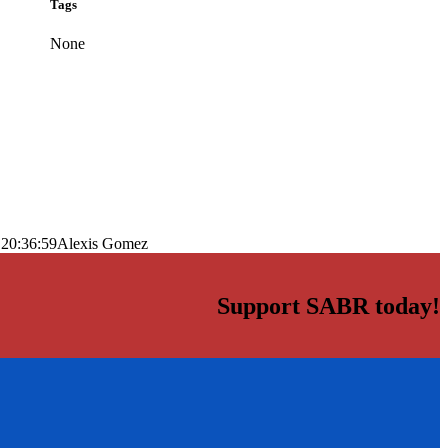
Tags
None
 20:36:59
Alexis Gomez
Support SABR today!