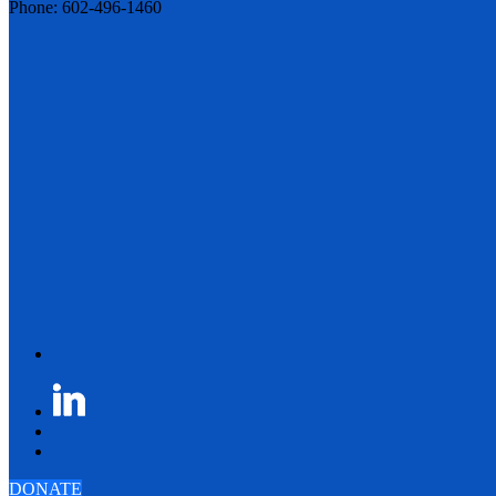
Phone: 602-496-1460
DONATE