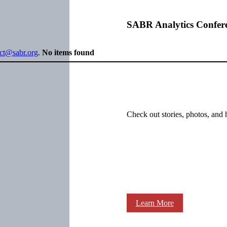
SABR Analytics Confer
ect@sabr.org
.
No items found
Check out stories, photos, and 
Learn More