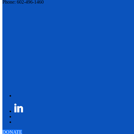
Phone: 602-496-1460
DONATE