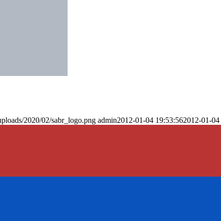
uploads/2020/02/sabr_logo.png
admin
2012-01-04 19:53:56
2012-01-04