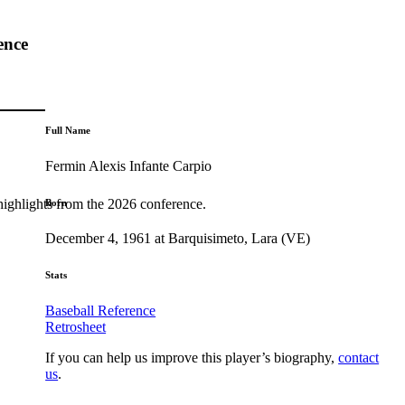
ence
Full Name
Fermin Alexis Infante Carpio
highlights from the 2026 conference.
Born
December 4, 1961 at Barquisimeto, Lara (VE)
Stats
Baseball Reference
Retrosheet
If you can help us improve this player’s biography,
contact
us
.