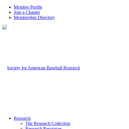
Member Profile
Join a Chapter
Membership Directory
Research
The Research Collection
Research Resources