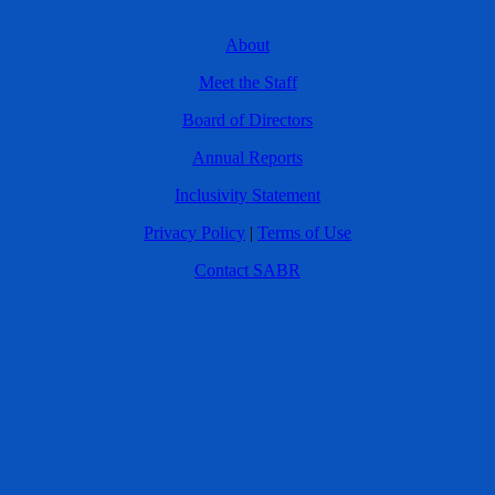
About
Meet the Staff
Board of Directors
Annual Reports
Inclusivity Statement
Privacy Policy
|
Terms of Use
Contact SABR