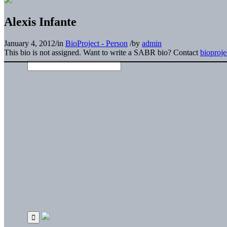
Alexis Infante
January 4, 2012
/
in
BioProject - Person
/
by
admin
This bio is not assigned. Want to write a SABR bio? Contact
bioproj