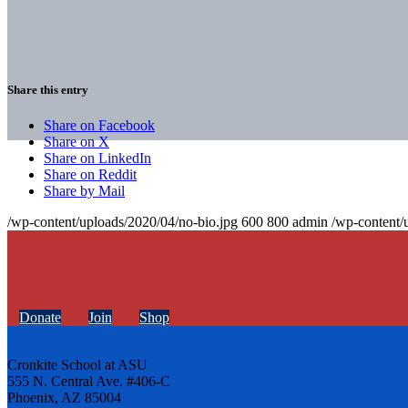
Share this entry
Share on Facebook
Share on X
Share on LinkedIn
Share on Reddit
Share by Mail
/wp-content/uploads/2020/04/no-bio.jpg
600
800
admin
/wp-content/
Donate
Join
Shop
Cronkite School at ASU
555 N. Central Ave. #406-C
Phoenix, AZ 85004