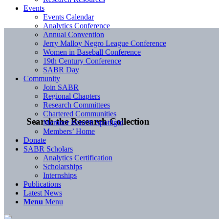
Events
Events Calendar
Analytics Conference
Annual Convention
Jerry Malloy Negro League Conference
Women in Baseball Conference
19th Century Conference
SABR Day
Community
Join SABR
Regional Chapters
Research Committees
Chartered Communities
Search the Research Collection
Member Benefit Spotlight
Members’ Home
Donate
SABR Scholars
Analytics Certification
Scholarships
Internships
Publications
Latest News
Menu
Menu