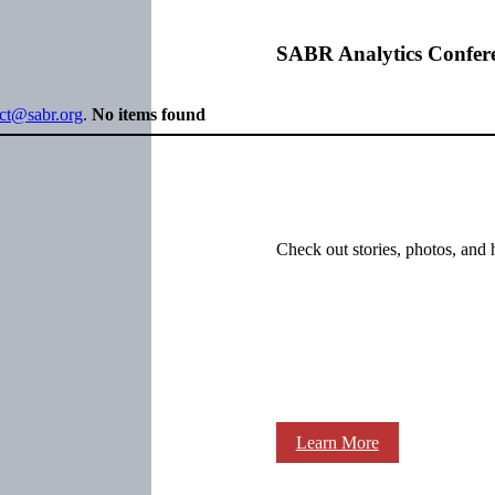
SABR Analytics Confer
ect@sabr.org
.
No items found
Check out stories, photos, and 
Learn More