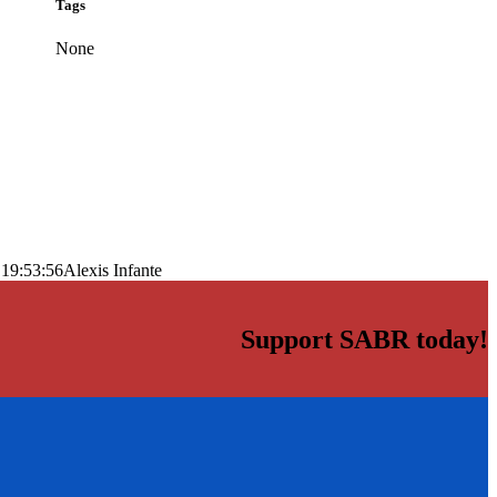
Tags
None
 19:53:56
Alexis Infante
Support SABR today!