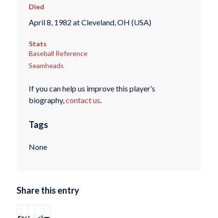
Died
April 8, 1982 at Cleveland, OH (USA)
Stats
Baseball Reference
Seamheads
If you can help us improve this player’s
biography,
contact us
.
Tags
None
Share this entry