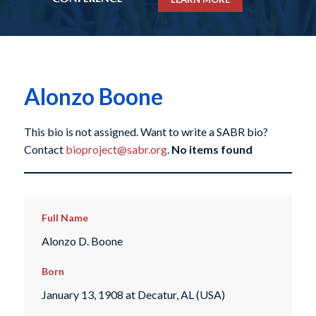
Alonzo Boone
This bio is not assigned. Want to write a SABR bio?
Contact
bioproject@sabr.org
.
No items found
Full Name
Alonzo D. Boone
Born
January 13, 1908 at Decatur, AL (USA)