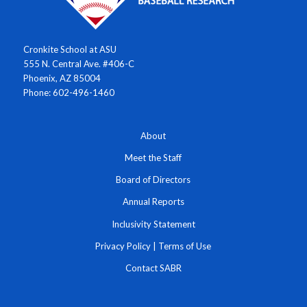
Cronkite School at ASU
555 N. Central Ave. #406-C
Phoenix, AZ 85004
Phone: 602-496-1460
About
Meet the Staff
Board of Directors
Annual Reports
Inclusivity Statement
Privacy Policy
|
Terms of Use
Contact SABR