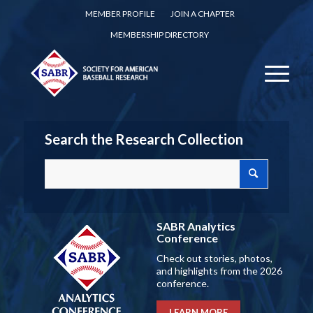
MEMBER PROFILE
JOIN A CHAPTER
MEMBERSHIP DIRECTORY
Search the Research Collection
SABR Analytics
Conference
Check out stories, photos,
and highlights from the 2026
conference.
LEARN MORE