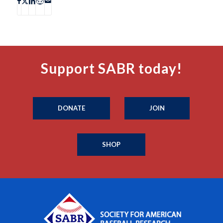
Support SABR today!
DONATE
JOIN
SHOP