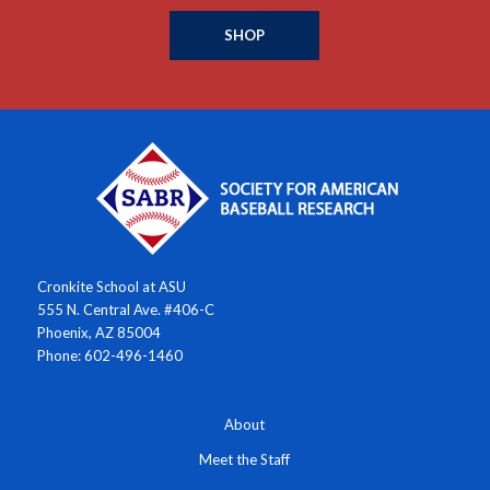
SHOP
Cronkite School at ASU
555 N. Central Ave. #406-C
Phoenix, AZ 85004
Phone: 602-496-1460
About
Meet the Staff