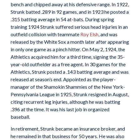
bench and chipped away at his defensive range. In 1922,
Strunk batted .289 in 92 games, and in 1923 he posted a
.315 batting average in 54 at-bats. During spring
training 1924 Strunk suffered serious head injuries in an
outfield collision with teammate
Roy Elsh
, and was
released by the White Sox a month later after appearing
in only one game as a pinch hitter. On May 2, 1924, the
Athletics acquired him for a third time, signing the 35-
year-old outfielder as a free agent. In 30 games for the
Athletics, Strunk posted a .143 batting average and was
released at season’s end. Appointed as the player-
manager of the Shamokin Shammies of the New York-
Pennsylvania League in 1925, Strunk resigned in August,
citing recurrent leg injuries, although he was batting
.396 at the time. It was his last job in organized
baseball.
In retirement, Strunk became an insurance broker, and
he remained in that business for 50 years. He was also