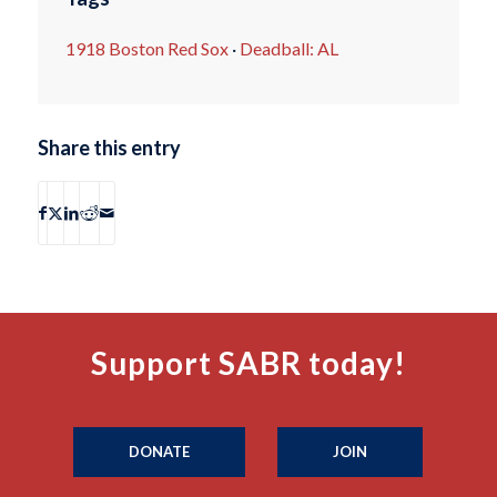
1918 Boston Red Sox
·
Deadball: AL
Share this entry
Support SABR today!
DONATE
JOIN