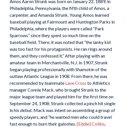
Amos Aaron Strunk was born on January 22, 1889, in
Philadelphia, Pennsylvania, the fifth child of Amos, a
carpenter, and Amanda Strunk. Young Amos learned
baseball playing at Fairmount and Huntington Parks in
Philadelphia, where the players were called “Park
Sparrows” since they spent so much time on the
baseball field. There, it was noted that “the lanky kid
was too fast for his protagonists. He ran rings around
them, and they confessed it.” After playing with an
amateur team in Merchantville, N.J. in 1907, Strunk
began playing professionally with Shamokin of the
outlaw Atlantic League in 1908. From there, he was
recommended by teammate
Lave Cross
to Athletics
manager Connie Mack, who brought Strunk to the
major league team and played him for the first time on
September 24, 1908; Strunk collected a pinch hit single
in his debut. Mack was intent on assembling a group of
speedy players, and “he wanted men who could travel
fast enough to burn their galoshes.
[Eddie] Collins
,