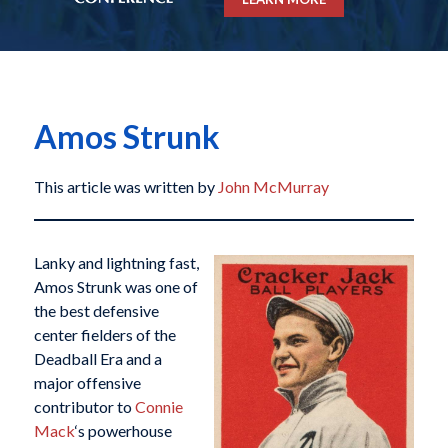
Amos Strunk
This article was written by
John McMurray
Lanky and lightning fast,
Amos Strunk was one of
the best defensive
center fielders of the
Deadball Era and a
major offensive
contributor to
Connie
Mack
‘s powerhouse