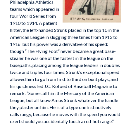
Philadelphia Athletics
teams which appeared in
four World Series from
1910 to 1914. A patient
hitter, the left-handed Strunk placed in the top 10 in the
American League in slugging three times from 1913 to
1916, but his power was a derivative of his speed:
though “The Flying Foot” never became a great base-
stealer, he was one of the fastest in the league on the
basepaths, placing among the league leaders in doubles
twice and triples four times. Strunk’s exceptional speed
allowed him to go from first to third on bunt plays, and
his quickness led J.C. Kofoed of
Baseball Magazine
to
remark: “Some call him the Mercury of the American
League, but all know Amos Strunk whatever the handle
they plaster on him. He is of a type one instinctively
calls rangy, because he moves with the speed you would
exert should you accidentally touch a red-hot range.”