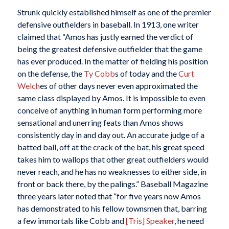
Strunk quickly established himself as one of the premier
defensive outfielders in baseball. In 1913, one writer
claimed that “Amos has justly earned the verdict of
being the greatest defensive outfielder that the game
has ever produced. In the matter of fielding his position
on the defense, the
Ty Cobb
s of today and the
Curt
Welch
es of other days never even approximated the
same class displayed by Amos. It is impossible to even
conceive of anything in human form performing more
sensational and unerring feats than Amos shows
consistently day in and day out. An accurate judge of a
batted ball, off at the crack of the bat, his great speed
takes him to wallops that other great outfielders would
never reach, and he has no weaknesses to either side, in
front or back there, by the palings.”
Baseball Magazine
three years later noted that “for five years now Amos
has demonstrated to his fellow townsmen that, barring
a few immortals like Cobb and
[Tris] Speaker
, he need