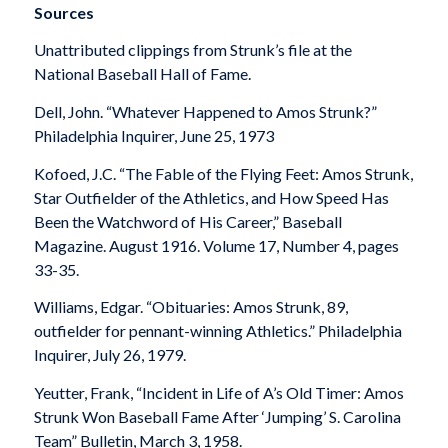
Sources
Unattributed clippings from Strunk’s file at the
National Baseball Hall of Fame.
Dell, John. “Whatever Happened to Amos Strunk?”
Philadelphia Inquirer
, June 25, 1973
Kofoed, J.C. “The Fable of the Flying Feet: Amos Strunk,
Star Outfielder of the Athletics, and How Speed Has
Been the Watchword of His Career,”
Baseball
Magazine
. August 1916. Volume 17, Number 4, pages
33-35.
Williams, Edgar. “Obituaries: Amos Strunk, 89,
outfielder for pennant-winning Athletics.”
Philadelphia
Inquirer
, July 26, 1979.
Yeutter, Frank, “Incident in Life of A’s Old Timer: Amos
Strunk Won Baseball Fame After ‘Jumping’ S. Carolina
Team”
Bulletin
, March 3, 1958.