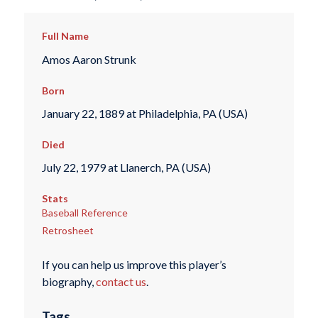
Full Name
Amos Aaron Strunk
Born
January 22, 1889 at Philadelphia, PA (USA)
Died
July 22, 1979 at Llanerch, PA (USA)
Stats
Baseball Reference
Retrosheet
If you can help us improve this player’s
biography,
contact us
.
Tags