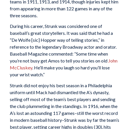
teams in 1911, 1913, and 1914, though injuries kept him
from appearing in more than 122 games in any of the
three seasons.
During his career, Strunk was considered one of
baseball’s great storytellers. It was said that he had a
“De Wolfe [sic] Hopper way of telling stories,” in
reference to the legendary Broadway actor and orator.
Baseball Magazine
commented: “Some time when
you’re not busy get Amos to tell you stories on old
John
McCluskey
. He’ll make you laugh so hard you’ll lose
your wrist watch.”
Strunk did not enjoy his best season in a Philadelphia
uniform until Mack had dismantled the A’s dynasty,
selling off most of the team’s best players and sending
the club plummeting in the standings. In 1916, when the
A’s lost an astounding 117 games–still the worst record
in modern baseball history–Strunk was by far the team’s
best player, setting career highs in doubles (30), hits