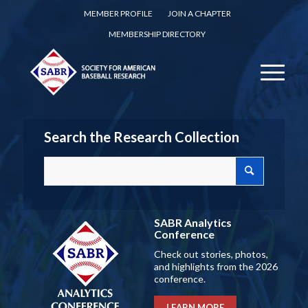
MEMBER PROFILE
JOIN A CHAPTER
MEMBERSHIP DIRECTORY
Search the Research Collection
SABR Analytics
Conference
Check out stories, photos,
and highlights from the 2026
conference.
LEARN MORE