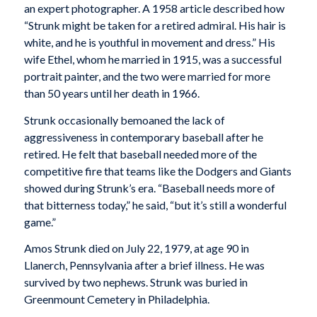
an expert photographer. A 1958 article described how
“Strunk might be taken for a retired admiral. His hair is
white, and he is youthful in movement and dress.” His
wife Ethel, whom he married in 1915, was a successful
portrait painter, and the two were married for more
than 50 years until her death in 1966.
Strunk occasionally bemoaned the lack of
aggressiveness in contemporary baseball after he
retired. He felt that baseball needed more of the
competitive fire that teams like the Dodgers and Giants
showed during Strunk’s era. “Baseball needs more of
that bitterness today,” he said, “but it’s still a wonderful
game.”
Amos Strunk died on July 22, 1979, at age 90 in
Llanerch, Pennsylvania after a brief illness. He was
survived by two nephews. Strunk was buried in
Greenmount Cemetery in Philadelphia.