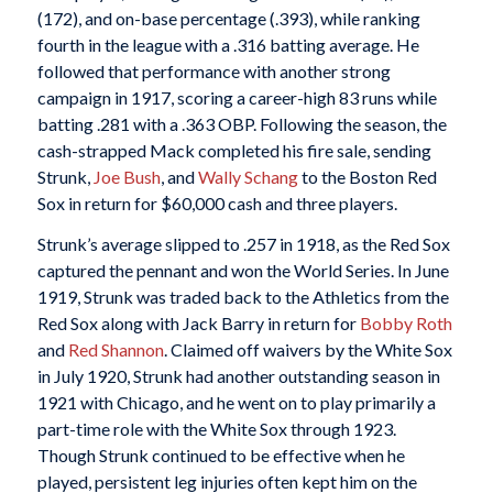
(172), and on-base percentage (.393), while ranking
fourth in the league with a .316 batting average. He
followed that performance with another strong
campaign in 1917, scoring a career-high 83 runs while
batting .281 with a .363 OBP. Following the season, the
cash-strapped Mack completed his fire sale, sending
Strunk,
Joe Bush
, and
Wally Schang
to the Boston Red
Sox in return for $60,000 cash and three players.
Strunk’s average slipped to .257 in 1918, as the Red Sox
captured the pennant and won the World Series. In June
1919, Strunk was traded back to the Athletics from the
Red Sox along with Jack Barry in return for
Bobby Roth
and
Red Shannon
. Claimed off waivers by the White Sox
in July 1920, Strunk had another outstanding season in
1921 with Chicago, and he went on to play primarily a
part-time role with the White Sox through 1923.
Though Strunk continued to be effective when he
played, persistent leg injuries often kept him on the