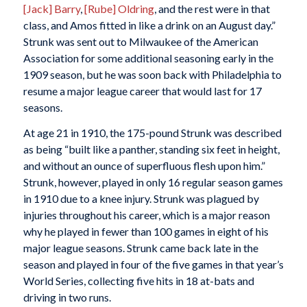
[Jack] Barry
,
[Rube] Oldring
, and the rest were in that
class, and Amos fitted in like a drink on an August day.”
Strunk was sent out to Milwaukee of the American
Association for some additional seasoning early in the
1909 season, but he was soon back with Philadelphia to
resume a major league career that would last for 17
seasons.
At age 21 in 1910, the 175-pound Strunk was described
as being “built like a panther, standing six feet in height,
and without an ounce of superfluous flesh upon him.”
Strunk, however, played in only 16 regular season games
in 1910 due to a knee injury. Strunk was plagued by
injuries throughout his career, which is a major reason
why he played in fewer than 100 games in eight of his
major league seasons. Strunk came back late in the
season and played in four of the five games in that year’s
World Series, collecting five hits in 18 at-bats and
driving in two runs.