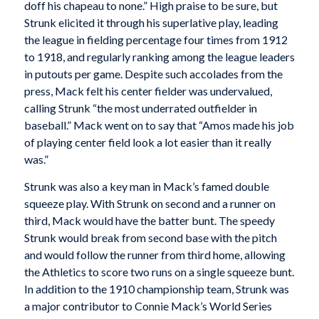
doff his chapeau to none.” High praise to be sure, but
Strunk elicited it through his superlative play, leading
the league in fielding percentage four times from 1912
to 1918, and regularly ranking among the league leaders
in putouts per game. Despite such accolades from the
press, Mack felt his center fielder was undervalued,
calling Strunk “the most underrated outfielder in
baseball.” Mack went on to say that “Amos made his job
of playing center field look a lot easier than it really
was.”
Strunk was also a key man in Mack’s famed double
squeeze play. With Strunk on second and a runner on
third, Mack would have the batter bunt. The speedy
Strunk would break from second base with the pitch
and would follow the runner from third home, allowing
the Athletics to score two runs on a single squeeze bunt.
In addition to the 1910 championship team, Strunk was
a major contributor to Connie Mack’s World Series