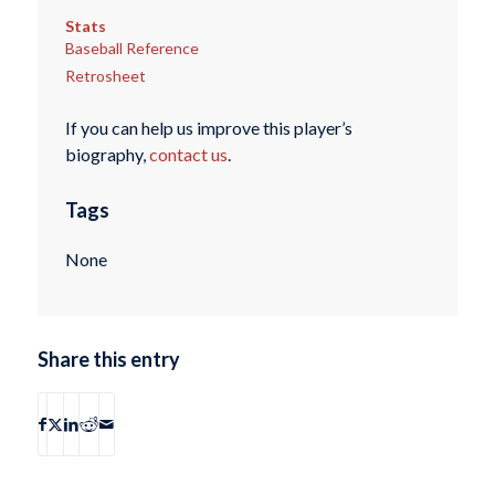
Stats
Baseball Reference
Retrosheet
If you can help us improve this player’s
biography,
contact us
.
Tags
None
Share this entry