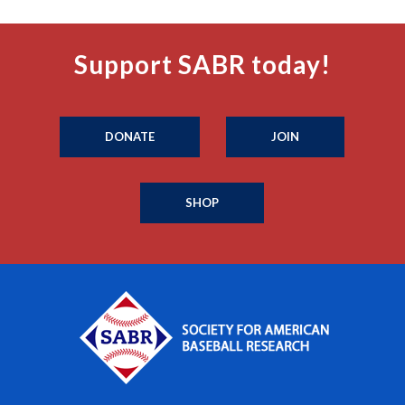
Support SABR today!
DONATE
JOIN
SHOP