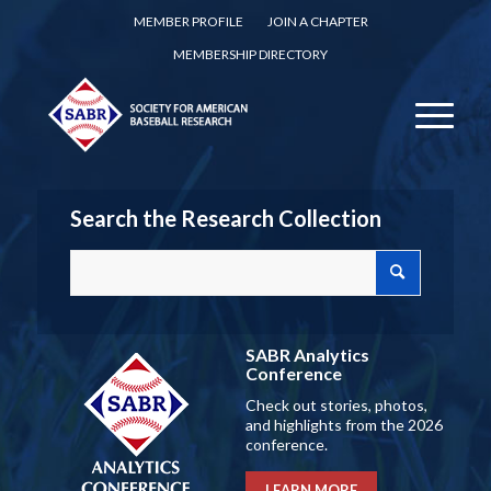
MEMBER PROFILE
JOIN A CHAPTER
MEMBERSHIP DIRECTORY
Search the Research Collection
SABR Analytics
Conference
Check out stories, photos,
and highlights from the 2026
conference.
LEARN MORE