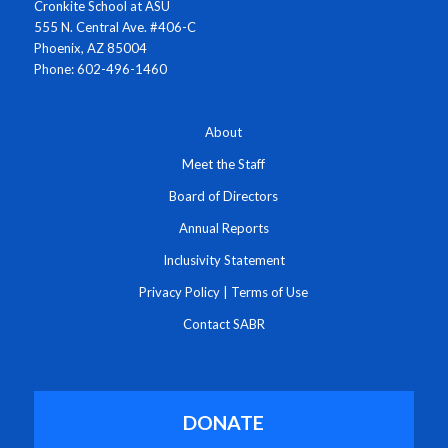
Cronkite School at ASU
555 N. Central Ave. #406-C
Phoenix, AZ 85004
Phone: 602-496-1460
About
Meet the Staff
Board of Directors
Annual Reports
Inclusivity Statement
Privacy Policy
|
Terms of Use
Contact SABR
DONATE