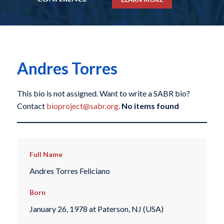
Andres Torres
This bio is not assigned. Want to write a SABR bio?
Contact
bioproject@sabr.org
.
No items found
Full Name
Andres Torres Feliciano
Born
January 26, 1978 at Paterson, NJ (USA)