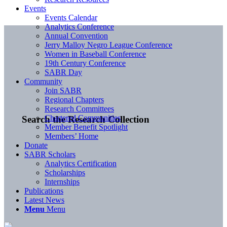
Events
Events Calendar
Analytics Conference
Annual Convention
Jerry Malloy Negro League Conference
Women in Baseball Conference
19th Century Conference
SABR Day
Community
Join SABR
Regional Chapters
Research Committees
Chartered Communities
Search the Research Collection
Member Benefit Spotlight
Members’ Home
Donate
SABR Scholars
Analytics Certification
Scholarships
Internships
Publications
Latest News
Menu
Menu