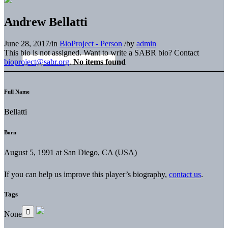
Andrew Bellatti
June 28, 2017
/
in
BioProject - Person
/
by
admin
This bio is not assigned. Want to write a SABR bio? Contact
bioproject@sabr.org
.
No items found
Full Name
Bellatti
Born
August 5, 1991 at San Diego, CA (USA)
If you can help us improve this player’s biography,
contact us
.
Tags
None