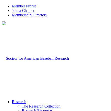
Member Profile
Join a Chapter
Membership Directory
Research
The Research Collection
Research Resources