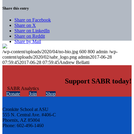
Share this entry
Share on Facebook
Share on X
Share on LinkedIn
Share on Reddit
Share by Mail
/wp-content/uploads/2020/04/no-bio.jpg
600
800
admin
/wp-
content/uploads/2020/02/sabr_logo.png
admin
2017-06-28
07:59:45
2017-06-28 07:59:45
Andrew Bellatti
Support SABR today!
Donate
Join
Shop
Cronkite School at ASU
555 N. Central Ave. #406-C
Phoenix, AZ 85004
Phone: 602-496-1460