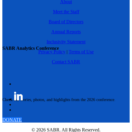
About
Meet the Staff
Board of Directors
Annual Reports
Inclusivity Statement
SABR Analytics Conference
Privacy Policy
|
Terms of Use
Contact SABR
Check out stories, photos, and highlights from the 2026 conference.
DONATE
© 2026 SABR. All Rights Reserved.