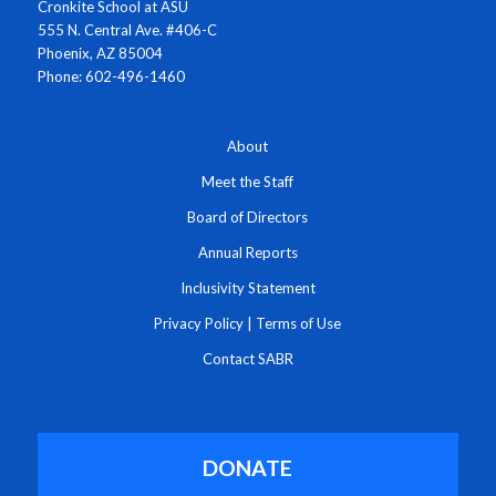
Cronkite School at ASU
555 N. Central Ave. #406-C
Phoenix, AZ 85004
Phone: 602-496-1460
About
Meet the Staff
Board of Directors
Annual Reports
Inclusivity Statement
Privacy Policy
|
Terms of Use
Contact SABR
DONATE