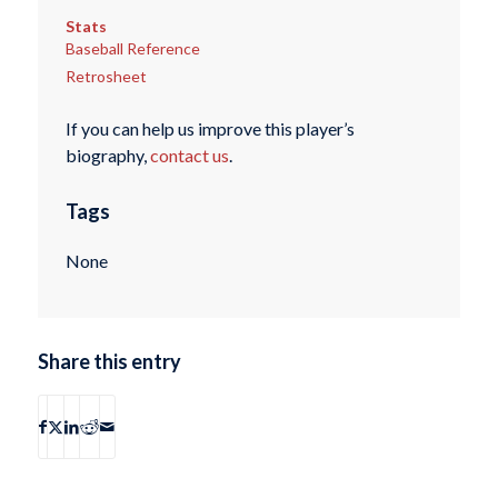
Stats
Baseball Reference
Retrosheet
If you can help us improve this player’s
biography,
contact us
.
Tags
None
Share this entry