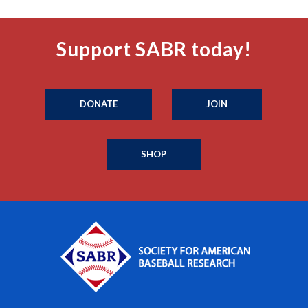
Support SABR today!
DONATE
JOIN
SHOP