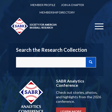
MEMBER PROFILE
JOIN A CHAPTER
MEMBERSHIP DIRECTORY
Search the Research Collection
SABR Analytics
Conference
Check out stories, photos,
and highlights from the 2026
conference.
LEARN MORE