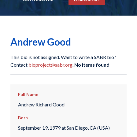
Andrew Good
This bio is not assigned. Want to write a SABR bio?
Contact
bioproject@sabr.org
.
No items found
Full Name
Andrew Richard Good
Born
September 19, 1979 at San Diego, CA (USA)