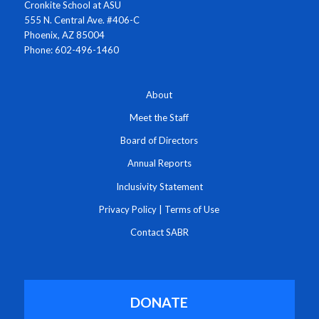
Cronkite School at ASU
555 N. Central Ave. #406-C
Phoenix, AZ 85004
Phone: 602-496-1460
About
Meet the Staff
Board of Directors
Annual Reports
Inclusivity Statement
Privacy Policy
|
Terms of Use
Contact SABR
DONATE