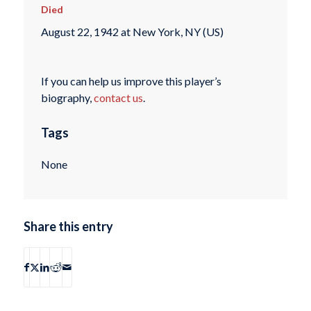
Died
August 22, 1942 at New York, NY (US)
If you can help us improve this player’s
biography,
contact us
.
Tags
None
Share this entry