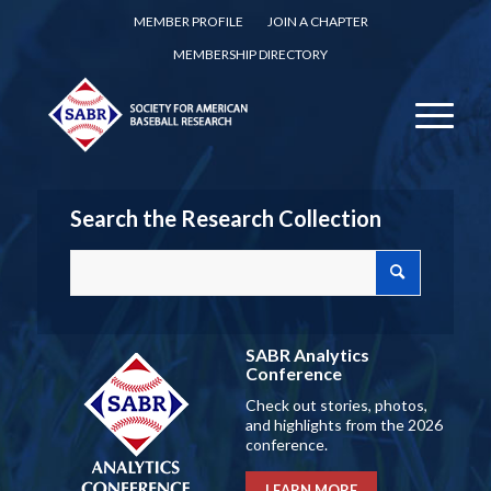
MEMBER PROFILE
JOIN A CHAPTER
MEMBERSHIP DIRECTORY
Search the Research Collection
SABR Analytics
Conference
Check out stories, photos,
and highlights from the 2026
conference.
LEARN MORE