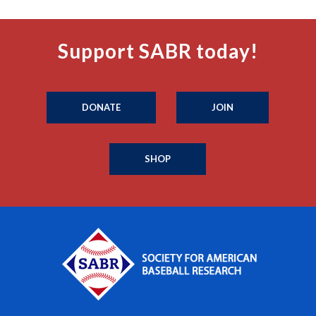
Support SABR today!
DONATE
JOIN
SHOP