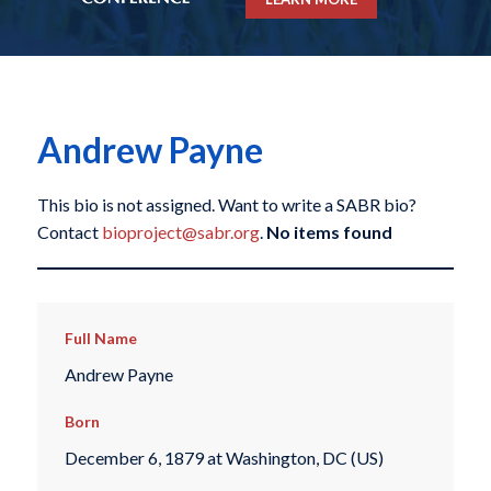
Andrew Payne
This bio is not assigned. Want to write a SABR bio?
Contact
bioproject@sabr.org
.
No items found
Full Name
Andrew Payne
Born
December 6, 1879 at Washington, DC (US)