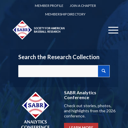
MEMBER PROFILE
JOIN A CHAPTER
MEMBERSHIP DIRECTORY
Search the Research Collection
SABR Analytics
Conference
Check out stories, photos,
and highlights from the 2026
conference.
LEARN MORE