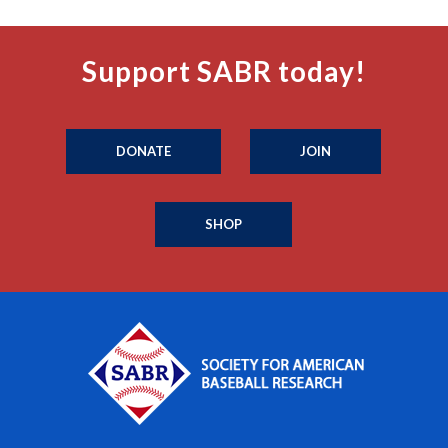
Support SABR today!
DONATE
JOIN
SHOP