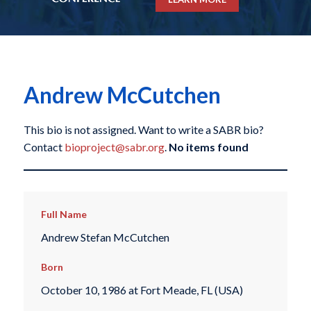
Andrew McCutchen
This bio is not assigned. Want to write a SABR bio?
Contact
bioproject@sabr.org
.
No items found
Full Name
Andrew Stefan McCutchen
Born
October 10, 1986 at Fort Meade, FL (USA)