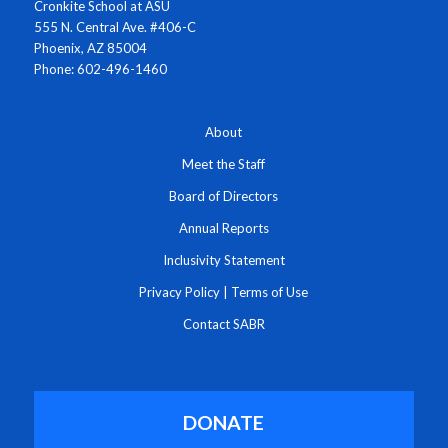
Cronkite School at ASU
555 N. Central Ave. #406-C
Phoenix, AZ 85004
Phone: 602-496-1460
About
Meet the Staff
Board of Directors
Annual Reports
Inclusivity Statement
Privacy Policy
|
Terms of Use
Contact SABR
DONATE