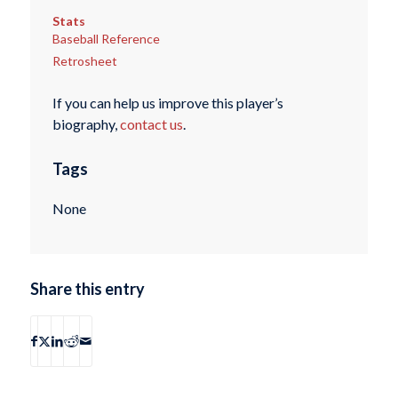
Stats
Baseball Reference
Retrosheet
If you can help us improve this player’s
biography,
contact us
.
Tags
None
Share this entry