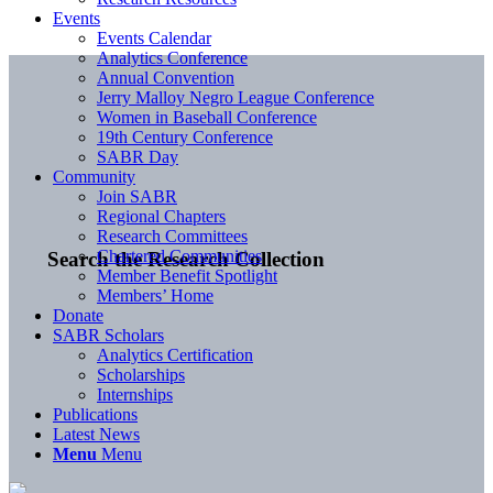
Events
Events Calendar
Analytics Conference
Annual Convention
Jerry Malloy Negro League Conference
Women in Baseball Conference
19th Century Conference
SABR Day
Community
Join SABR
Regional Chapters
Research Committees
Chartered Communities
Search the Research Collection
Member Benefit Spotlight
Members’ Home
Donate
SABR Scholars
Analytics Certification
Scholarships
Internships
Publications
Latest News
Menu
Menu