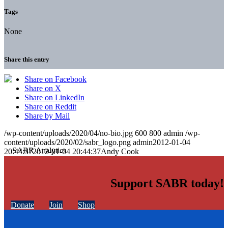
Tags
None
Share this entry
Share on Facebook
Share on X
Share on LinkedIn
Share on Reddit
Share by Mail
/wp-content/uploads/2020/04/no-bio.jpg
600
800
admin
/wp-
content/uploads/2020/02/sabr_logo.png
admin
2012-01-04
20:44:37
2012-01-04 20:44:37
Andy Cook
Support SABR today!
Donate
Join
Shop