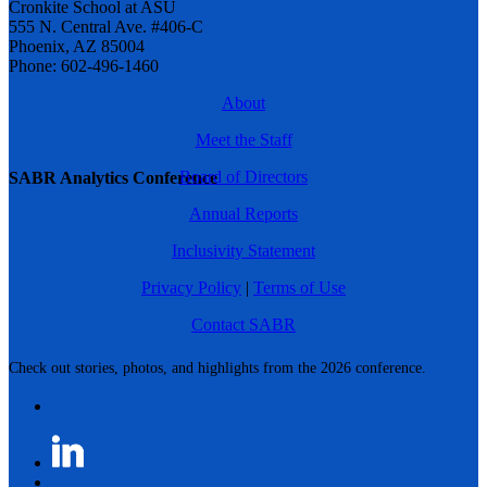
Cronkite School at ASU
555 N. Central Ave. #406-C
Phoenix, AZ 85004
Phone: 602-496-1460
About
Meet the Staff
Board of Directors
SABR Analytics Conference
Annual Reports
Inclusivity Statement
Privacy Policy
|
Terms of Use
Contact SABR
Check out stories, photos, and highlights from the 2026 conference.