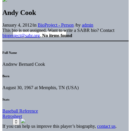
Andy Cook
January 4, 2012
/
in
BioProject - Person
/
by
admin
This bio is not assigned. Want to write a SABR bio? Contact
bioproject@sabr.org
.
No items found
Full Name
Andrew Bernard Cook
Born
August 30, 1967 at Memphis, TN (USA)
Stats
Baseball Reference
Retrosheet
If you can help us improve this player’s biography,
contact us
.