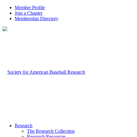
Member Profile
Join a Chapter
Membership Directory
Research
The Research Collection
Research Resources