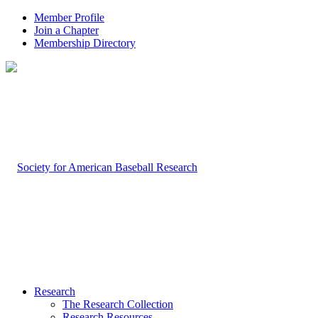
Member Profile
Join a Chapter
Membership Directory
Research
The Research Collection
Research Resources