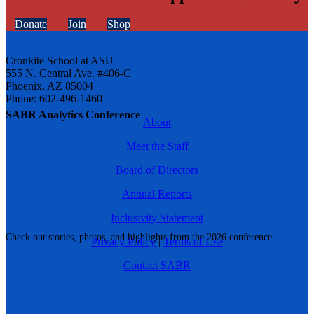
Donate
Join
Shop
Cronkite School at ASU
555 N. Central Ave. #406-C
Phoenix, AZ 85004
Phone: 602-496-1460
SABR Analytics Conference
About
Meet the Staff
Board of Directors
Annual Reports
Inclusivity Statement
Check out stories, photos, and highlights from the 2026 conference.
Privacy Policy
|
Terms of Use
Contact SABR