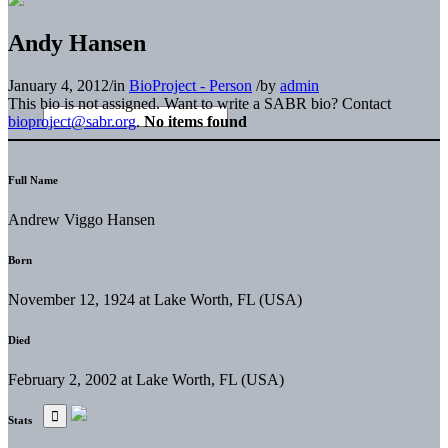
Andy Hansen
January 4, 2012
/
in
BioProject - Person
/
by
admin
This bio is not assigned. Want to write a SABR bio? Contact
bioproject@sabr.org
.
No items found
Full Name
Andrew Viggo Hansen
Born
November 12, 1924 at Lake Worth, FL (USA)
Died
February 2, 2002 at Lake Worth, FL (USA)
Stats