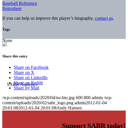
Baseball Reference
Retrosheet
If you can help us improve this player’s biography,
contact us
.
Tags
None
Share this entry
Share on Facebook
Share on X
Share on LinkedIn
Share on Reddit
Share by Mail
/wp-content/uploads/2020/04/no-bio.jpg
600
800
admin
/wp-
content/uploads/2020/02/sabr_logo.png
admin
2012-01-04
20:01:08
2012-01-04 20:01:08
Andy Hansen
Support SABR today!