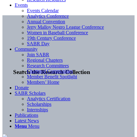
Events
Events Calendar
Analytics Conference
Annual Convention
Jerry Malloy Negro League Conference
Women in Baseball Conference
19th Century Conference
SABR Day
Community
Join SABR
Regional Chapters
Research Committees
Chartered Communities
Search the Research Collection
Member Benefit Spotlight
Members’ Home
Donate
SABR Scholars
Analytics Certification
Scholarships
Internships
Publications
Latest News
Menu
Menu