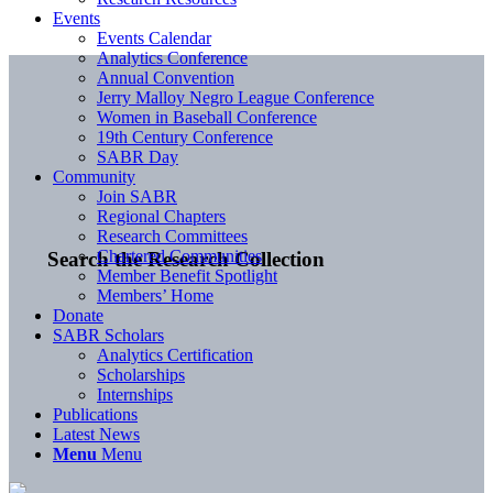
Events
Events Calendar
Analytics Conference
Annual Convention
Jerry Malloy Negro League Conference
Women in Baseball Conference
19th Century Conference
SABR Day
Community
Join SABR
Regional Chapters
Research Committees
Chartered Communities
Search the Research Collection
Member Benefit Spotlight
Members’ Home
Donate
SABR Scholars
Analytics Certification
Scholarships
Internships
Publications
Latest News
Menu
Menu