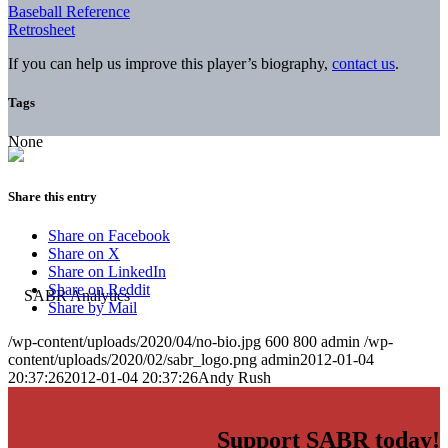
Baseball Reference
Retrosheet
If you can help us improve this player’s biography,
contact us
.
Tags
None
Share this entry
Share on Facebook
Share on X
Share on LinkedIn
Share on Reddit
Share by Mail
/wp-content/uploads/2020/04/no-bio.jpg
600
800
admin
/wp-
content/uploads/2020/02/sabr_logo.png
admin
2012-01-04
20:37:26
2012-01-04 20:37:26
Andy Rush
Support SABR today!