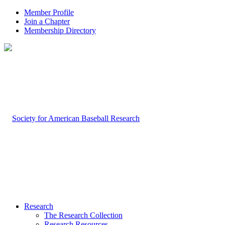
Member Profile
Join a Chapter
Membership Directory
Research
The Research Collection
Research Resources