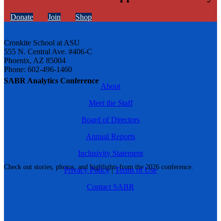
Donate
Join
Shop
Cronkite School at ASU
555 N. Central Ave. #406-C
Phoenix, AZ 85004
Phone: 602-496-1460
SABR Analytics Conference
About
Meet the Staff
Board of Directors
Annual Reports
Inclusivity Statement
Check out stories, photos, and highlights from the 2026 conference.
Privacy Policy
|
Terms of Use
Contact SABR