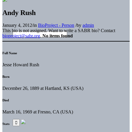
Andy Rush
January 4, 2012
/
in
BioProject - Person
/
by
admin
This bio is not assigned. Want to write a SABR bio? Contact
bioproject@sabr.org
.
No items found
Full Name
Jesse Howard Rush
Born
December 26, 1889 at Hartland, KS (USA)
Died
March 16, 1969 at Fresno, CA (USA)
Stats