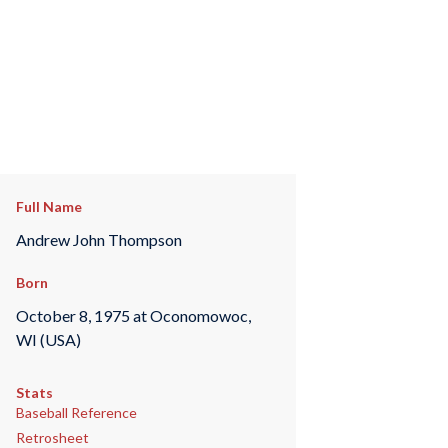
Full Name
Andrew John Thompson
Born
October 8, 1975 at Oconomowoc,
WI (USA)
Stats
Baseball Reference
Retrosheet