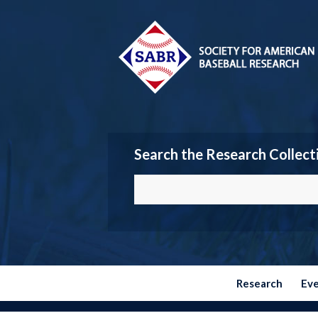
Search the Research Collect
Research
Ev