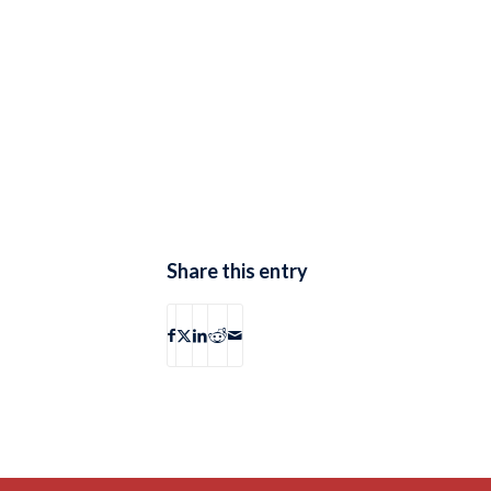
Share this entry