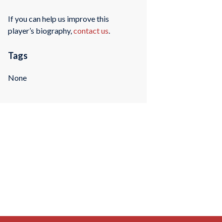
If you can help us improve this
player’s biography,
contact us
.
Tags
None