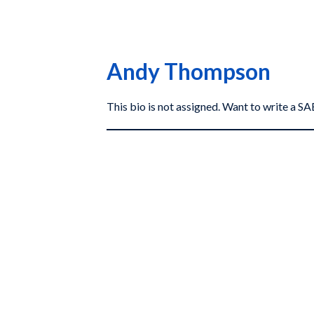
Andy Thompson
This bio is not assigned. Want to write a 