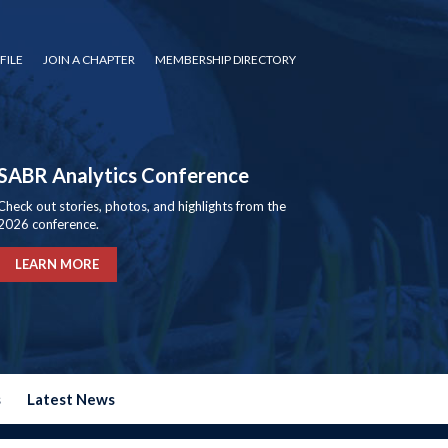
FILE
JOIN A CHAPTER
MEMBERSHIP DIRECTORY
SABR Analytics Conference
Check out stories, photos, and highlights from the
2026 conference.
LEARN MORE
s
Latest News