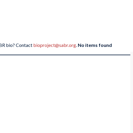
SABR bio? Contact
bioproject@sabr.org
.
No items found