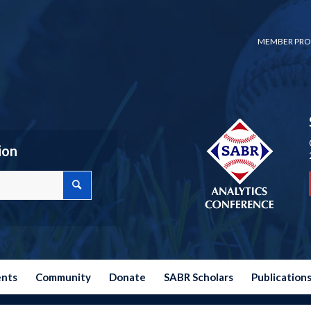
MEMBER PRO
ion
ents
Community
Donate
SABR Scholars
Publication