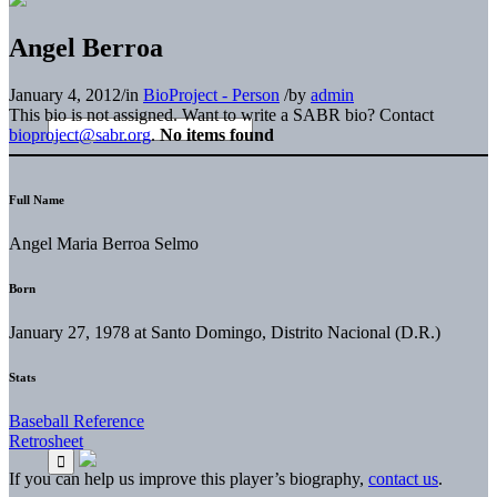
Angel Berroa
January 4, 2012
/
in
BioProject - Person
/
by
admin
This bio is not assigned. Want to write a SABR bio? Contact
bioproject@sabr.org
.
No items found
Full Name
Angel Maria Berroa Selmo
Born
January 27, 1978 at Santo Domingo, Distrito Nacional (D.R.)
Stats
Baseball Reference
Retrosheet
If you can help us improve this player’s biography,
contact us
.