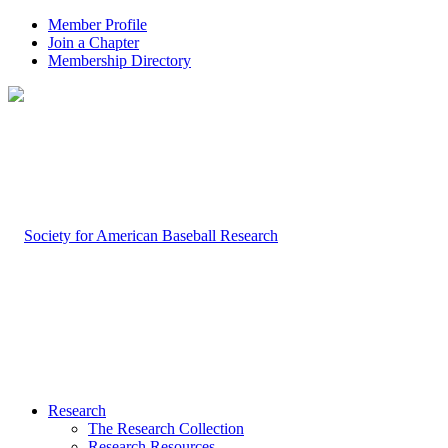
Member Profile
Join a Chapter
Membership Directory
Research
The Research Collection
Research Resources