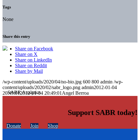
Tags
None
Share this entry
Share on Facebook
Share on X
Share on LinkedIn
Share on Reddit
Share by Mail
/wp-content/uploads/2020/04/no-bio.jpg
600
800
admin
/wp-
content/uploads/2020/02/sabr_logo.png
admin
2012-01-04
20:49:01
2012-01-04 20:49:01
Angel Berroa
Support SABR today!
Donate
Join
Shop