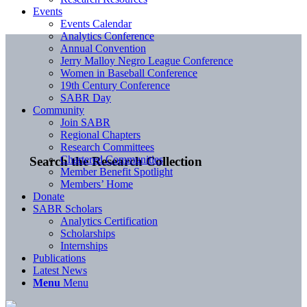
Events
Events Calendar
Analytics Conference
Annual Convention
Jerry Malloy Negro League Conference
Women in Baseball Conference
19th Century Conference
SABR Day
Community
Join SABR
Regional Chapters
Research Committees
Chartered Communities
Search the Research Collection
Member Benefit Spotlight
Members’ Home
Donate
SABR Scholars
Analytics Certification
Scholarships
Internships
Publications
Latest News
Menu
Menu