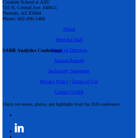
Cronkite School at ASU
555 N. Central Ave. #406-C
Phoenix, AZ 85004
Phone: 602-496-1460
About
Meet the Staff
Board of Directors
SABR Analytics Conference
Annual Reports
Inclusivity Statement
Privacy Policy
|
Terms of Use
Contact SABR
Check out stories, photos, and highlights from the 2026 conference.