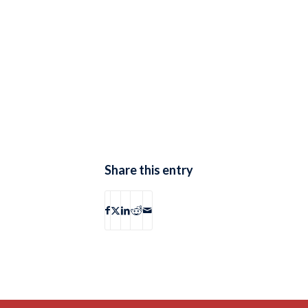
Share this entry