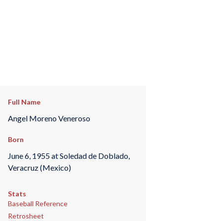
Full Name
Angel Moreno Veneroso
Born
June 6, 1955 at Soledad de Doblado,
Veracruz (Mexico)
Stats
Baseball Reference
Retrosheet