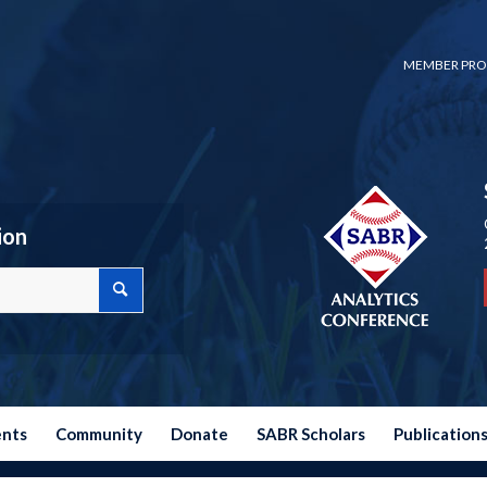
MEMBER PRO
ion
ents
Community
Donate
SABR Scholars
Publication