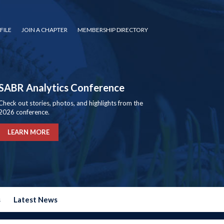
FILE
JOIN A CHAPTER
MEMBERSHIP DIRECTORY
SABR Analytics Conference
Check out stories, photos, and highlights from the
2026 conference.
LEARN MORE
s
Latest News