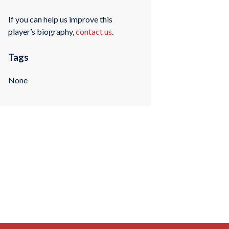
If you can help us improve this
player’s biography,
contact us
.
Tags
None