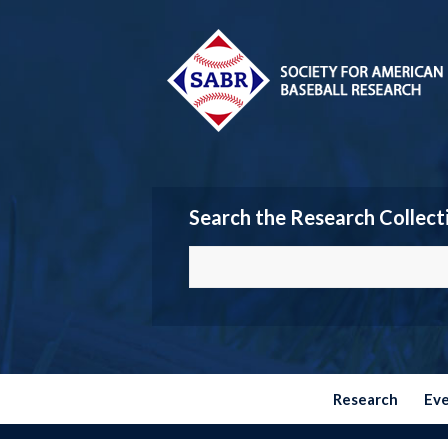
Search the Research Collect
Research
Ev