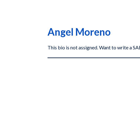
Angel Moreno
This bio is not assigned. Want to write a 