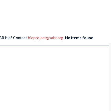
SABR bio? Contact
bioproject@sabr.org
.
No items found