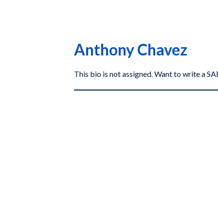
Anthony Chavez
This bio is not assigned. Want to write a 