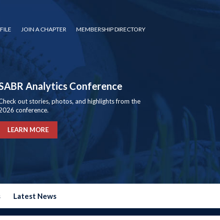
FILE
JOIN A CHAPTER
MEMBERSHIP DIRECTORY
SABR Analytics Conference
Check out stories, photos, and highlights from the
2026 conference.
LEARN MORE
s
Latest News