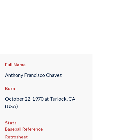
Full Name
Anthony Francisco Chavez
Born
October 22, 1970 at Turlock, CA
(USA)
Stats
Baseball Reference
Retrosheet