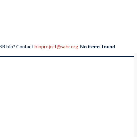
SABR bio? Contact
bioproject@sabr.org
.
No items found