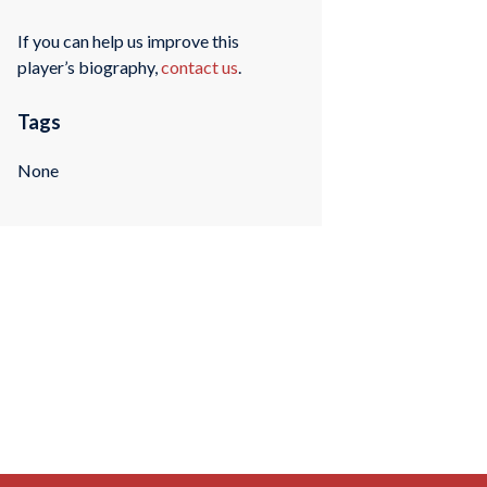
If you can help us improve this
player’s biography,
contact us
.
Tags
None