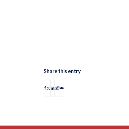
Share this entry