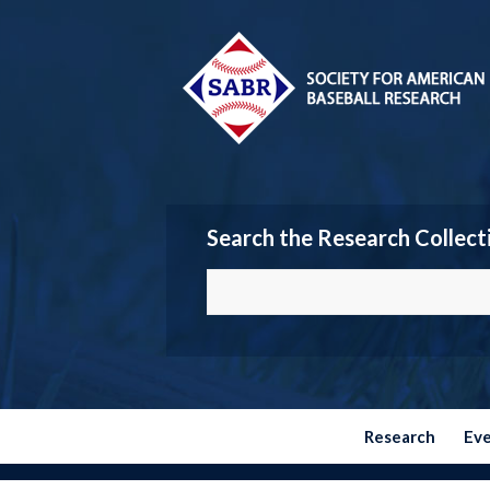
Search the Research Collect
Research
Ev