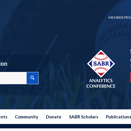
MEMBER PRO
ion
ents
Community
Donate
SABR Scholars
Publication