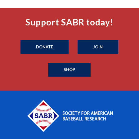
Support SABR today!
DONATE
JOIN
SHOP