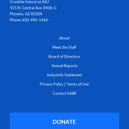
Cronkite School at ASU
555 N. Central Ave. #406-C
Phoenix, AZ 85004
Phone: 602-496-1460
About
Meet the Staff
Board of Directors
Annual Reports
Inclusivity Statement
Privacy Policy
|
Terms of Use
Contact SABR
DONATE