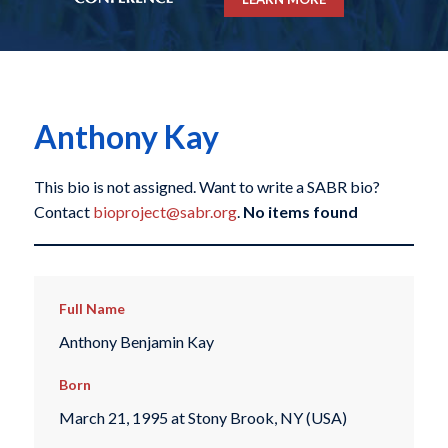
Anthony Kay
This bio is not assigned. Want to write a SABR bio?
Contact
bioproject@sabr.org
.
No items found
Full Name
Anthony Benjamin Kay
Born
March 21, 1995 at Stony Brook, NY (USA)