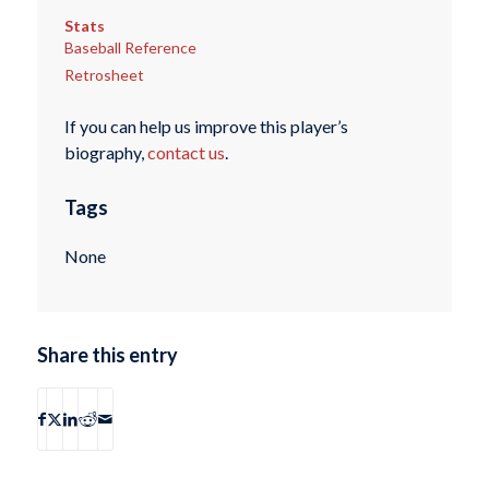
Stats
Baseball Reference
Retrosheet
If you can help us improve this player’s
biography,
contact us
.
Tags
None
Share this entry