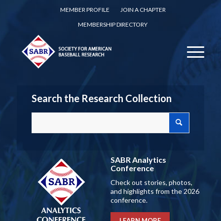
MEMBER PROFILE
JOIN A CHAPTER
MEMBERSHIP DIRECTORY
Search the Research Collection
SABR Analytics
Conference
Check out stories, photos,
and highlights from the 2026
conference.
LEARN MORE