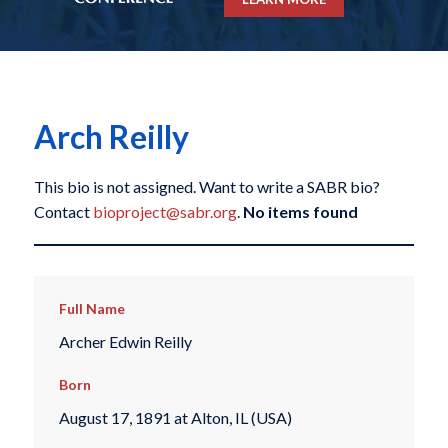
Arch Reilly
This bio is not assigned. Want to write a SABR bio?
Contact
bioproject@sabr.org
.
No items found
Full Name
Archer Edwin Reilly
Born
August 17, 1891 at Alton, IL (USA)