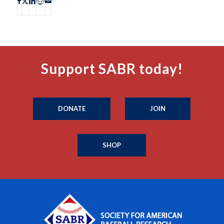
Support SABR today!
DONATE
JOIN
SHOP