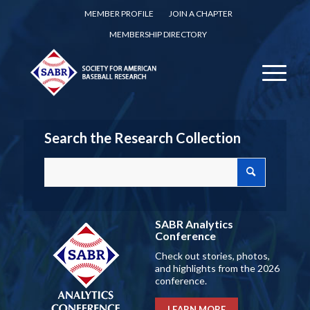
MEMBER PROFILE
JOIN A CHAPTER
MEMBERSHIP DIRECTORY
Search the Research Collection
SABR Analytics
Conference
Check out stories, photos,
and highlights from the 2026
conference.
LEARN MORE