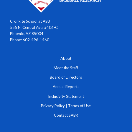
Cronkite School at ASU
555 N. Central Ave. #406-C
Phoenix, AZ 85004
Phone: 602-496-1460
About
Meet the Staff
Board of Directors
Annual Reports
Inclusivity Statement
Privacy Policy
|
Terms of Use
Contact SABR