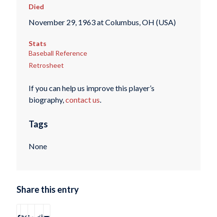
Died
November 29, 1963 at Columbus, OH (USA)
Stats
Baseball Reference
Retrosheet
If you can help us improve this player’s
biography,
contact us
.
Tags
None
Share this entry