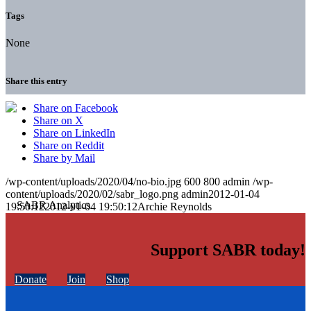
Tags
None
Share this entry
Share on Facebook
Share on X
Share on LinkedIn
Share on Reddit
Share by Mail
/wp-content/uploads/2020/04/no-bio.jpg
600
800
admin
/wp-
content/uploads/2020/02/sabr_logo.png
admin
2012-01-04
19:50:12
2012-01-04 19:50:12
Archie Reynolds
Support SABR today!
Donate
Join
Shop