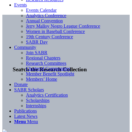
Events
Events Calendar
Analytics Conference
Annual Convention
Jerry Malloy Negro League Conference
Women in Baseball Conference
19th Century Conference
SABR Day
Community
Join SABR
Regional Chapters
Research Committees
Chartered Communities
Search the Research Collection
Member Benefit Spotlight
Members’ Home
Donate
SABR Scholars
Analytics Certification
Scholarships
Internships
Publications
Latest News
Menu
Menu