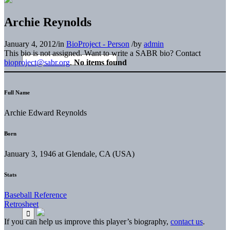
Archie Reynolds
January 4, 2012
/
in
BioProject - Person
/
by
admin
This bio is not assigned. Want to write a SABR bio? Contact
bioproject@sabr.org
.
No items found
Full Name
Archie Edward Reynolds
Born
January 3, 1946 at Glendale, CA (USA)
Stats
Baseball Reference
Retrosheet
If you can help us improve this player’s biography,
contact us
.