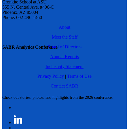
Cronkite School at ASU
555 N. Central Ave. #406-C
Phoenix, AZ 85004
Phone: 602-496-1460
About
Meet the Staff
Board of Directors
SABR Analytics Conference
Annual Reports
Inclusivity Statement
Privacy Policy
|
Terms of Use
Contact SABR
Check out stories, photos, and highlights from the 2026 conference.