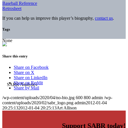
Baseball Reference
Retrosheet
If you can help us improve this player’s biography,
contact us
.
Tags
None
Share this entry
Share on Facebook
Share on X
Share on LinkedIn
Share on Reddit
Share by Mail
/wp-content/uploads/2020/04/no-bio.jpg
600
800
admin
/wp-
content/uploads/2020/02/sabr_logo.png
admin
2012-01-04
20:25:13
2012-01-04 20:25:13
Art Allison
Support SABR today!