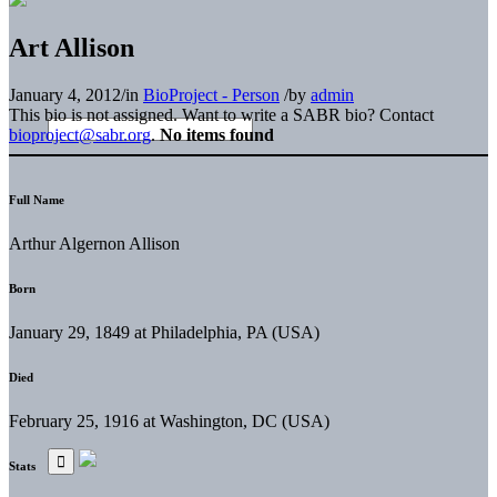
Art Allison
January 4, 2012
/
in
BioProject - Person
/
by
admin
This bio is not assigned. Want to write a SABR bio? Contact
bioproject@sabr.org
.
No items found
Full Name
Arthur Algernon Allison
Born
January 29, 1849 at Philadelphia, PA (USA)
Died
February 25, 1916 at Washington, DC (USA)
Stats