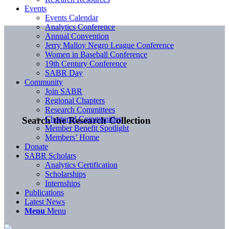
Events
Events Calendar
Analytics Conference
Annual Convention
Jerry Malloy Negro League Conference
Women in Baseball Conference
19th Century Conference
SABR Day
Community
Join SABR
Regional Chapters
Research Committees
Chartered Communities
Search the Research Collection
Member Benefit Spotlight
Members’ Home
Donate
SABR Scholars
Analytics Certification
Scholarships
Internships
Publications
Latest News
Menu
Menu