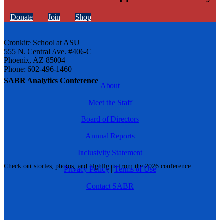
Donate
Join
Shop
Cronkite School at ASU
555 N. Central Ave. #406-C
Phoenix, AZ 85004
Phone: 602-496-1460
SABR Analytics Conference
About
Meet the Staff
Board of Directors
Annual Reports
Inclusivity Statement
Check out stories, photos, and highlights from the 2026 conference.
Privacy Policy
|
Terms of Use
Contact SABR