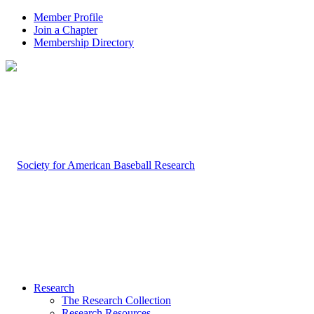
Member Profile
Join a Chapter
Membership Directory
Research
The Research Collection
Research Resources