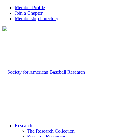
Member Profile
Join a Chapter
Membership Directory
Research
The Research Collection
Research Resources