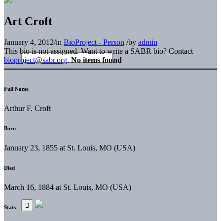
Art Croft
January 4, 2012
/
in
BioProject - Person
/
by
admin
This bio is not assigned. Want to write a SABR bio? Contact
bioproject@sabr.org
.
No items found
Full Name
Arthur F. Croft
Born
January 23, 1855 at St. Louis, MO (USA)
Died
March 16, 1884 at St. Louis, MO (USA)
Stats