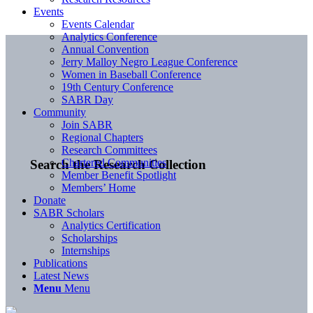
Events
Events Calendar
Analytics Conference
Annual Convention
Jerry Malloy Negro League Conference
Women in Baseball Conference
19th Century Conference
SABR Day
Community
Join SABR
Regional Chapters
Research Committees
Chartered Communities
Search the Research Collection
Member Benefit Spotlight
Members’ Home
Donate
SABR Scholars
Analytics Certification
Scholarships
Internships
Publications
Latest News
Menu
Menu