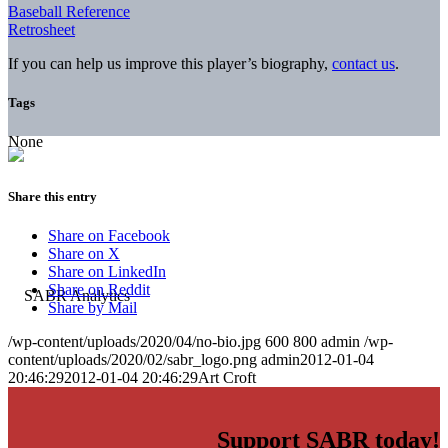
Baseball Reference
Retrosheet
If you can help us improve this player’s biography,
contact us
.
Tags
None
Share this entry
Share on Facebook
Share on X
Share on LinkedIn
Share on Reddit
Share by Mail
/wp-content/uploads/2020/04/no-bio.jpg
600
800
admin
/wp-
content/uploads/2020/02/sabr_logo.png
admin
2012-01-04
20:46:29
2012-01-04 20:46:29
Art Croft
Support SABR today!