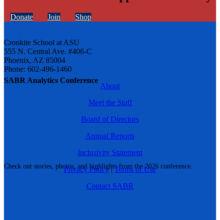
Donate
Join
Shop
Cronkite School at ASU
555 N. Central Ave. #406-C
Phoenix, AZ 85004
Phone: 602-496-1460
SABR Analytics Conference
About
Meet the Staff
Board of Directors
Annual Reports
Inclusivity Statement
Check out stories, photos, and highlights from the 2026 conference.
Privacy Policy
|
Terms of Use
Contact SABR