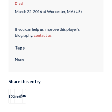
Died
March 22, 2016 at Worcester, MA (US)
If you can help us improve this player’s
biography,
contact us
.
Tags
None
Share this entry