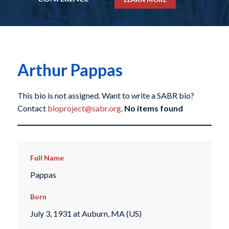
Arthur Pappas
This bio is not assigned. Want to write a SABR bio?
Contact
bioproject@sabr.org
.
No items found
Full Name
Pappas
Born
July 3, 1931 at Auburn, MA (US)