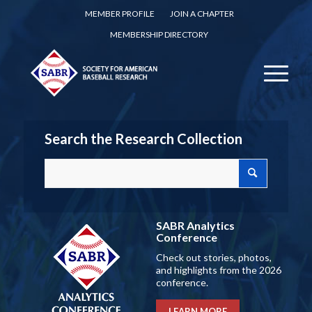
MEMBER PROFILE
JOIN A CHAPTER
MEMBERSHIP DIRECTORY
Search the Research Collection
SABR Analytics
Conference
Check out stories, photos,
and highlights from the 2026
conference.
LEARN MORE