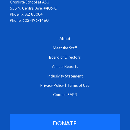
Cronkite School at ASU
555 N. Central Ave. #406-C
Phoenix, AZ 85004
Phone: 602-496-1460
About
Meet the Staff
Board of Directors
Annual Reports
Inclusivity Statement
Privacy Policy
|
Terms of Use
Contact SABR
DONATE