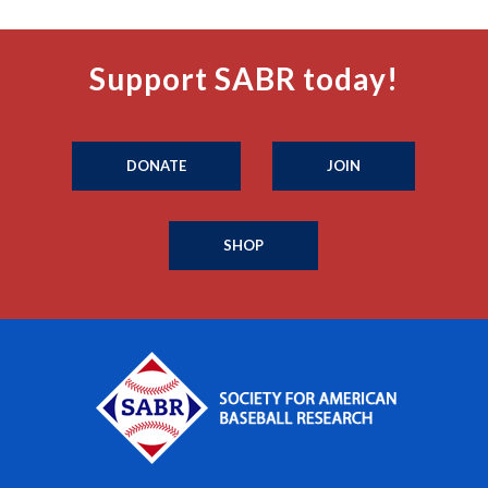
Support SABR today!
DONATE
JOIN
SHOP