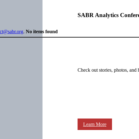
SABR Analytics Confer
ect@sabr.org
.
No items found
Check out stories, photos, and 
Learn More