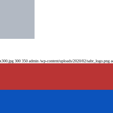
0x300.jpg
300
350
admin
/wp-content/uploads/2020/02/sabr_logo.png
a