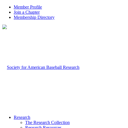
Member Profile
Join a Chapter
Membership Directory
Research
The Research Collection
Research Resources