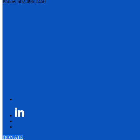
Phone: 602-496-1460
DONATE