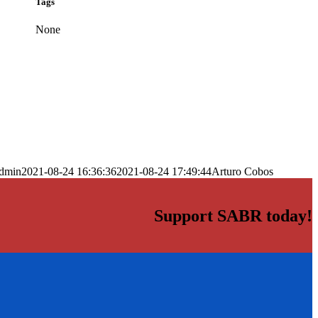
Tags
None
dmin
2021-08-24 16:36:36
2021-08-24 17:49:44
Arturo Cobos
Support SABR today!