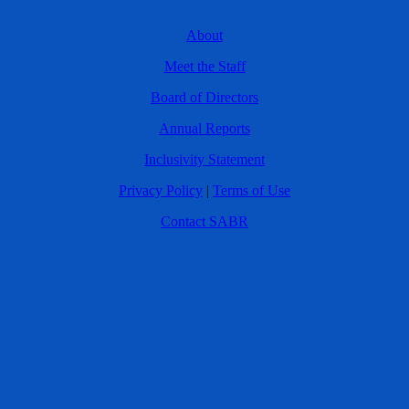
About
Meet the Staff
Board of Directors
Annual Reports
Inclusivity Statement
Privacy Policy
|
Terms of Use
Contact SABR