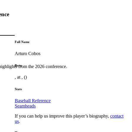
ence
Full Name
Arturo Cobos
Born
highlights from the 2026 conference.
, at , ()
Stats
Baseball Reference
Seamheads
If you can help us improve this player’s biography,
contact
us
.