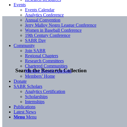
Events
Events Calendar
Analytics Conference
Annual Convention
Jerry Malloy Negro League Conference
Women in Baseball Conference
19th Century Conference
SABR Day
Community
Join SABR
Regional Chapters
Research Committees
Chartered Communities
Search the Research Collection
Member Benefit Spotlight
Members’ Home
Donate
SABR Scholars
Analytics Certification
Scholarships
Internships
Publications
Latest News
Menu
Menu