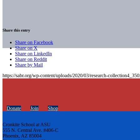
Share this entry
Share on Facebook
Share on X
Share on LinkedIn
Share on Reddit
Share by Mail
https://sabr.org/wp-content/uploads/2020/03/research-collection4_35
Donate
Join
Shop
Cronkite School at ASU
555 N. Central Ave. #406-C
Phoenix, AZ 85004