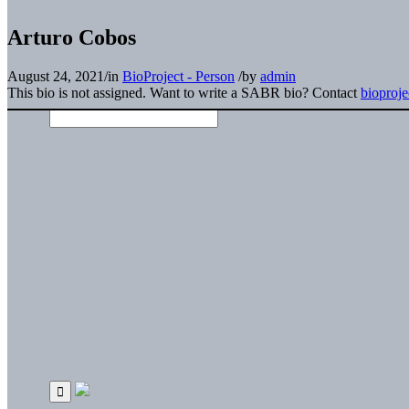
Arturo Cobos
August 24, 2021
/
in
BioProject - Person
/
by
admin
This bio is not assigned. Want to write a SABR bio? Contact
bioproj