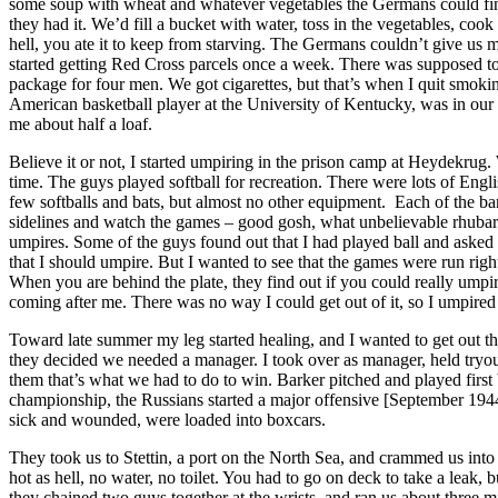
some soup with wheat and whatever vegetables the Germans could find.
they had it. We’d fill a bucket with water, toss in the vegetables, cook
hell, you ate it to keep from starving. The Germans couldn’t give us
started getting Red Cross parcels once a week. There was supposed t
package for four men. We got cigarettes, but that’s when I quit smoking
American basketball player at the University of Kentucky, was in our
me about half a loaf.
Believe it or not, I started umpiring in the prison camp at Heydekrug.
time. The guys played softball for recreation. There were lots of En
few softballs and bats, but almost no other equipment. Each of the bar
sidelines and watch the games – good gosh, what unbelievable rhubar
umpires. Some of the guys found out that I had played ball and asked 
that I should umpire. But I wanted to see that the games were run righ
When you are behind the plate, they find out if you could really um
coming after me. There was no way I could get out of it, so I umpired
Toward late summer my leg started healing, and I wanted to get out t
they decided we needed a manager. I took over as manager, held tryouts
them that’s what we had to do to win. Barker pitched and played fir
championship, the Russians started a major offensive [September 194
sick and wounded, were loaded into boxcars.
They took us to Stettin, a port on the North Sea, and crammed us into
hot as hell, no water, no toilet. You had to go on deck to take a lea
they chained two guys together at the wrists, and ran us about three m