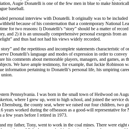
tion, Augie Donatelli is one of the few men in blue to make historical
eague baseball.
ed personal interview with Donatelli. It originally was to be included 
withheld because of his consternation that a contemporary National Le
time for two reasons: l) Donatelli’s “story” should be a matter of record
ry, and 2) it is an unusually comprehensive personal exegesis from an
elight” and thus had not had his views widely recorded.
story” and the repetitious and incomplete statements characteristic of or
serve Donatelli’s language and modes of expression in order to convey
 are his comments about memorable players, managers, and games, as t
subjects. We have ample testimony, for example, that Jackie Robinson w
ue information pertaining to Donatelli’s personal life, his umpiring caree
s union.
estern Pennsylvania. I was born in the small town of Heilwood on Augu
rton, where I grew up, went to high school, and joined the service d
 Ebensburg, the county seat, where we raised our four children, two gi
 16 years worked during the offseason as a good-will representative for 
 a few years before I retired in 1973.
nd my father, Tony, went to work in the coal mines. There were eight 