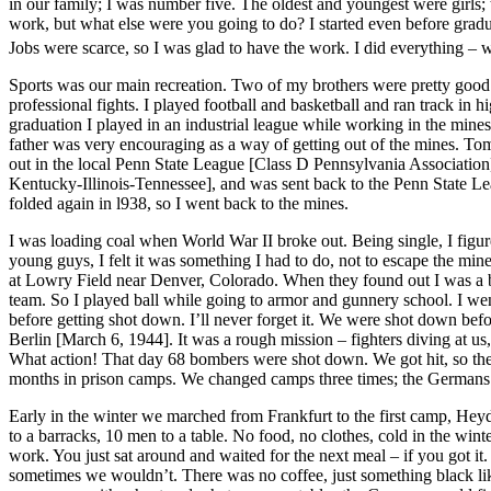
in our family; I was number five. The oldest and youngest were girls;
work, but what else were you going to do? I started even before grad
Jobs were scarce, so I was glad to have the work. I did everything – 
Sports was our main recreation. Two of my brothers were pretty goo
professional fights. I played football and basketball and ran track in
graduation I played in an industrial league while working in the mines
father was very encouraging as a way of getting out of the mines. To
out in the local Penn State League [Class D Pennsylvania Association],
Kentucky-Illinois-Tennessee], and was sent back to the Penn State Le
folded again in l938, so I went back to the mines.
I was loading coal when World War II broke out. Being single, I figured
young guys, I felt it was something I had to do, not to escape the mines
at Lowry Field near Denver, Colorado. When they found out I was a bal
team. So I played ball while going to armor and gunnery school. I wen
before getting shot down. I’ll never forget it. We were shot down befo
Berlin [March 6, 1944]. It was a rough mission – fighters diving at us,
What action! That day 68 bombers were shot down. We got hit, so the c
months in prison camps. We changed camps three times; the Germans k
Early in the winter we marched from Frankfurt to the first camp, Hey
to a barracks, 10 men to a table. No food, no clothes, cold in the wint
work. You just sat around and waited for the next meal – if you got i
sometimes we wouldn’t. There was no coffee, just something black l