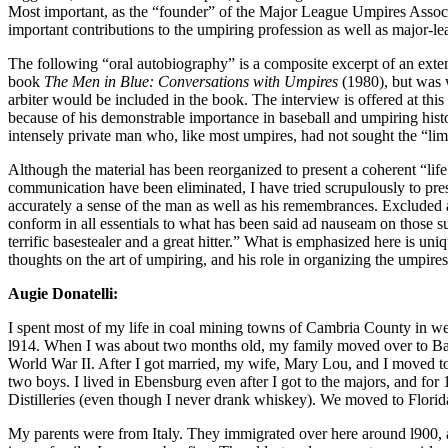
Most important, as the “founder” of the Major League Umpires Associa
important contributions to the umpiring profession as well as major-l
The following “oral autobiography” is a composite excerpt of an extend
book
The Men in Blue: Conversations with Umpires
(1980), but was 
arbiter would be included in the book. The interview is offered at this 
because of his demonstrable importance in baseball and umpiring histo
intensely private man who, like most umpires, had not sought the “lim
Although the material has been reorganized to present a coherent “life 
communication have been eliminated, I have tried scrupulously to pre
accurately a sense of the man as well as his remembrances. Excluded
conform in all essentials to what has been said ad nauseam on those 
terrific basestealer and a great hitter.” What is emphasized here is uniq
thoughts on the art of umpiring, and his role in organizing the umpire
Augie Donatelli:
I spent most of my life in coal mining towns of Cambria County in w
l914. When I was about two months old, my family moved over to Bake
World War II. After I got married, my wife, Mary Lou, and I moved to
two boys. I lived in Ebensburg even after I got to the majors, and for
Distilleries (even though I never drank whiskey). We moved to Florida
My parents were from Italy. They immigrated over here around l900, a