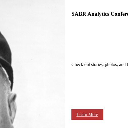
SABR Analytics Confer
Check out stories, photos, and 
Learn More