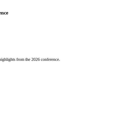
ence
highlights from the 2026 conference.