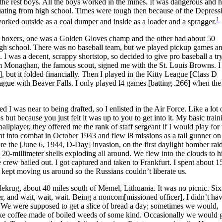
 the rest boys. All the boys worked in the mines. It was dangerous and 
uating from high school. Times were tough then because of the Depress
1
worked outside as a coal dumper and inside as a loader and a spragger.
d boxers, one was a Golden Gloves champ and the other had about 50
 high school. There was no baseball team, but we played pickup games an
. I was a decent, scrappy shortstop, so decided to give pro baseball a tr
m Monaghan, the famous scout, signed me with the St. Louis Browns. I 
 but it folded financially. Then I played in the Kitty League [Class D
ague with Beaver Falls. I only played l4 games [batting .266] when the
 I was near to being drafted, so I enlisted in the Air Force. Like a lot 
 but because you just felt it was up to you to get into it. My basic trai
lplayer, they offered me the rank of staff sergeant if I would play for 
t into combat in October 1943 and flew l8 missions as a tail gunner on
re the [June 6, 1944, D-Day] invasion, on the first daylight bomber rai
 20-millimeter shells exploding all around. We flew into the clouds to h
rew bailed out. I got captured and taken to Frankfurt. I spent about 1
ept moving us around so the Russians couldn’t liberate us.
dekrug, about 40 miles south of Memel, Lithuania. It was no picnic. Si
er, and wait, wait, wait. Being a noncom[missioned officer], I didn’t hav
t. We were supposed to get a slice of bread a day; sometimes we would,
ike coffee made of boiled weeds of some kind. Occasionally we would 