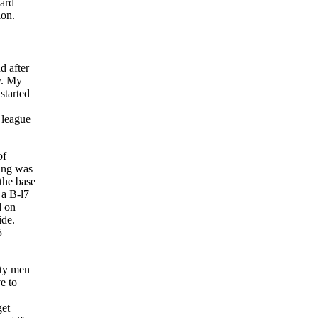
hard
ion.
d after
y. My
started
 league
of
ning was
the base
 a B-l7
d on
ide.
5
xty men
e to
get