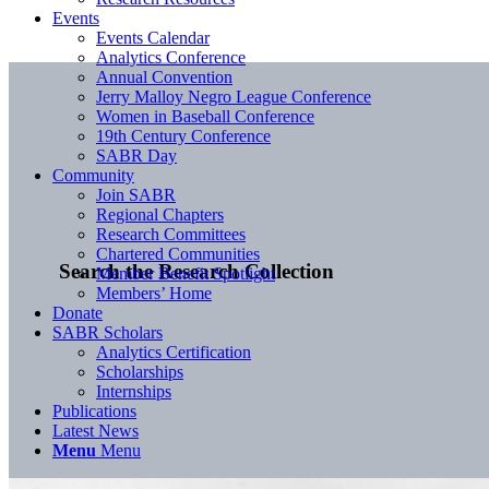
Events
Events Calendar
Analytics Conference
Annual Convention
Jerry Malloy Negro League Conference
Women in Baseball Conference
19th Century Conference
SABR Day
Community
Join SABR
Regional Chapters
Research Committees
Chartered Communities
Search the Research Collection
Member Benefit Spotlight
Members’ Home
Donate
SABR Scholars
Analytics Certification
Scholarships
Internships
Publications
Latest News
Menu
Menu