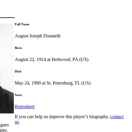
Full Name
August Joseph Donatelli
Born
August 22, 1914 at Heilwood, PA (US)
Died
May 24, 1990 at St. Petersburg, FL (US)
Stats
Retrosheet
If you can help us improve this player’s biography,
contact
us
.
agues
pire.