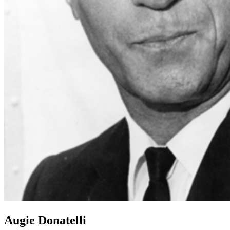
Augie Donatelli