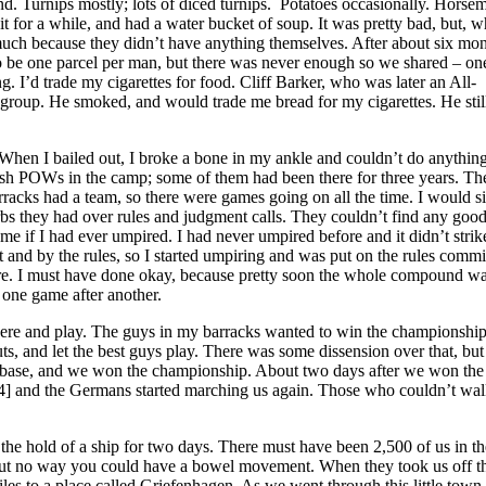
 Turnips mostly; lots of diced turnips. Potatoes occasionally. Horsem
 it for a while, and had a water bucket of soup. It was pretty bad, but, w
 much because they didn’t have anything themselves. After about six mo
o be one parcel per man, but there was never enough so we shared – on
. I’d trade my cigarettes for food. Cliff Barker, who was later an All-
 group. He smoked, and would trade me bread for my cigarettes. He sti
 When I bailed out, I broke a bone in my ankle and couldn’t do anything
glish POWs in the camp; some of them had been there for three years. Th
racks had a team, so there were games going on all the time. I would si
bs they had over rules and judgment calls. They couldn’t find any goo
me if I had ever umpired. I had never umpired before and it didn’t stri
t and by the rules, so I started umpiring and was put on the rules commi
pire. I must have done okay, because pretty soon the whole compound w
 one game after another.
here and play. The guys in my barracks wanted to win the championship
, and let the best guys play. There was some dissension over that, but 
st base, and we won the championship. About two days after we won the
4] and the Germans started marching us again. Those who couldn’t wal
 the hold of a ship for two days. There must have been 2,500 of us in th
k, but no way you could have a bowel movement. When they took us off th
iles to a place called Griefenhagen. As we went through this little town,