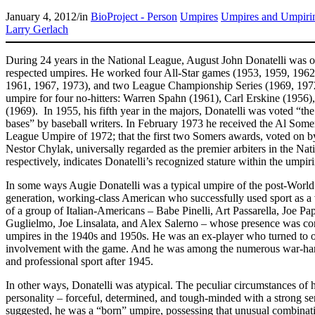
January 4, 2012
/
in
BioProject - Person
Umpires
Umpires and Umpiri
Larry Gerlach
During 24 years in the National League, August John Donatelli was o
respected umpires. He worked four All-Star games (1953, 1959, 1962,
1961, 1967, 1973), and two League Championship Series (1969, 197
umpire for four no-hitters: Warren Spahn (1961), Carl Erskine (195
(1969). In 1955, his fifth year in the majors, Donatelli was voted “t
bases” by baseball writers. In February 1973 he received the Al Som
League Umpire of 1972; that the first two Somers awards, voted on b
Nestor Chylak, universally regarded as the premier arbiters in the N
respectively, indicates Donatelli’s recognized stature within the umpir
In some ways Augie Donatelli was a typical umpire of the post-World
generation, working-class American who successfully used sport as a 
of a group of Italian-Americans – Babe Pinelli, Art Passarella, Joe Pa
Guglielmo, Joe Linsalata, and Alex Salerno – whose presence was cons
umpires in the 1940s and 1950s. He was an ex-player who turned to of
involvement with the game. And he was among the numerous war-ha
and professional sport after 1945.
In other ways, Donatelli was atypical. The peculiar circumstances of hi
personality – forceful, determined, and tough-minded with a strong se
suggested, he was a “born” umpire, possessing that unusual combinat