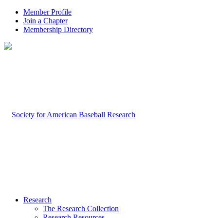
Member Profile
Join a Chapter
Membership Directory
Research
The Research Collection
Research Resources