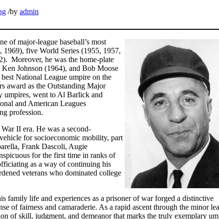
ng
/
by
admin
ne of major-league baseball’s most
 1969), five World Series (1955, 1957,
2). Moreover, he was the home-plate
6), Ken Johnson (1964), and Bob Moose
he best National League umpire on the
ers award as the Outstanding Major
y umpires, went to Al Barlick and
ational and American Leagues
ing profession.
 War II era. He was a second-
vehicle for socioeconomic mobility, part
parella, Frank Dascoli, Augie
picuous for the first time in ranks of
ficiating as a way of continuing his
rdened veterans who dominated college
s family life and experiences as a prisoner of war forged a distinctive
nse of fairness and camaraderie. As a rapid ascent through the minor le
ion of skill, judgment, and demeanor that marks the truly exemplary um