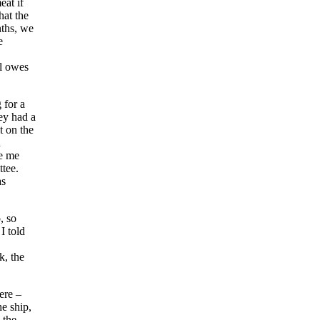
eat if
hat the
nths, we
e
ll owes
 for a
ey had a
t on the
d
ke me
ttee.
as
, so
I told
k, the
ere –
e ship,
 the