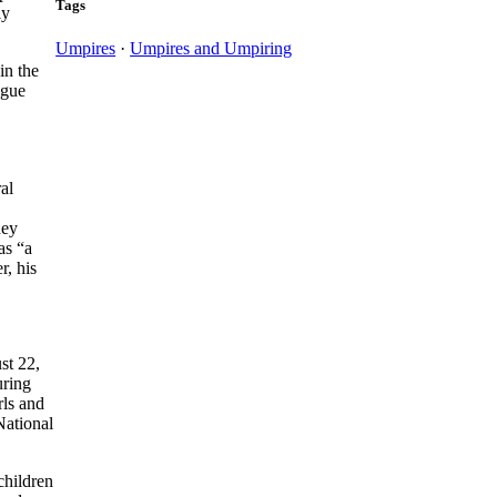
Tags
ly
Umpires
·
Umpires and Umpiring
in the
ague
al
hey
as “a
r, his
st 22,
uring
rls and
National
children