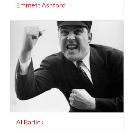
Emmett Ashford
Al Barlick