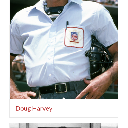
Doug Harvey