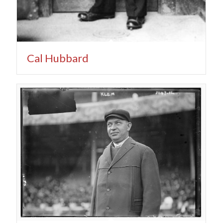
Cal Hubbard