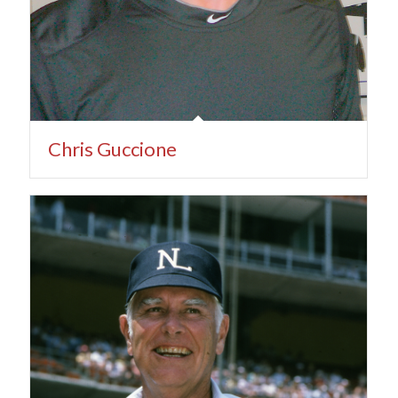
Chris Guccione