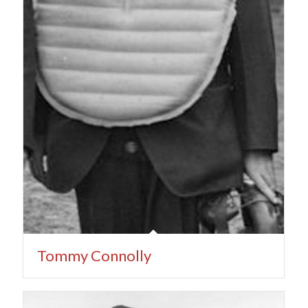
Tommy Connolly