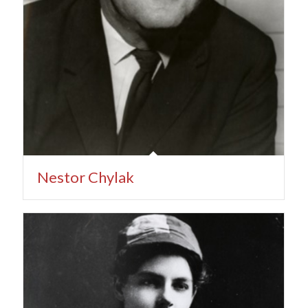
Nestor Chylak