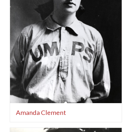
Amanda Clement