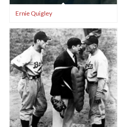
Ernie Quigley