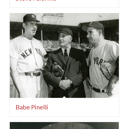
Babe Pinelli