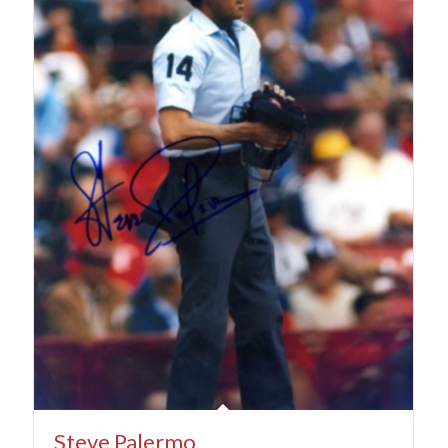
Steve Palermo