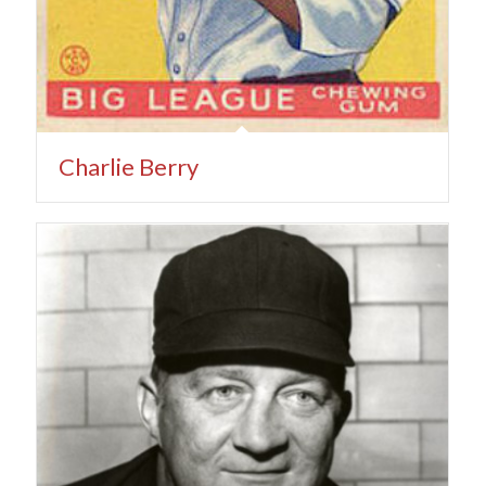
Charlie Berry