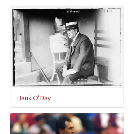
Hank O’Day