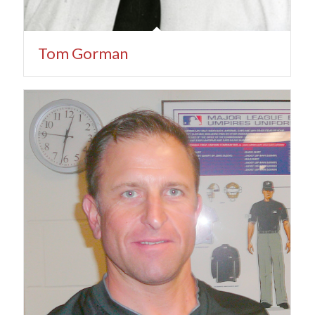
Tom Gorman