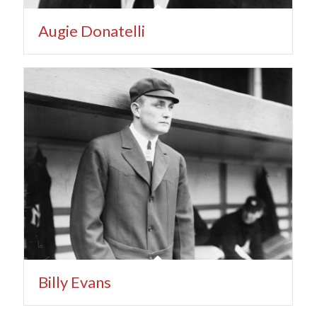
Augie Donatelli
Billy Evans