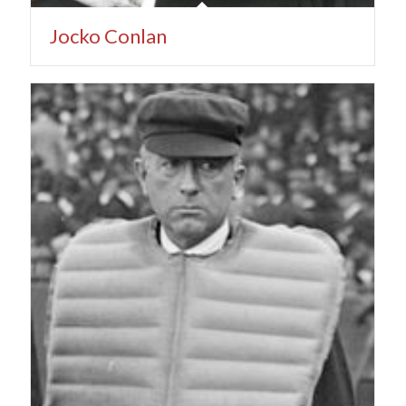
Jocko Conlan