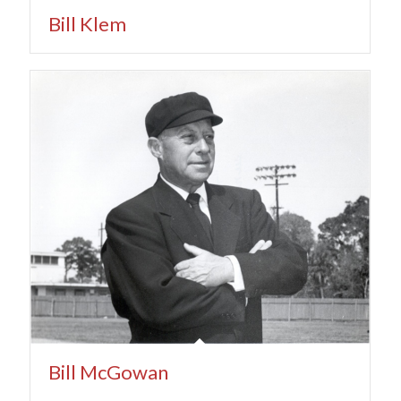
Bill Klem
Bill McGowan