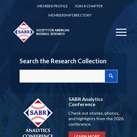
MEMBER PROFILE
JOIN A CHAPTER
MEMBERSHIP DIRECTORY
Search the Research Collection
SABR Analytics
Conference
Check out stories, photos,
and highlights from the 2026
conference.
LEARN MORE