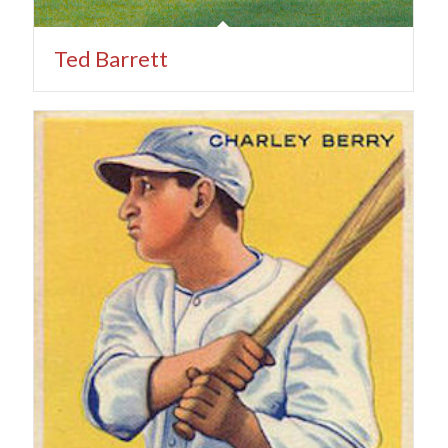
Ted Barrett