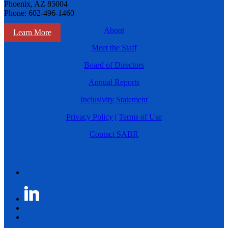
Phoenix, AZ 85004
Phone: 602-496-1460
About
Learn More
Meet the Staff
Board of Directors
Annual Reports
Inclusivity Statement
Privacy Policy
|
Terms of Use
Contact SABR