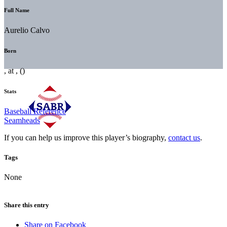
Full Name
Aurelio Calvo
Born
, at , ()
Stats
Baseball Reference
Seamheads
If you can help us improve this player’s biography,
contact us
.
Tags
None
Share this entry
Share on Facebook