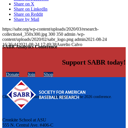
Share on X
Share on LinkedIn
Share on Reddit
Share by Mail
https://sabr.org/wp-content/uploads/2020/03/research-
collection4_350x300.jpg
300
350
admin
/wp-
content/uploads/2020/02/sabr_logo.png
admin
2021-08-24
16:36:44
2021-08-24 17:49:38
Aurelio Calvo
SABR Analytics Conference
Support SABR today!
Donate
Join
Shop
Check out stories, photos, and highlights from the 2026 conference.
Cronkite School at ASU
555 N. Central Ave. #406-C