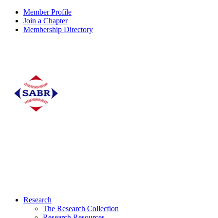
Member Profile
Join a Chapter
Membership Directory
Research
The Research Collection
Research Resources