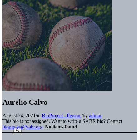
Aurelio Calvo
August 24, 2021
/
in
BioProject - Person
/
by
admin
This bio is not assigned. Want to write a SABR bio? Contact
bioproject@sabr.org
.
No items found