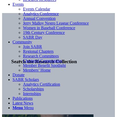
Events
Events Calendar
Analytics Conference
Annual Convention
Jerry Malloy Negro League Conference
Women in Baseball Conference
19th Century Conference
SABR Day
Community
Join SABR
Regional Chapters
Research Committees
Chartered Communities
Search the Research Collection
Member Benefit Spotlight
Members’ Home
Donate
SABR Scholars
Analytics Certification
Scholarships
Internships
Publications
Latest News
Menu
Menu