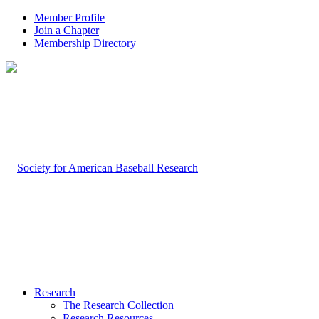
Member Profile
Join a Chapter
Membership Directory
Research
The Research Collection
Research Resources