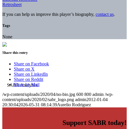
Retrosheet
If you can help us improve this player’s biography,
contact us
.
Tags
None
Share this entry
Share on Facebook
Share on X
Share on LinkedIn
Share on Reddit
Share by Mail
/wp-content/uploads/2020/04/no-bio.jpg
600
800
admin
/wp-
content/uploads/2020/02/sabr_logo.png
admin
2012-01-04
20:30:04
2026-05-31 08:14:39
Aurelio Rodriguez
Support SABR today!