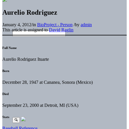
Aurelio Rodriguez
January 4, 2012
/
in
BioProject - Person
/
by
admin
This article is assigned to
David Raglin
Full Name
Aurelio Rodriguez Ituarte
Born
December 28, 1947 at Cananea, Sonora (Mexico)
Died
September 23, 2000 at Detroit, MI (USA)
Stats
Baseball Reference