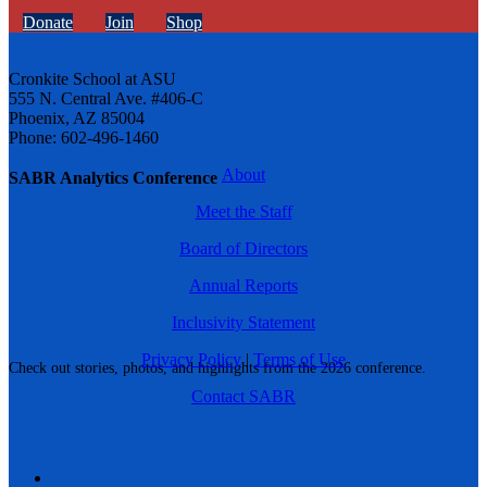
Donate
Join
Shop
Cronkite School at ASU
555 N. Central Ave. #406-C
Phoenix, AZ 85004
Phone: 602-496-1460
About
SABR Analytics Conference
Meet the Staff
Board of Directors
Annual Reports
Inclusivity Statement
Privacy Policy
|
Terms of Use
Check out stories, photos, and highlights from the 2026 conference.
Contact SABR