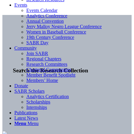
Events
Events Calendar
Analytics Conference
Annual Convention
Jerry Malloy Negro League Conference
Women in Baseball Conference
19th Century Conference
SABR Day
Community
Join SABR
Regional Chapters
Research Committees
Chartered Communities
Search the Research Collection
Member Benefit Spotlight
Members’ Home
Donate
SABR Scholars
Analytics Certification
Scholarships
Internships
Publications
Latest News
Menu
Menu