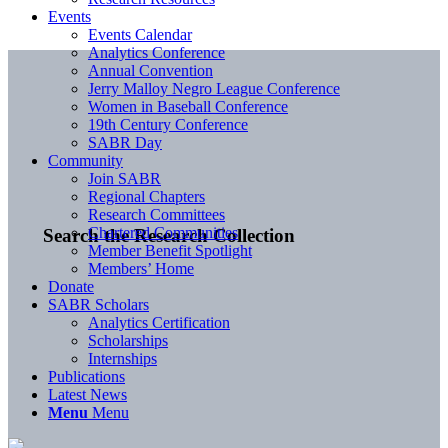
Events
Events Calendar
Analytics Conference
Annual Convention
Jerry Malloy Negro League Conference
Women in Baseball Conference
19th Century Conference
SABR Day
Community
Join SABR
Regional Chapters
Research Committees
Chartered Communities
Search the Research Collection
Member Benefit Spotlight
Members’ Home
Donate
SABR Scholars
Analytics Certification
Scholarships
Internships
Publications
Latest News
Menu
Menu