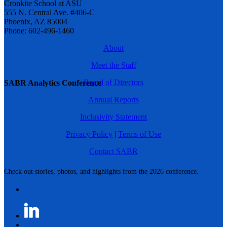
Cronkite School at ASU
555 N. Central Ave. #406-C
Phoenix, AZ 85004
Phone: 602-496-1460
About
Meet the Staff
Board of Directors
SABR Analytics Conference
Annual Reports
Inclusivity Statement
Privacy Policy
|
Terms of Use
Contact SABR
Check out stories, photos, and highlights from the 2026 conference.