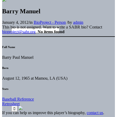
Barry Manuel
January 4, 2012
/
in
BioProject - Person
/
by
admin
This bio is not assigned. Want to write a SABR bio? Contact
bioproject@sabr.org
.
No items found
Full Name
Barry Paul Manuel
Born
August 12, 1965 at Mamou, LA (USA)
Stats
Baseball Reference
Retrosheet
If you can help us improve this player’s biography,
contact us
.