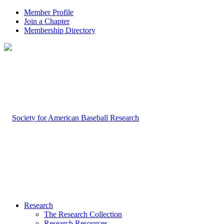
Member Profile
Join a Chapter
Membership Directory
Research
The Research Collection
Research Resources