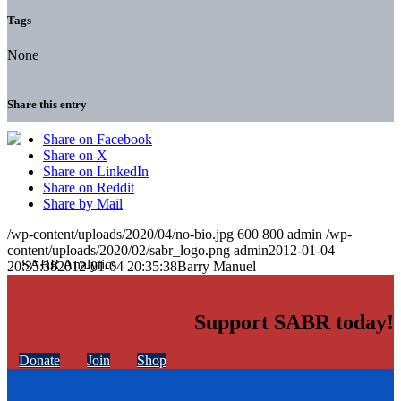
Tags
None
Share this entry
Share on Facebook
Share on X
Share on LinkedIn
Share on Reddit
Share by Mail
/wp-content/uploads/2020/04/no-bio.jpg
600
800
admin
/wp-
content/uploads/2020/02/sabr_logo.png
admin
2012-01-04
20:35:38
2012-01-04 20:35:38
Barry Manuel
Support SABR today!
Donate
Join
Shop