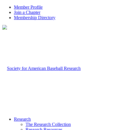
Member Profile
Join a Chapter
Membership Directory
Research
The Research Collection
Research Resources