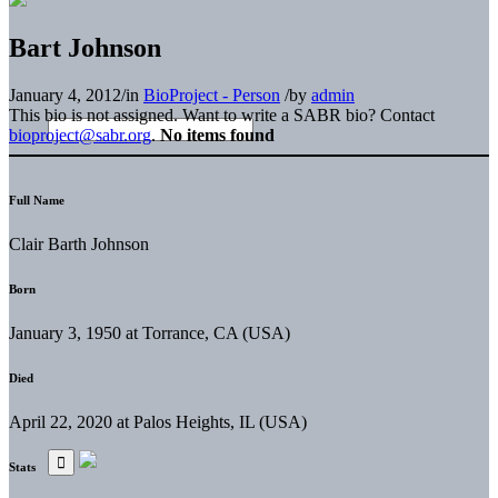
Bart Johnson
January 4, 2012
/
in
BioProject - Person
/
by
admin
This bio is not assigned. Want to write a SABR bio? Contact
bioproject@sabr.org
.
No items found
Full Name
Clair Barth Johnson
Born
January 3, 1950 at Torrance, CA (USA)
Died
April 22, 2020 at Palos Heights, IL (USA)
Stats