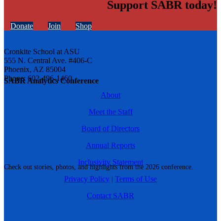
Support SABR today!
Donate
Join
Shop
Cronkite School at ASU
555 N. Central Ave. #406-C
Phoenix, AZ 85004
Phone: 602-496-1460
SABR Analytics Conference
About
Meet the Staff
Board of Directors
Annual Reports
Inclusivity Statement
Check out stories, photos, and highlights from the 2026 conference.
Privacy Policy
|
Terms of Use
Contact SABR