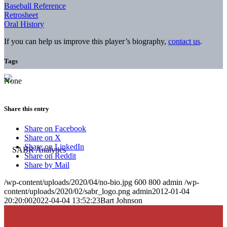
Baseball Reference
Retrosheet
Oral History
If you can help us improve this player’s biography,
contact us
.
Tags
None
Share this entry
Share on Facebook
Share on X
Share on LinkedIn
Share on Reddit
Share by Mail
/wp-content/uploads/2020/04/no-bio.jpg
600
800
admin
/wp-
content/uploads/2020/02/sabr_logo.png
admin
2012-01-04
20:20:00
2022-04-04 13:52:23
Bart Johnson