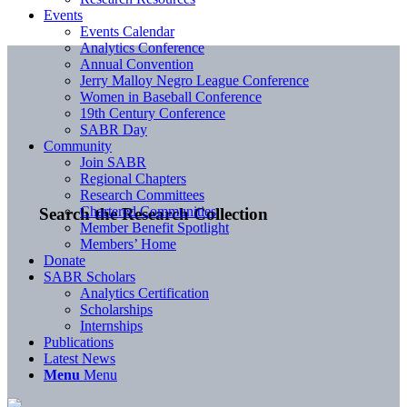
Events
Events Calendar
Analytics Conference
Annual Convention
Jerry Malloy Negro League Conference
Women in Baseball Conference
19th Century Conference
SABR Day
Community
Join SABR
Regional Chapters
Research Committees
Chartered Communities
Search the Research Collection
Member Benefit Spotlight
Members’ Home
Donate
SABR Scholars
Analytics Certification
Scholarships
Internships
Publications
Latest News
Menu
Menu