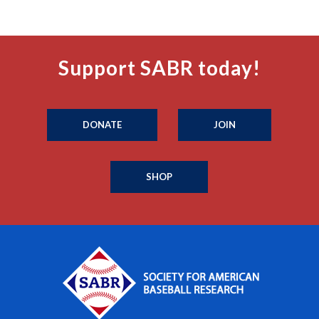
Support SABR today!
DONATE
JOIN
SHOP