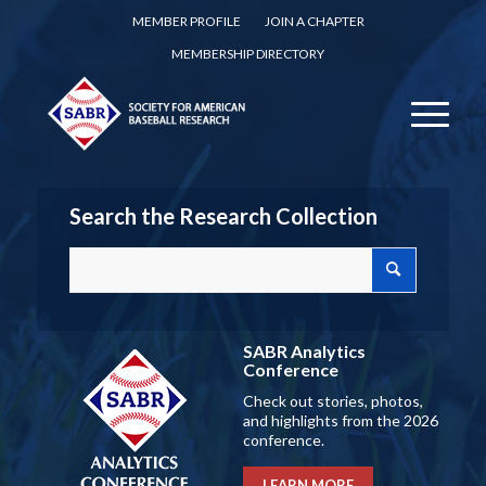
MEMBER PROFILE
JOIN A CHAPTER
MEMBERSHIP DIRECTORY
Search the Research Collection
SABR Analytics
Conference
Check out stories, photos,
and highlights from the 2026
conference.
LEARN MORE