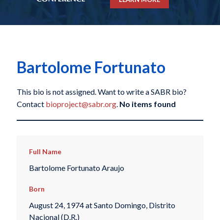
Bartolome Fortunato
This bio is not assigned. Want to write a SABR bio?
Contact
bioproject@sabr.org
.
No items found
Full Name
Bartolome Fortunato Araujo
Born
August 24, 1974 at Santo Domingo, Distrito
Nacional (D.R.)