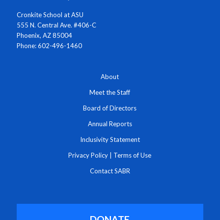
Cronkite School at ASU
555 N. Central Ave. #406-C
Phoenix, AZ 85004
Phone: 602-496-1460
About
Meet the Staff
Board of Directors
Annual Reports
Inclusivity Statement
Privacy Policy
|
Terms of Use
Contact SABR
DONATE