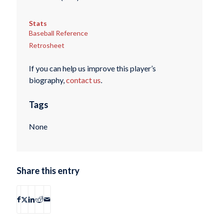
Stats
Baseball Reference
Retrosheet
If you can help us improve this player’s
biography,
contact us
.
Tags
None
Share this entry