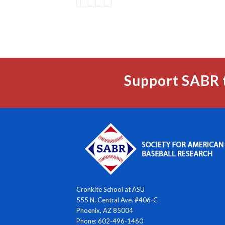
Support SABR 
Cronkite School at ASU
555 N. Central Ave. #406-C
Phoenix, AZ 85004
Phone: 602-496-1460