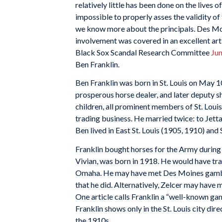
relatively little has been done on the lives o
impossible to properly asses the validity of
we know more about the principals. Des Mo
involvement was covered in an excellent ar
Black Sox Scandal Research Committee
Jun
Ben Franklin.
Ben Franklin was born in St. Louis on May 10
prosperous horse dealer, and later deputy sh
children, all prominent members of St. Loui
trading business. He married twice: to Jet
Ben lived in East St. Louis (1905, 1910) and 
Franklin bought horses for the Army during W
Vivian, was born in 1918. He would have t
Omaha. He may have met Des Moines gambler
that he did. Alternatively, Zelcer may have m
One article calls Franklin a “well-known ga
Franklin shows only in the St. Louis city d
the 1910s.