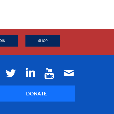
OIN
SHOP
DONATE