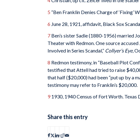
4
Christian, op cit. Zelcer lived in the Statle
5
“Ben Franklin Denies Charge of ‘Fixing’ W
6
June 28, 1921, affidavit, Black Sox Scanda
7
Ben’s sister Sadie (1880-1956) married J
Theater with Redmon. One source accused Joe
Involved in Series Scandal,”
Collyer’s Eye
, O
8
Redmon testimony, in “Baseball Plot Conf
testified that Attell had tried to raise $40
that half ($20,000) had been “put up by a m
testimony may refer to Franklin’s $20,000.
9
1930, 1940 Census of Fort Worth. Texas De
Share this entry