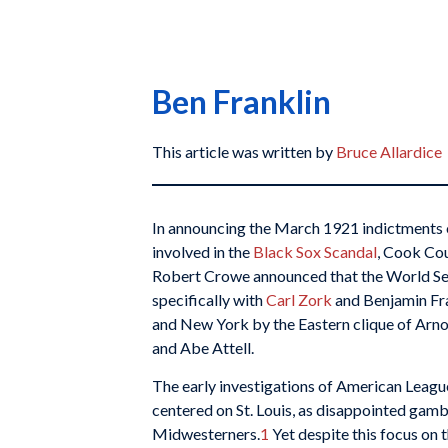
Ben Franklin
This article was written by
Bruce Allardice
In announcing the March 1921 indictments 
involved in the
Black Sox Scandal
, Cook Cou
Robert Crowe announced that the World Serie
specifically with
Carl Zork
and Benjamin Fra
and New York by the Eastern clique of Arno
and Abe Attell.
The early investigations of American Leag
centered on St. Louis, as disappointed gamb
Midwesterners.
1
Yet despite this focus on t