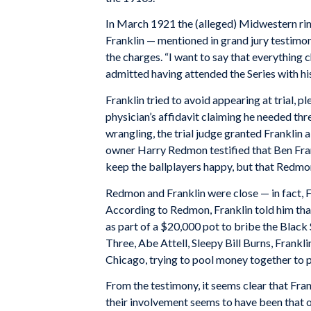
In March 1921 the (alleged) Midwestern rin
Franklin — mentioned in grand jury testimony
the charges. “I want to say that everything c
admitted having attended the Series with his
Franklin tried to avoid appearing at trial, 
physician’s affidavit claiming he needed thr
wrangling, the trial judge granted Franklin a 
owner Harry Redmon testified that Ben Fran
keep the ballplayers happy, but that Redmo
Redmon and Franklin were close — in fact, F
According to Redmon, Franklin told him tha
as part of a $20,000 pot to bribe the Black
Three, Abe Attell, Sleepy Bill Burns, Frank
Chicago, trying to pool money together to pa
From the testimony, it seems clear that Fran
their involvement seems to have been that of