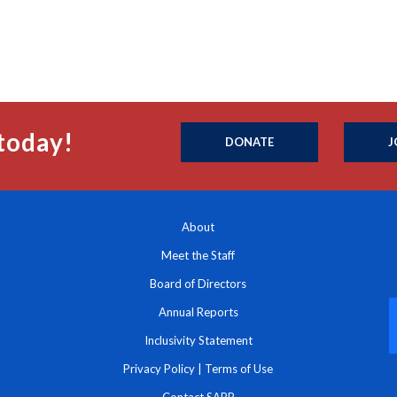
today!
DONATE
J
About
Meet the Staff
Board of Directors
Annual Reports
Inclusivity Statement
Privacy Policy
|
Terms of Use