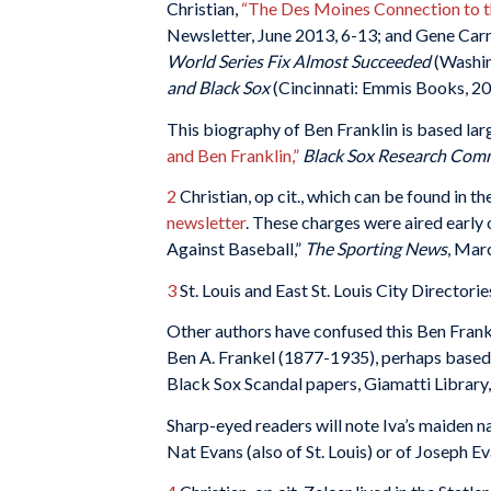
Christian,
“The Des Moines Connection to th
Newsletter, June 2013, 6-13; and Gene Car
World Series Fix Almost Succeeded
(Washin
and Black Sox
(Cincinnati: Emmis Books, 200
This biography of Ben Franklin is based larg
and Ben Franklin,”
Black Sox Research Com
2
Christian, op cit., which can be found in
newsletter
. These charges were aired earl
Against Baseball,”
The Sporting News
, Mar
3
St. Louis and East St. Louis City Directori
Other authors have confused this Ben Frankl
Ben A. Frankel (1877-1935), perhaps based on
Black Sox Scandal papers, Giamatti Library,
Sharp-eyed readers will note Iva’s maiden 
Nat Evans (also of St. Louis) or of Joseph E