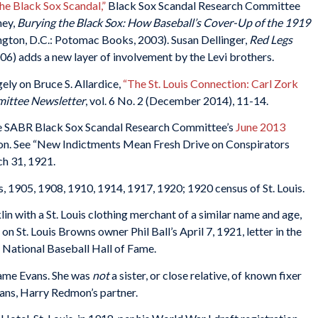
e Black Sox Scandal,”
Black Sox Scandal Research Committee
ney,
Burying the Black Sox: How Baseball’s Cover-Up of the 1919
gton, D.C.: Potomac Books, 2003). Susan Dellinger,
Red Legs
6) adds a new layer of involvement by the Levi brothers.
ely on Bruce S. Allardice,
“The St. Louis Connection: Carl Zork
mittee Newsletter
, vol. 6 No. 2 (December 2014), 11-14.
 the SABR Black Sox Scandal Research Committee’s
June 2013
y on. See “New Indictments Mean Fresh Drive on Conspirators
ch 31, 1921.
es, 1905, 1908, 1910, 1914, 1917, 1920; 1920 census of St. Louis.
in with a St. Louis clothing merchant of a similar name and age,
 St. Louis Browns owner Phil Ball’s April 7, 1921, letter in the
 National Baseball Hall of Fame.
name Evans. She was
not
a sister, or close relative, of known fixer
vans, Harry Redmon’s partner.