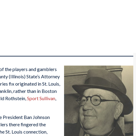
of the players and gamblers
nty (Illinois) State’s Attorney
s fix originated in St. Louis,
nklin, rather than in Boston
ld Rothstein,
Sport Sullivan
,
ue President Ban Johnson
lers there fingered the
he St. Louis connection,