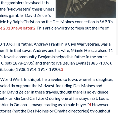
f the gamblers involved. It is
 the “Midwestern” thesis unless
ines gambler David Zelcer’s
ticle by Ralph Christian on the Des Moines connection in SABR’s
e 2013 newsletter
.
2
This article will try to flesh out the life of
, 1876. His father, Andrew Franklin, a Civil War veteran, was a
eriff, in that town. Andrew and his wife, Minnie Hertz, raised 11
s’s Jewish community. Benjamin helped his father in the horse-
ta Obst (1878-1905) and then to Iva Beulah Evans (1885 -1976).
St. Louis (1908, 1914, 1917, 1920).
3
orld War I. In this job he traveled to Iowa, where his daughter,
raveled throughout the Midwest, including Des Moines and
 David Zelcer in these travels, though there is no evidence
et Franklin (and Carl Zork) during one of his stays in St. Louis.
mbler in Omaha … masquerading as a ‘mule buyer.’”
4
However,
irectories (not the Des Moines or Omaha directories) throughout