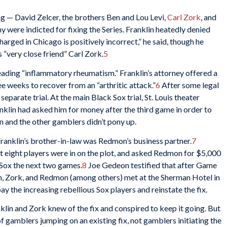
g — David Zelcer, the brothers Ben and Lou Levi,
Carl Zork
, and
 were indicted for fixing the Series. Franklin heatedly denied
harged in Chicago is positively incorrect,” he said, though he
 “very close friend” Carl Zork.
5
pleading “inflammatory rheumatism.” Franklin’s attorney offered a
ee weeks to recover from an “arthritic attack.”
6
After some legal
separate trial. At the main Black Sox trial, St. Louis theater
klin had asked him for money after the third game in order to
n and the other gamblers didn’t pony up.
ranklin’s brother-in-law was Redmon’s business partner.
7
t eight players were in on the plot, and asked Redmon for $5,000
 Sox the next two games.
8
Joe Gedeon testified that after Game
lin, Zork, and Redmon (among others) met at the Sherman Hotel in
y the increasing rebellious Sox players and reinstate the fix.
klin and Zork knew of the fix and conspired to keep it going. But
 gamblers jumping on an existing fix, not gamblers initiating the