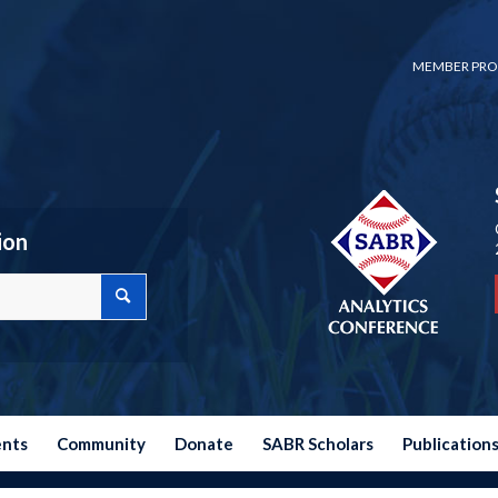
MEMBER PRO
ion
ents
Community
Donate
SABR Scholars
Publication