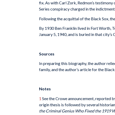
fix. As with Carl Zork, Redmon’s testimony 
Series conspiracy charged in the indictment
Following the acquittal of the Black Sox, t
By 1930 Ben Franklin lived in Fort Worth, Te
January 5, 1940, and is buried in that city
Sources
In preparing this biography, the author reli
family, and the author’s article for the Bl
Notes
1
See the Crowe announcement, reported b
origin thesis is followed by several historia
the Criminal Genius Who Fixed the 1919 W