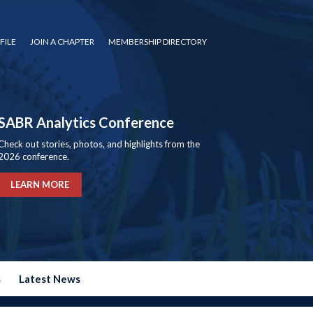
FILE
JOIN A CHAPTER
MEMBERSHIP DIRECTORY
SABR Analytics Conference
Check out stories, photos, and highlights from the
2026 conference.
LEARN MORE
s
Latest News