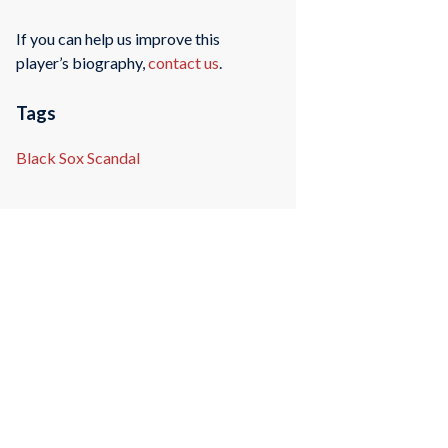
If you can help us improve this
player’s biography,
contact us
.
Tags
Black Sox Scandal