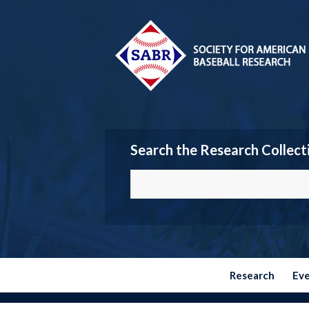
Search the Research Collect
Research
Ev