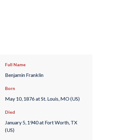
Full Name
Benjamin Franklin
Born
May 10, 1876 at St. Louis, MO (US)
Died
January 5, 1940 at Fort Worth, TX
(US)