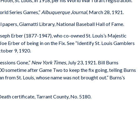
r Hotel, St. Louis, in 1918, per his World War I draft registration.
orld Series Games,”
Albuquerque Journal
, March 28, 1921.
l papers, Giamatti Library, National Baseball Hall of Fame.
oseph Erber (1877-1947), who co-owned St. Louis’s Majestic
 Erber of being in on the Fix. See “Identify St. Louis Gamblers
ctober 9, 1920.
essions Gone,”
New York Times
, July 23, 1921. Bill Burns
,000 sometime after Game Two to keep the fix going, telling Burns
an from St. Louis, whose name was not brought out.” Burns’s
ath certificate, Tarrant County, No. 5180.