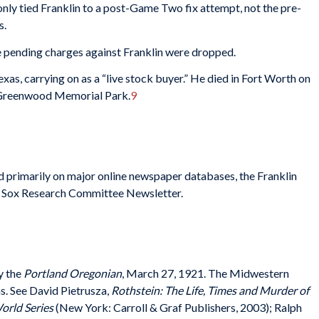
only tied Franklin to a post-Game Two fix attempt, not the pre-
s.
he pending charges against Franklin were dropped.
xas, carrying on as a “live stock buyer.” He died in Fort Worth on
’s Greenwood Memorial Park.
9
ed primarily on major online newspaper databases, the Franklin
ack Sox Research Committee Newsletter.
y the
Portland Oregonian
, March 27, 1921. The Midwestern
ns. See David Pietrusza,
Rothstein: The Life, Times and Murder of
orld Series
(New York: Carroll & Graf Publishers, 2003); Ralph