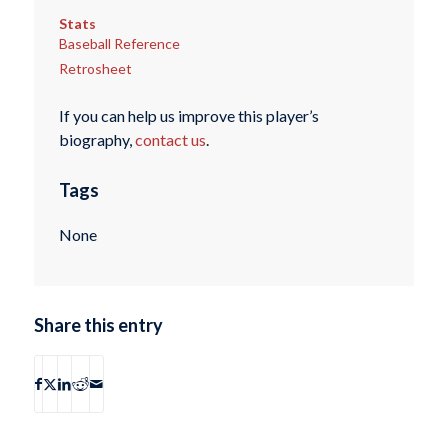
Stats
Baseball Reference
Retrosheet
If you can help us improve this player’s
biography,
contact us
.
Tags
None
Share this entry