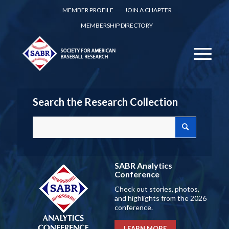
MEMBER PROFILE
JOIN A CHAPTER
MEMBERSHIP DIRECTORY
Search the Research Collection
SABR Analytics
Conference
Check out stories, photos,
and highlights from the 2026
conference.
LEARN MORE