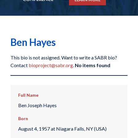
Ben Hayes
This bio is not assigned. Want to write a SABR bio?
Contact
bioproject@sabr.org
.
No items found
Full Name
Ben Joseph Hayes
Born
August 4, 1957 at Niagara Falls, NY (USA)