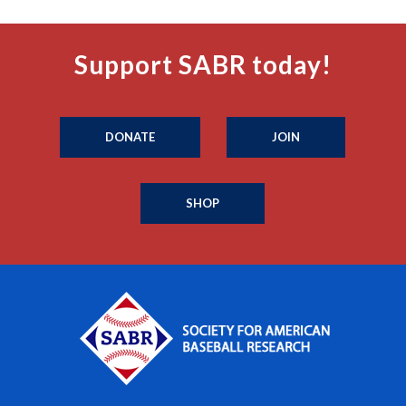
Support SABR today!
DONATE
JOIN
SHOP