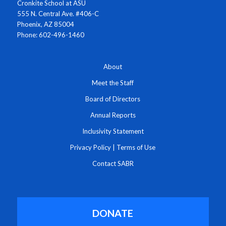
Cronkite School at ASU
555 N. Central Ave. #406-C
Phoenix, AZ 85004
Phone: 602-496-1460
About
Meet the Staff
Board of Directors
Annual Reports
Inclusivity Statement
Privacy Policy
|
Terms of Use
Contact SABR
DONATE