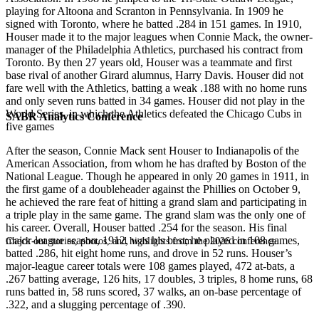
playing for Altoona and Scranton in Pennsylvania. In 1909 he
signed with Toronto, where he batted .284 in 151 games. In 1910,
Houser made it to the major leagues when Connie Mack, the owner-
manager of the Philadelphia Athletics, purchased his contract from
Toronto. By then 27 years old, Houser was a teammate and first
base rival of another Girard alumnus, Harry Davis. Houser did not
fare well with the Athletics, batting a weak .188 with no home runs
and only seven runs batted in 34 games. Houser did not play in the
World Series, in which the Athletics defeated the Chicago Cubs in
SABR Analytics Conference
five games
After the season, Connie Mack sent Houser to Indianapolis of the
American Association, from whom he has drafted by Boston of the
National League. Though he appeared in only 20 games in 1911, in
the first game of a doubleheader against the Phillies on October 9,
he achieved the rare feat of hitting a grand slam and participating in
a triple play in the same game. The grand slam was the only one of
his career. Overall, Houser batted .254 for the season. His final
major-league season, 1912, was his best; he played in 108 games,
Check out stories, photos, and highlights from the 2026 conference.
batted .286, hit eight home runs, and drove in 52 runs. Houser’s
major-league career totals were 108 games played, 472 at-bats, a
.267 batting average, 126 hits, 17 doubles, 3 triples, 8 home runs, 68
runs batted in, 58 runs scored, 37 walks, an on-base percentage of
.322, and a slugging percentage of .390.