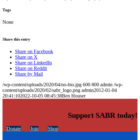
Tags
None
Share this entry
Share on Facebook
Share on X
Share on LinkedIn
Share on Reddit
Share by Mail
/wp-content/uploads/2020/04/no-bio.jpg
600
800
admin
/wp-
content/uploads/2020/02/sabr_logo.png
admin
2012-01-04
20:41:10
2022-10-05 08:45:38
Ben Houser
Support SABR today!
Donate
Join
Shop