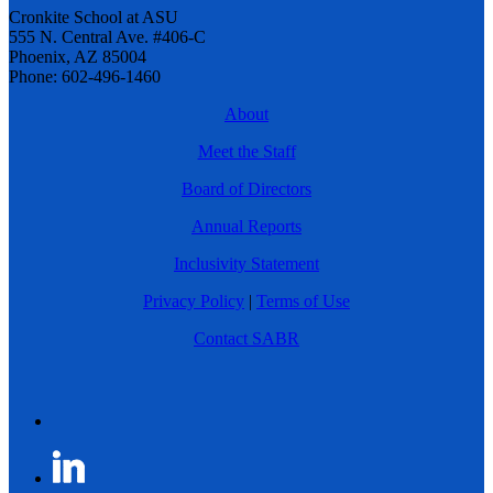
Cronkite School at ASU
555 N. Central Ave. #406-C
Phoenix, AZ 85004
Phone: 602-496-1460
About
Meet the Staff
Board of Directors
Annual Reports
Inclusivity Statement
Privacy Policy
|
Terms of Use
Contact SABR