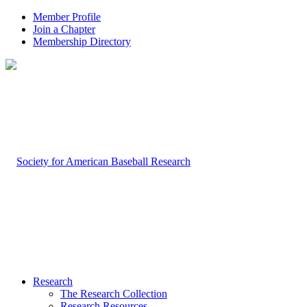
Member Profile
Join a Chapter
Membership Directory
Research
The Research Collection
Research Resources