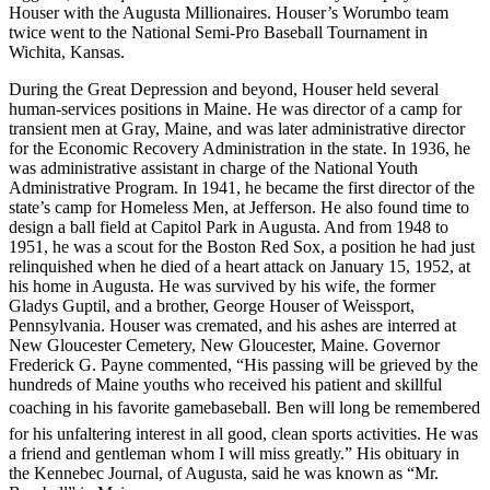
Houser with the Augusta Millionaires. Houser’s Worumbo team
twice went to the National Semi-Pro Baseball Tournament in
Wichita, Kansas.
During the Great Depression and beyond, Houser held several
human-services positions in Maine. He was director of a camp for
transient men at Gray, Maine, and was later administrative director
for the Economic Recovery Administration in the state. In 1936, he
was administrative assistant in charge of the National Youth
Administrative Program. In 1941, he became the first director of the
state’s camp for Homeless Men, at Jefferson. He also found time to
design a ball field at Capitol Park in Augusta. And from 1948 to
1951, he was a scout for the Boston Red Sox, a position he had just
relinquished when he died of a heart attack on January 15, 1952, at
his home in Augusta. He was survived by his wife, the former
Gladys Guptil, and a brother, George Houser of Weissport,
Pennsylvania. Houser was cremated, and his ashes are interred at
New Gloucester Cemetery, New Gloucester, Maine. Governor
Frederick G. Payne commented, “His passing will be grieved by the
hundreds of Maine youths who received his patient and skillful
coaching in his favorite gamebaseball. Ben will long be remembered
for his unfaltering interest in all good, clean sports activities. He was
a friend and gentleman whom I will miss greatly.” His obituary in
the Kennebec Journal, of Augusta, said he was known as “Mr.