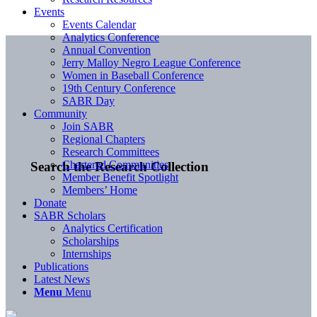
Events
Events Calendar
Analytics Conference
Annual Convention
Jerry Malloy Negro League Conference
Women in Baseball Conference
19th Century Conference
SABR Day
Community
Join SABR
Regional Chapters
Research Committees
Chartered Communities
Search the Research Collection
Member Benefit Spotlight
Members’ Home
Donate
SABR Scholars
Analytics Certification
Scholarships
Internships
Publications
Latest News
Menu
Menu