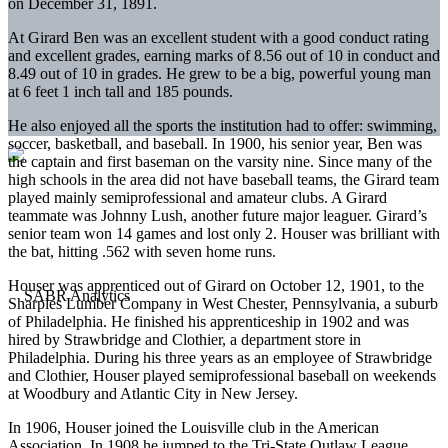
on December 31, 1891.
At Girard Ben was an excellent student with a good conduct rating
and excellent grades, earning marks of 8.56 out of 10 in conduct and
8.49 out of 10 in grades. He grew to be a big, powerful young man
at 6 feet 1 inch tall and 185 pounds.
He also enjoyed all the sports the institution had to offer: swimming,
soccer, basketball, and baseball. In 1900, his senior year, Ben was
the captain and first baseman on the varsity nine. Since many of the
high schools in the area did not have baseball teams, the Girard team
played mainly semiprofessional and amateur clubs. A Girard
teammate was Johnny Lush, another future major leaguer. Girard’s
senior team won 14 games and lost only 2. Houser was brilliant with
the bat, hitting .562 with seven home runs.
Houser was apprenticed out of Girard on October 12, 1901, to the
Sharples Lumber Company in West Chester, Pennsylvania, a suburb
of Philadelphia. He finished his apprenticeship in 1902 and was
hired by Strawbridge and Clothier, a department store in
Philadelphia. During his three years as an employee of Strawbridge
and Clothier, Houser played semiprofessional baseball on weekends
at Woodbury and Atlantic City in New Jersey.
In 1906, Houser joined the Louisville club in the American
Association. In 1908 he jumped to the Tri-State Outlaw League,