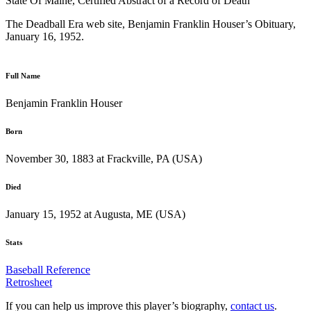
State Of Maine, Certified Abstract of a Record of Death
The Deadball Era web site, Benjamin Franklin Houser’s Obituary,
January 16, 1952.
Full Name
Benjamin Franklin Houser
Born
November 30, 1883 at Frackville, PA (USA)
Died
January 15, 1952 at Augusta, ME (USA)
Stats
Baseball Reference
Retrosheet
If you can help us improve this player’s biography,
contact us
.