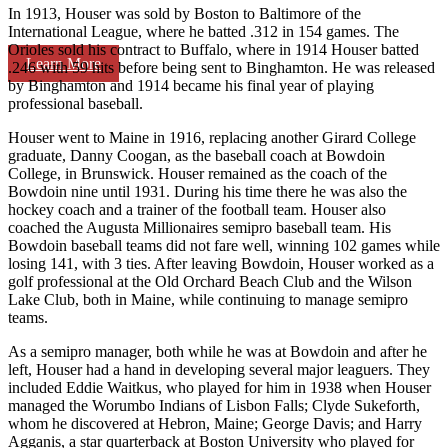
In 1913, Houser was sold by Boston to Baltimore of the
International League, where he batted .312 in 154 games. The
Orioles sold his contract to Buffalo, where in 1914 Houser batted
Learn More
.246 with 59 hits before being sent to Binghamton. He was released
by Binghamton and 1914 became his final year of playing
professional baseball.
Houser went to Maine in 1916, replacing another Girard College
graduate, Danny Coogan, as the baseball coach at Bowdoin
College, in Brunswick. Houser remained as the coach of the
Bowdoin nine until 1931. During his time there he was also the
hockey coach and a trainer of the football team. Houser also
coached the Augusta Millionaires semipro baseball team. His
Bowdoin baseball teams did not fare well, winning 102 games while
losing 141, with 3 ties. After leaving Bowdoin, Houser worked as a
golf professional at the Old Orchard Beach Club and the Wilson
Lake Club, both in Maine, while continuing to manage semipro
teams.
As a semipro manager, both while he was at Bowdoin and after he
left, Houser had a hand in developing several major leaguers. They
included Eddie Waitkus, who played for him in 1938 when Houser
managed the Worumbo Indians of Lisbon Falls; Clyde Sukeforth,
whom he discovered at Hebron, Maine; George Davis; and Harry
Agganis, a star quarterback at Boston University who played for