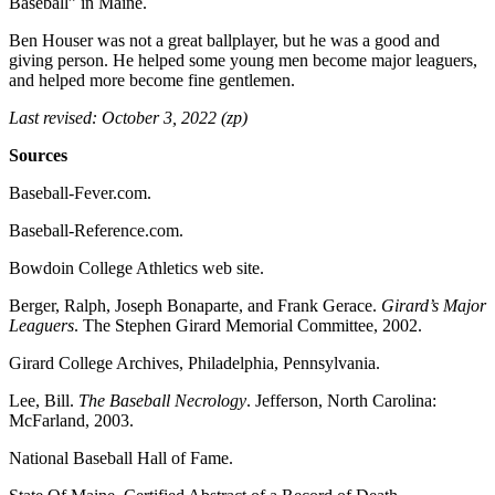
Baseball” in Maine.
Ben Houser was not a great ballplayer, but he was a good and
giving person. He helped some young men become major leaguers,
and helped more become fine gentlemen.
Last revised: October 3, 2022 (zp)
Sources
Baseball-Fever.com.
Baseball-Reference.com.
Bowdoin College Athletics web site.
Berger, Ralph, Joseph Bonaparte, and Frank Gerace.
Girard’s Major
Leaguers
. The Stephen Girard Memorial Committee, 2002.
Girard College Archives, Philadelphia, Pennsylvania.
Lee, Bill.
The Baseball Necrology
. Jefferson, North Carolina:
McFarland, 2003.
National Baseball Hall of Fame.