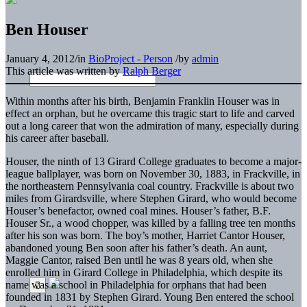
Ben Houser
January 4, 2012
/
in
BioProject - Person
/
by
admin
This article was written by
Ralph Berger
Within months after his birth, Benjamin Franklin Houser was in
effect an orphan, but he overcame this tragic start to life and carved
out a long career that won the admiration of many, especially during
his career after baseball.
Houser, the ninth of 13 Girard College graduates to become a major-
league ballplayer, was born on November 30, 1883, in Frackville, in
the northeastern Pennsylvania coal country. Frackville is about two
miles from Girardsville, where Stephen Girard, who would become
Houser’s benefactor, owned coal mines. Houser’s father, B.F.
Houser Sr., a wood chopper, was killed by a falling tree ten months
after his son was born. The boy’s mother, Harriet Cantor Houser,
abandoned young Ben soon after his father’s death. An aunt,
Maggie Cantor, raised Ben until he was 8 years old, when she
enrolled him in Girard College in Philadelphia, which despite its
name was a school in Philadelphia for orphans that had been
founded in 1831 by Stephen Girard. Young Ben entered the school